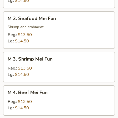
Lg.:
$14.50
Fun
M
M 2. Seafood Mei Fun
2.
Seafood
Shrimp and crabmeat
Mei
Reg.:
$13.50
Fun
Lg.:
$14.50
M
M 3. Shrimp Mei Fun
3.
Shrimp
Reg.:
$13.50
Mei
Lg.:
$14.50
Fun
M
M 4. Beef Mei Fun
4.
Beef
Reg.:
$13.50
Mei
Lg.:
$14.50
Fun