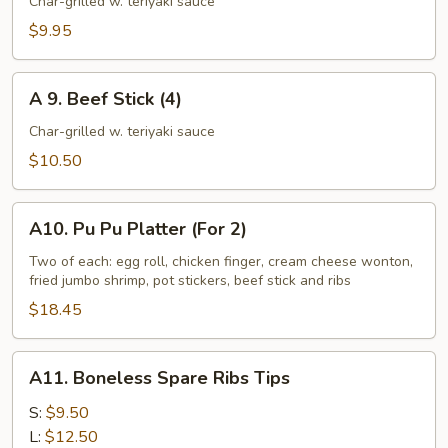
Chicken
Char-grilled w. teriyaki sauce
Stick
$9.95
(4)
A
A 9. Beef Stick (4)
9.
Beef
Char-grilled w. teriyaki sauce
Stick
$10.50
(4)
A10.
A10. Pu Pu Platter (For 2)
Pu
Pu
Two of each: egg roll, chicken finger, cream cheese wonton,
fried jumbo shrimp, pot stickers, beef stick and ribs
Platter
(For
$18.45
2)
A11.
A11. Boneless Spare Ribs Tips
Boneless
Spare
S:
$9.50
Ribs
L:
$12.50