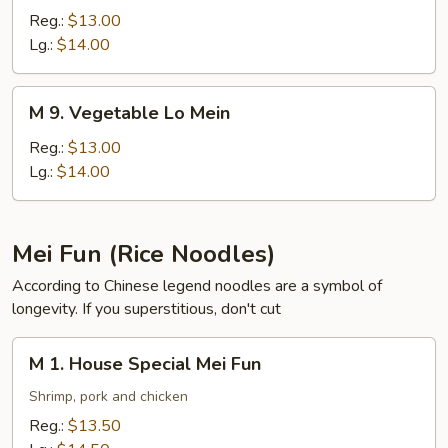
Pork
Reg.:
$13.00
Lo
Lg.:
$14.00
Mein
M
M 9. Vegetable Lo Mein
9.
Vegetable
Reg.:
$13.00
Lo
Lg.:
$14.00
Mein
Mei Fun (Rice Noodles)
According to Chinese legend noodles are a symbol of
longevity. If you superstitious, don't cut
M
M 1. House Special Mei Fun
1.
House
Shrimp, pork and chicken
Special
Reg.:
$13.50
Mei