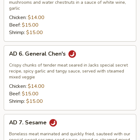
Vegetables
mushrooms and water chestnuts in a sauce of white wine,
garlic
Chicken:
$14.00
Beef:
$15.00
Shrimp:
$15.00
AD
AD 6. General Chen's
6.
General
Crispy chunks of tender meat seared in Jacks special secret
Chen's
recipe, spicy garlic and tangy sauce, served with steamed
mixed veggie
Chicken:
$14.00
Beef:
$15.00
Shrimp:
$15.00
AD
AD 7. Sesame
7.
Sesame
Boneless meat marinated and quickly fried, sauteed with our
special sweet sesame seed sauce, served w. steamed mixed