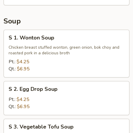
Tips
Soup
S
S 1. Wonton Soup
1.
Wonton
Chicken breast stuffed wonton, green onion, bok choy and
roasted pork in a delicious broth
Soup
Pt.:
$4.25
Qt.:
$6.95
S
S 2. Egg Drop Soup
2.
Egg
Pt.:
$4.25
Drop
Qt.:
$6.95
Soup
S
S 3. Vegetable Tofu Soup
3.