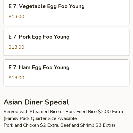
E
E 7. Vegetable Egg Foo Young
Young
7.
Vegetable
$13.00
Egg
Foo
E
E 7. Pork Egg Foo Young
Young
7.
Pork
$13.00
Egg
Foo
E
E 7. Ham Egg Foo Young
Young
7.
Ham
$13.00
Egg
Foo
Young
Asian Diner Special
Served with Steamed Rice or Pork Fried Rice $2.00 Extra
(Family Pack Quarter Size Available
Pork and Chicken $2 Extra, Beef and Shrimp $3 Extra)