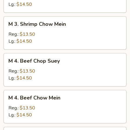
Chop
Lg.:
$14.50
Suey
M
M 3. Shrimp Chow Mein
3.
Shrimp
Reg.:
$13.50
Chow
Lg.:
$14.50
Mein
M
M 4. Beef Chop Suey
4.
Beef
Reg.:
$13.50
Chop
Lg.:
$14.50
Suey
M
M 4. Beef Chow Mein
4.
Beef
Reg.:
$13.50
Chow
Lg.:
$14.50
Mein