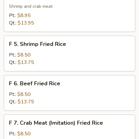
Seafood
Shrimp and crab meat
Fried
Pt.:
$8.95
Rice
Qt.:
$13.95
F
F 5. Shrimp Fried Rice
5.
Shrimp
Pt.:
$8.50
Fried
Qt.:
$13.75
Rice
F
F 6. Beef Fried Rice
6.
Beef
Pt.:
$8.50
Fried
Qt.:
$13.75
Rice
F
F 7. Crab Meat (Imitation) Fried Rice
7.
Crab
Pt.:
$8.50