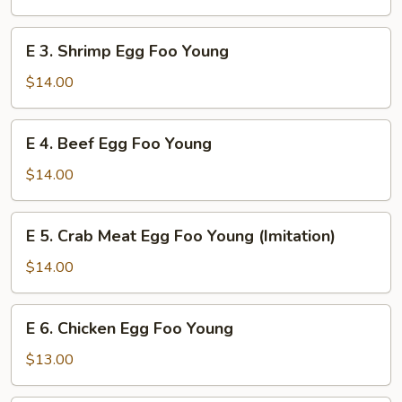
Foo
Young
E
E 3. Shrimp Egg Foo Young
3.
Shrimp
$14.00
Egg
Foo
E
E 4. Beef Egg Foo Young
Young
4.
Beef
$14.00
Egg
Foo
E
E 5. Crab Meat Egg Foo Young (Imitation)
Young
5.
Crab
$14.00
Meat
Egg
E
E 6. Chicken Egg Foo Young
Foo
6.
Young
Chicken
$13.00
(Imitation)
Egg
Foo