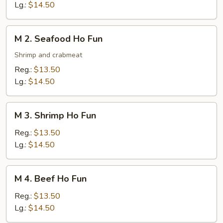
Ho
Lg.:
$14.50
Fun
M
M 2. Seafood Ho Fun
2.
Seafood
Shrimp and crabmeat
Ho
Reg.:
$13.50
Fun
Lg.:
$14.50
M
M 3. Shrimp Ho Fun
3.
Shrimp
Reg.:
$13.50
Ho
Lg.:
$14.50
Fun
M
M 4. Beef Ho Fun
4.
Beef
Reg.:
$13.50
Ho
Lg.:
$14.50
Fun