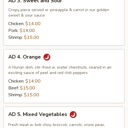
AD 3. Sweet and Sour
3.
Sweet
Crispy piece served w. pineapple & carrot in our golden
sweet & sour sauce
and
Sour
Chicken:
$14.00
Pork:
$14.00
Shrimp:
$15.00
AD
AD 4. Orange
4.
Orange
A Hunan dish, stir-fried w. water chestnuts, seared in an
exciting sauce of peel and red chili peppers
Chicken:
$14.00
Beef:
$15.00
Shrimp:
$15.00
AD
AD 5. Mixed Vegetables
5.
Mixed
Fresh meat w. bok choy, broccoli, carrots, snow peas,