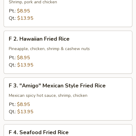
House
Shrimp, pork and chicken
Special
Pt.:
$8.95
Fried
Qt.:
$13.95
Rice
F
F 2. Hawaiian Fried Rice
2.
Hawaiian
Pineapple, chicken, shrimp & cashew nuts
Fried
Pt.:
$8.95
Rice
Qt.:
$13.95
F
F 3. "Amigo" Mexican Style Fried Rice
3.
"Amigo"
Mexican spicy hot sauce, shrimp, chicken
Mexican
Pt.:
$8.95
Style
Qt.:
$13.95
Fried
Rice
F
F 4. Seafood Fried Rice
4.