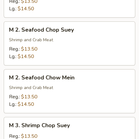
Reg.:
$13.50
Chow
Lg.:
$14.50
Mein
M
M 2. Seafood Chop Suey
2.
Seafood
Shrimp and Crab Meat
Chop
Reg.:
$13.50
Suey
Lg.:
$14.50
M
M 2. Seafood Chow Mein
2.
Seafood
Shrimp and Crab Meat
Chow
Reg.:
$13.50
Mein
Lg.:
$14.50
M
M 3. Shrimp Chop Suey
3.
Shrimp
Reg.:
$13.50