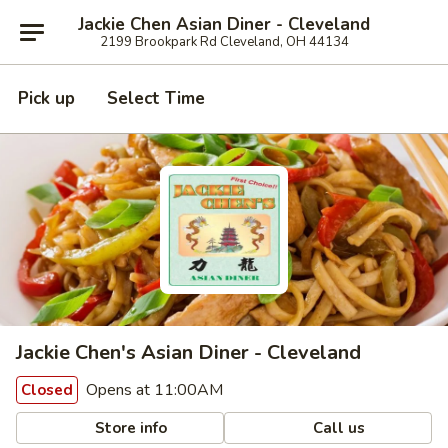
Jackie Chen Asian Diner - Cleveland
2199 Brookpark Rd Cleveland, OH 44134
Pick up
Select Time
Jackie Chen's Asian Diner - Cleveland
Opens at 11:00AM
Closed
Store info
Call us