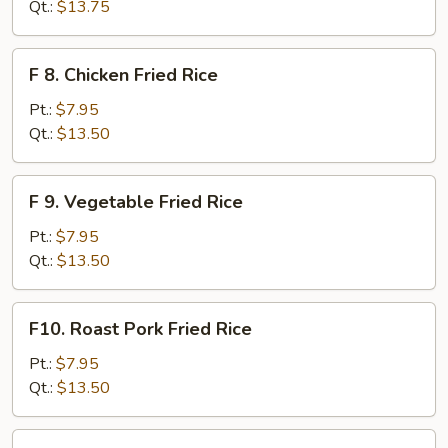
Meat
Qt.:
$13.75
(Imitation)
Fried
F
F 8. Chicken Fried Rice
Rice
8.
Chicken
Pt.:
$7.95
Fried
Qt.:
$13.50
Rice
F
F 9. Vegetable Fried Rice
9.
Vegetable
Pt.:
$7.95
Fried
Qt.:
$13.50
Rice
F10.
F10. Roast Pork Fried Rice
Roast
Pork
Pt.:
$7.95
Fried
Qt.:
$13.50
Rice
F11.