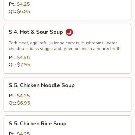
Vegetable
Pt.:
$4.25
Tofu
Qt.:
$6.95
Soup
S
S 4. Hot & Sour Soup
4.
Hot
Pork meat, egg, tofu, julienne carrots, mushrooms, water
&
chestnuts, bass veggie and green onions in a hearty broth
Sour
Pt.:
$4.95
Soup
Qt.:
$7.95
S
S 5. Chicken Noodle Soup
5.
Chicken
Pt.:
$4.25
Noodle
Qt.:
$6.95
Soup
S
S 5. Chicken Rice Soup
5.
Chicken
Pt.:
$4.25