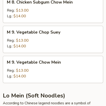
M 8. Chicken Subgum Chow Mein
8.
Chicken
Reg.:
$13.00
Subgum
Lg.:
$14.00
Chow
Mein
M
M 9. Vegetable Chop Suey
9.
Vegetable
Reg.:
$13.00
Chop
Lg.:
$14.00
Suey
M
M 9. Vegetable Chow Mein
9.
Vegetable
Reg.:
$13.00
Chow
Lg.:
$14.00
Mein
Lo Mein (Soft Noodles)
According to Chinese legend noodles are a symbol of