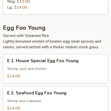
Vegetable
Reg.:
$13.00
Ho
Lg.:
$14.00
Fun
Egg Foo Young
Served with Steamed Rice
Lightly browned omelet of beaten egg, bean sprouts and
onions, served netted with a thicker chicken stock gravy
E
E 1. House Special Egg Foo Young
1.
House
Shrimp, pork and chicken
Special
$14.00
Egg
Foo
E
Young
E 2. Seafood Egg Foo Young
2.
Seafood
Shrimp and crabmeat
Egg
$14.00