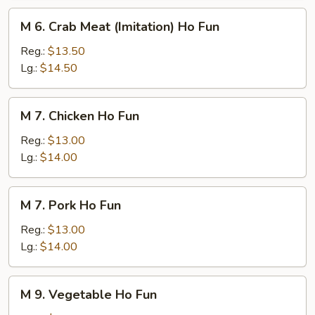
M
M 6. Crab Meat (Imitation) Ho Fun
6.
Crab
Reg.:
$13.50
Meat
Lg.:
$14.50
(Imitation)
Ho
M
M 7. Chicken Ho Fun
Fun
7.
Chicken
Reg.:
$13.00
Ho
Lg.:
$14.00
Fun
M
M 7. Pork Ho Fun
7.
Pork
Reg.:
$13.00
Ho
Lg.:
$14.00
Fun
M
M 9. Vegetable Ho Fun
9.