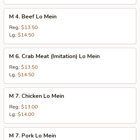
Mein
M
M 4. Beef Lo Mein
4.
Beef
Reg.:
$13.50
Lo
Lg.:
$14.50
Mein
M
M 6. Crab Meat (Imitation) Lo Mein
6.
Crab
Reg.:
$13.50
Meat
Lg.:
$14.50
(Imitation)
Lo
M
M 7. Chicken Lo Mein
Mein
7.
Chicken
Reg.:
$13.00
Lo
Lg.:
$14.00
Mein
M
M 7. Pork Lo Mein
7.