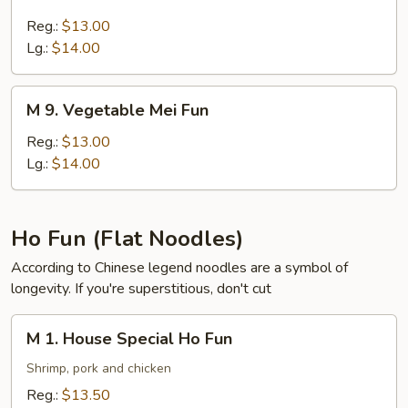
7.
Pork
Reg.:
$13.00
Mei
Lg.:
$14.00
Fun
M
M 9. Vegetable Mei Fun
9.
Vegetable
Reg.:
$13.00
Mei
Lg.:
$14.00
Fun
Ho Fun (Flat Noodles)
According to Chinese legend noodles are a symbol of
longevity. If you're superstitious, don't cut
M
M 1. House Special Ho Fun
1.
House
Shrimp, pork and chicken
Special
Reg.:
$13.50