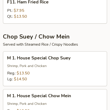
F11. Ham Fried Rice
Ham
Fried
Pt.:
$7.95
Rice
Qt.:
$13.50
Chop Suey / Chow Mein
Served with Steamed Rice / Crispy Noodles
M
M 1. House Special Chop Suey
1.
House
Shrimp, Pork and Chicken
Special
Reg.:
$13.50
Chop
Lg.:
$14.50
Suey
M
M 1. House Special Chow Mein
1.
House
Shrimp, Pork and Chicken
Special