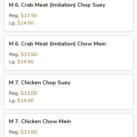
M
M 6. Crab Meat (Imitation) Chop Suey
6.
Crab
Reg.:
$13.50
Meat
Lg.:
$14.50
(Imitation)
Chop
M
M 6. Crab Meat (Imitation) Chow Mein
Suey
6.
Crab
Reg.:
$13.50
Meat
Lg.:
$14.50
(Imitation)
Chow
M
M 7. Chicken Chop Suey
Mein
7.
Chicken
Reg.:
$13.00
Chop
Lg.:
$14.00
Suey
M
M 7. Chicken Chow Mein
7.
Chicken
Reg.:
$13.00