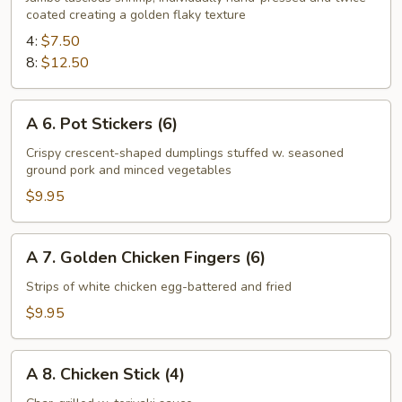
coated creating a golden flaky texture
Fried
Shrimp
4:
$7.50
8:
$12.50
A
A 6. Pot Stickers (6)
6.
Pot
Crispy crescent-shaped dumplings stuffed w. seasoned
ground pork and minced vegetables
Stickers
(6)
$9.95
A
A 7. Golden Chicken Fingers (6)
7.
Golden
Strips of white chicken egg-battered and fried
Chicken
$9.95
Fingers
(6)
A
A 8. Chicken Stick (4)
8.