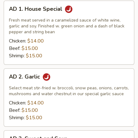
AD
AD 1. House Special
1.
House
Fresh meat served in a caramelized sauce of white wine,
Special
garlic and soy. Finished w. green onion and a dash of black
pepper and string bean
Chicken:
$14.00
Beef:
$15.00
Shrimp:
$15.00
AD
AD 2. Garlic
2.
Garlic
Select meat stir-fried w. broccoli, snow peas, onions, carrots,
mushrooms and water chestnut in our special garlic sauce
Chicken:
$14.00
Beef:
$15.00
Shrimp:
$15.00
AD