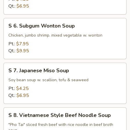
Rice
Qt.:
$6.95
Soup
S
S 6. Subgum Wonton Soup
6.
Subgum
Chicken, jumbo shrimp. mixed vegetable w. wonton
Wonton
Pt.:
$7.95
Soup
Qt.:
$9.95
S
S 7. Japanese Miso Soup
7.
Japanese
Soy bean soup w. scallion, tofu & seaweed
Miso
Pt.:
$4.25
Soup
Qt.:
$6.95
S
S 8. Vietnamese Style Beef Noodle Soup
8.
Vietnamese
"Pho Tai" sliced fresh beef with rice noodle in beef broth