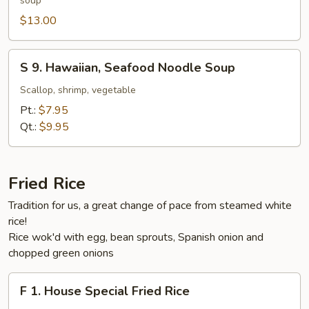
soup
Style
Beef
$13.00
Noodle
Soup
S
S 9. Hawaiian, Seafood Noodle Soup
9.
Hawaiian,
Scallop, shrimp, vegetable
Seafood
Pt.:
$7.95
Noodle
Qt.:
$9.95
Soup
Fried Rice
Tradition for us, a great change of pace from steamed white
rice!
Rice wok'd with egg, bean sprouts, Spanish onion and
chopped green onions
F
F 1. House Special Fried Rice
1.