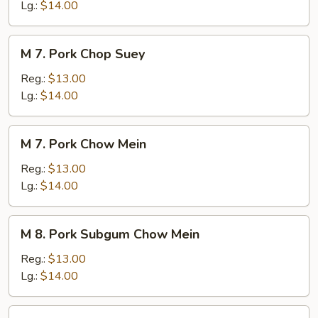
Chow
Lg.:
$14.00
Mein
M
M 7. Pork Chop Suey
7.
Pork
Reg.:
$13.00
Chop
Lg.:
$14.00
Suey
M
M 7. Pork Chow Mein
7.
Pork
Reg.:
$13.00
Chow
Lg.:
$14.00
Mein
M
M 8. Pork Subgum Chow Mein
8.
Pork
Reg.:
$13.00
Subgum
Lg.:
$14.00
Chow
Mein
M