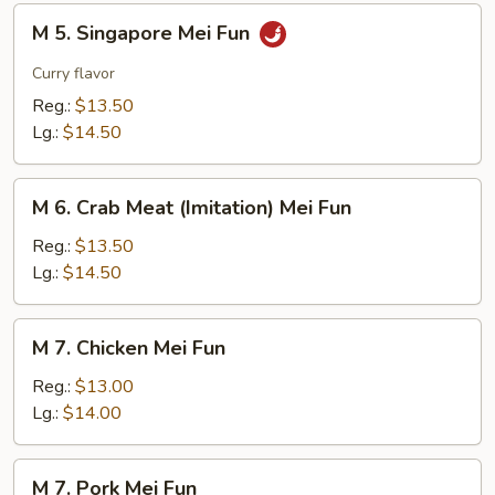
M
M 5. Singapore Mei Fun
5.
Singapore
Curry flavor
Mei
Reg.:
$13.50
Fun
Lg.:
$14.50
M
M 6. Crab Meat (Imitation) Mei Fun
6.
Crab
Reg.:
$13.50
Meat
Lg.:
$14.50
(Imitation)
Mei
M
M 7. Chicken Mei Fun
Fun
7.
Chicken
Reg.:
$13.00
Mei
Lg.:
$14.00
Fun
M
M 7. Pork Mei Fun