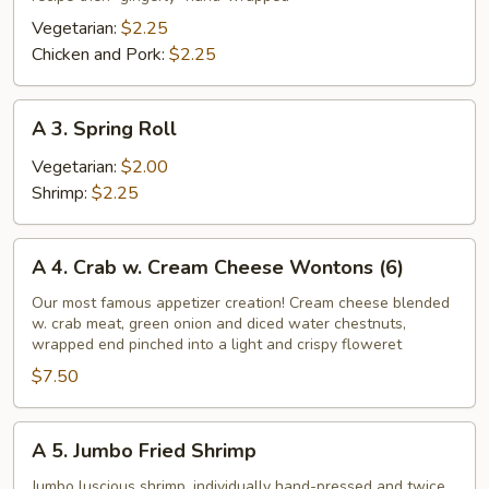
Roll
Vegetarian:
$2.25
Chicken and Pork:
$2.25
A
A 3. Spring Roll
3.
Spring
Vegetarian:
$2.00
Roll
Shrimp:
$2.25
A
A 4. Crab w. Cream Cheese Wontons (6)
4.
Crab
Our most famous appetizer creation! Cream cheese blended
w. crab meat, green onion and diced water chestnuts,
w.
wrapped end pinched into a light and crispy floweret
Cream
$7.50
Cheese
Wontons
(6)
A
A 5. Jumbo Fried Shrimp
5.
Jumbo
Jumbo luscious shrimp, individually hand-pressed and twice