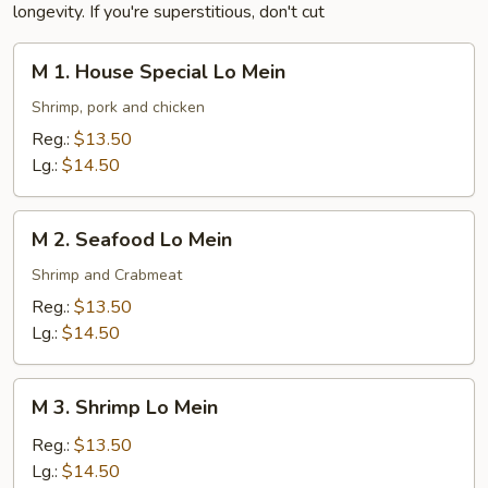
longevity. If you're superstitious, don't cut
M
M 1. House Special Lo Mein
1.
House
Shrimp, pork and chicken
Special
Reg.:
$13.50
Lo
Lg.:
$14.50
Mein
M
M 2. Seafood Lo Mein
2.
Seafood
Shrimp and Crabmeat
Lo
Reg.:
$13.50
Mein
Lg.:
$14.50
M
M 3. Shrimp Lo Mein
3.
Shrimp
Reg.:
$13.50
Lo
Lg.:
$14.50