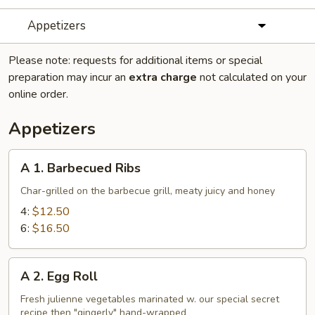
Appetizers
Please note: requests for additional items or special
preparation may incur an
extra charge
not calculated on your
online order.
Appetizers
A
A 1. Barbecued Ribs
1.
Barbecued
Char-grilled on the barbecue grill, meaty juicy and honey
Ribs
4:
$12.50
6:
$16.50
A
A 2. Egg Roll
2.
Egg
Fresh julienne vegetables marinated w. our special secret
recipe then "gingerly" hand-wrapped