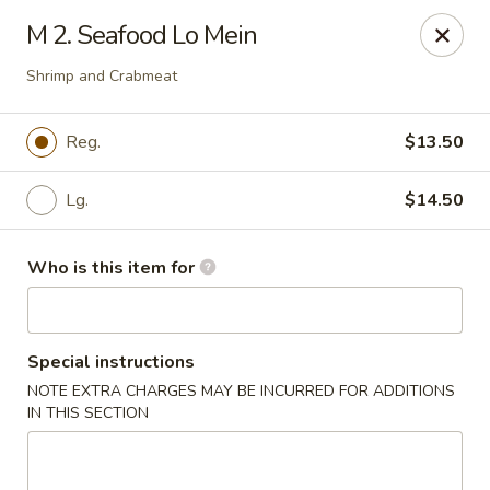
Jackie Chen Asian Diner - Cleveland
M 2. Seafood Lo Mein
2199 Brookpark Rd Cleveland, OH 44134
Shrimp and Crabmeat
Pick up
Select Time
Reg.
$13.50
Lg.
$14.50
Who is this item for
Special instructions
Jackie Chen's Asian Diner - Cleveland
NOTE EXTRA CHARGES MAY BE INCURRED FOR ADDITIONS
IN THIS SECTION
Opens Sunday at 12:00PM
Closed
Store info
Call us