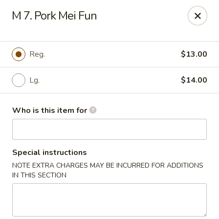
Jackie Chen Asian Diner - Cleveland
M 7. Pork Mei Fun
2199 Brookpark Rd Cleveland, OH 44134
Pick up
Select Time
Reg.
$13.00
Lg.
$14.00
Who is this item for
Special instructions
NOTE EXTRA CHARGES MAY BE INCURRED FOR ADDITIONS
Jackie Chen's Asian Diner - Cleveland
IN THIS SECTION
Opens at 12:00PM
Closed
Store info
Call us