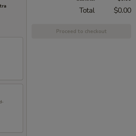
tra
Total
$0.00
Proceed to checkout
d-