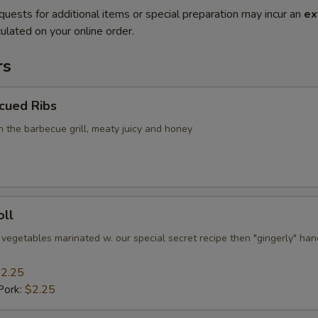
quests for additional items or special preparation may incur an
ex
ulated on your online order.
rs
cued Ribs
n the barbecue grill, meaty juicy and honey
oll
 vegetables marinated w. our special secret recipe then "gingerly" han
2.25
Pork:
$2.25