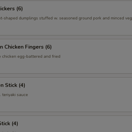
ickers (6)
nt-shaped dumplings stuffed w. seasoned ground pork and minced ve
n Chicken Fingers (6)
e chicken egg-battered and fried
n Stick (4)
. teriyaki sauce
tick (4)