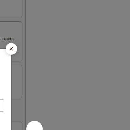
tickers,