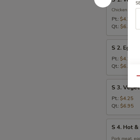
1.
S
Wonton
Chicken breast
Soup
Pt.:
$4.25
Qt.:
$6.95
S
S 2. Egg 
2.
Egg
Pt.:
$4.25
Drop
Qt.:
$6.95
Soup
Qu
S
S 3. Vege
3.
Vegetable
Pt.:
$4.25
Tofu
Qt.:
$6.95
Soup
S
S 4. Hot 
4.
Hot
Pork meat, egg