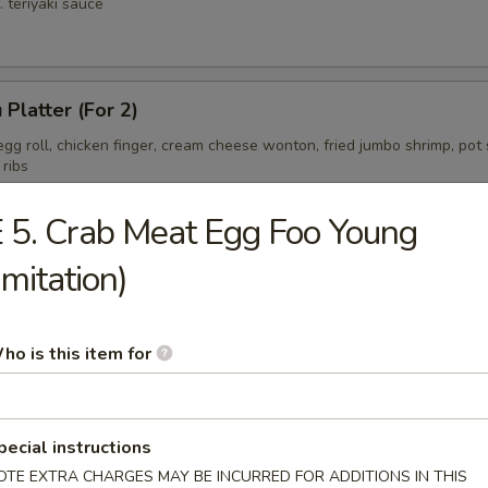
. teriyaki sauce
 Platter (For 2)
gg roll, chicken finger, cream cheese wonton, fried jumbo shrimp, pot s
 ribs
 5. Crab Meat Egg Foo Young
Imitation)
ess Spare Ribs Tips
ho is this item for
pecial instructions
OTE EXTRA CHARGES MAY BE INCURRED FOR ADDITIONS IN THIS
on Soup