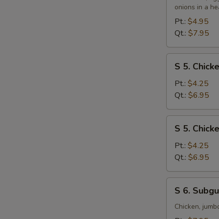
&
onions in a he
Sour
Pt.:
$4.95
Soup
Qt.:
$7.95
S
S 5. Chic
5.
Chicken
Pt.:
$4.25
Noodle
Qt.:
$6.95
Soup
S
S 5. Chick
5.
Chicken
Pt.:
$4.25
Rice
Qt.:
$6.95
Soup
S
S 6. Subg
6.
Subgum
Chicken, jumb
Wonton