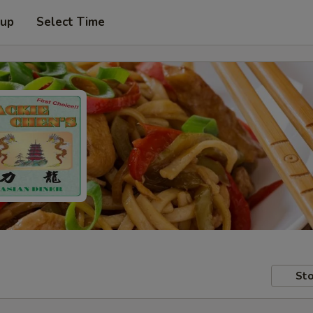
 up
Select Time
Sto