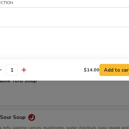
ECTION
 stuffed wonton, green onion, bok choy and roasted pork in a deliciou
Drop Soup
Add to car
$14.00
antity
table Tofu Soup
& Sour Soup
, tofu, julienne carrots, mushrooms, water chestnuts, bass veggie an