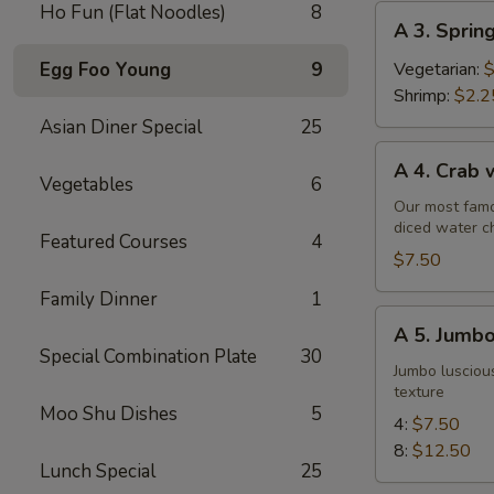
Ho Fun (Flat Noodles)
8
A
A 3. Sprin
3.
Spring
Egg Foo Young
9
Vegetarian:
$
Roll
Shrimp:
$2.2
Asian Diner Special
25
A
A 4. Crab
4.
Vegetables
6
Crab
Our most famo
diced water c
w.
Featured Courses
4
Cream
$7.50
Cheese
Family Dinner
1
Wontons
A
A 5. Jumbo
(6)
5.
Special Combination Plate
30
Jumbo
Jumbo luscious
texture
Fried
Moo Shu Dishes
5
Shrimp
4:
$7.50
8:
$12.50
Lunch Special
25