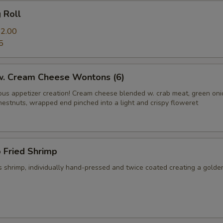
g Roll
2.00
5
 w. Cream Cheese Wontons (6)
us appetizer creation! Cream cheese blended w. crab meat, green on
hestnuts, wrapped end pinched into a light and crispy floweret
 Fried Shrimp
 shrimp, individually hand-pressed and twice coated creating a golde