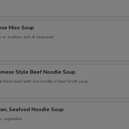
ese Miso Soup
 w. scallion, tofu & seaweed
namese Style Beef Noodle Soup
ed fresh beef with rice noodle in beef broth soup
iian, Seafood Noodle Soup
p, vegetable