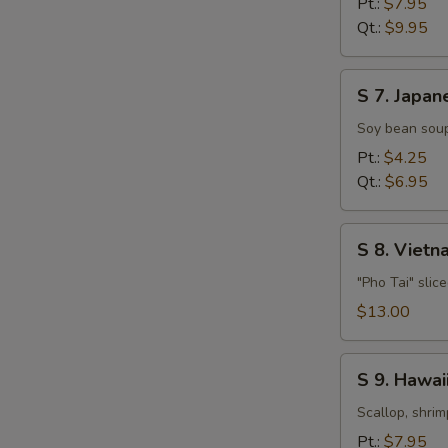
Pt.:
$7.95
Soup
Qt.:
$9.95
S
S 7. Japan
7.
Japanese
Soy bean soup
Miso
Pt.:
$4.25
Soup
Qt.:
$6.95
S
S 8. Viet
8.
Vietnamese
"Pho Tai" slic
Style
$13.00
Beef
Noodle
S
Soup
S 9. Hawa
9.
Hawaiian,
Scallop, shrim
Seafood
Pt.:
$7.95