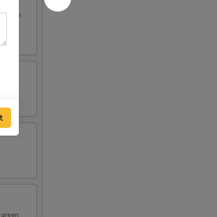
s broth
t
d green