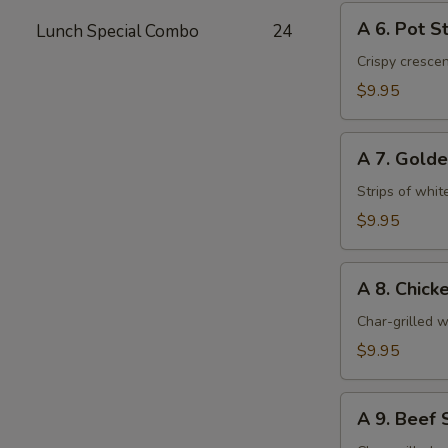
A
A 6. Pot St
Lunch Special Combo
24
6.
Pot
Crispy cresce
Stickers
$9.95
(6)
A
A 7. Golde
7.
Golden
Strips of whit
Chicken
$9.95
Fingers
(6)
A
A 8. Chicke
8.
Chicken
Char-grilled w
Stick
$9.95
(4)
A
A 9. Beef S
9.