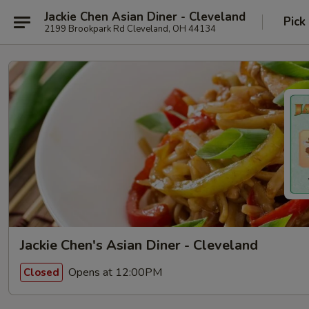
Jackie Chen Asian Diner - Cleveland
Pick
2199 Brookpark Rd Cleveland, OH 44134
Jackie Chen's Asian Diner - Cleveland
Opens at 12:00PM
Closed