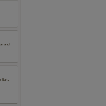
ion and
n flaky