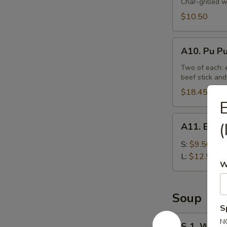
Beef
Char-grilled w
Stick
$10.50
(4)
A10.
A10. Pu Pu
Pu
Pu
Two of each: e
beef stick and
Platter
(For
$18.45
E
2)
A11.
(
A11. Bonel
Boneless
Spare
S:
$9.50
Ribs
L:
$12.50
W
Tips
Soup
S
S
N
S 1. Wont