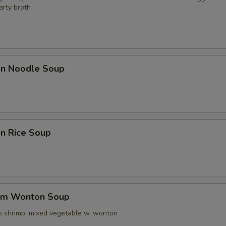
arty broth
ken Noodle Soup
en Rice Soup
um Wonton Soup
o shrimp. mixed vegetable w. wonton