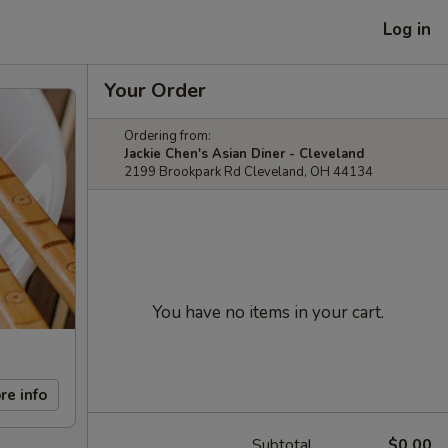
Log in
Your Order
Ordering from:
Jackie Chen's Asian Diner - Cleveland
2199 Brookpark Rd Cleveland, OH 44134
You have no items in your cart.
re info
Subtotal
$0.00