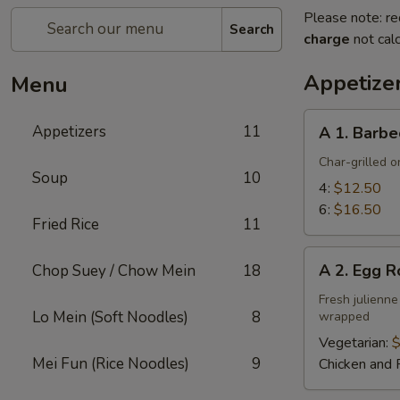
Please note: re
Search
charge
not calc
Appetize
Menu
A
Appetizers
11
A 1. Barbe
1.
Barbecued
Char-grilled o
Soup
10
Ribs
4:
$12.50
6:
$16.50
Fried Rice
11
A
A 2. Egg R
Chop Suey / Chow Mein
18
2.
Egg
Fresh julienne
Lo Mein (Soft Noodles)
8
wrapped
Roll
Vegetarian:
$
Mei Fun (Rice Noodles)
9
Chicken and 