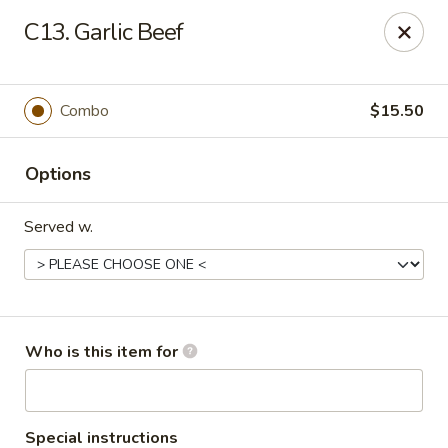
Jackie Chen Asian Diner - Cleveland
C13. Garlic Beef
2199 Brookpark Rd Cleveland, OH 44134
Pick up
Select Time
Combo
$15.50
Options
Served w.
Jackie Chen's Asian Diner - Cleveland
Who is this item for
Opens at 11:00AM
Closed
Store info
Call us
Special instructions