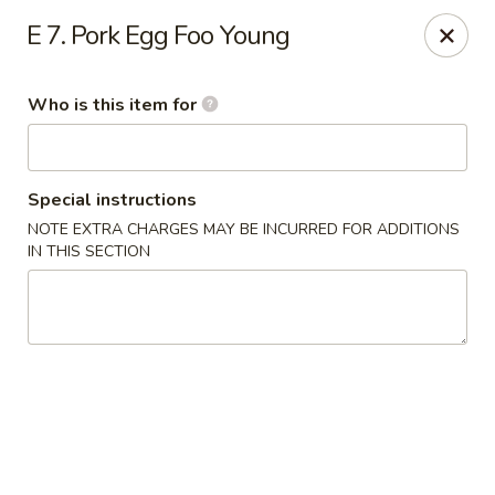
Jackie Chen Asian Diner - Cleveland
E 7. Pork Egg Foo Young
2199 Brookpark Rd Cleveland, OH 44134
Who is this item for
Pick up
ASAP
Special instructions
NOTE EXTRA CHARGES MAY BE INCURRED FOR ADDITIONS
IN THIS SECTION
Jackie Chen's Asian Diner - Cleveland
12:00PM - 10:00PM
Open
Store info
Call us