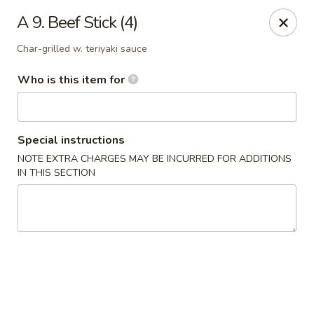
Jackie Chen Asian Diner - Cleveland
A 9. Beef Stick (4)
2199 Brookpark Rd Cleveland, OH 44134
Char-grilled w. teriyaki sauce
Pick up
Select Time
Who is this item for
Special instructions
NOTE EXTRA CHARGES MAY BE INCURRED FOR ADDITIONS
IN THIS SECTION
Jackie Chen's Asian Diner - Cleveland
Opens at 11:00AM
Closed
Store info
Call us