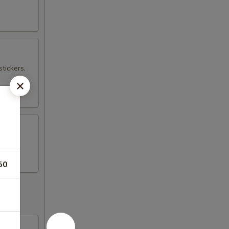
tickers,
50