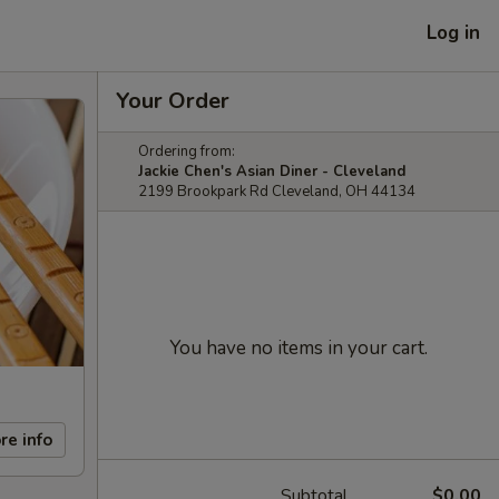
Log in
Your Order
Ordering from:
Jackie Chen's Asian Diner - Cleveland
2199 Brookpark Rd Cleveland, OH 44134
You have no items in your cart.
re info
Subtotal
$0.00