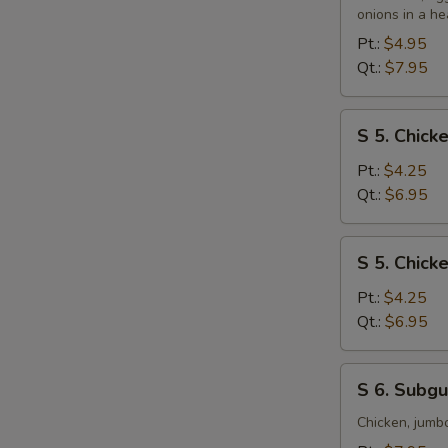
&
onions in a he
Sour
Pt.:
$4.95
Soup
Qt.:
$7.95
S
S 5. Chic
5.
Chicken
Pt.:
$4.25
Noodle
Qt.:
$6.95
Soup
S
S 5. Chick
5.
Chicken
Pt.:
$4.25
Rice
Qt.:
$6.95
Soup
S
S 6. Subg
6.
Subgum
Chicken, jumb
Wonton