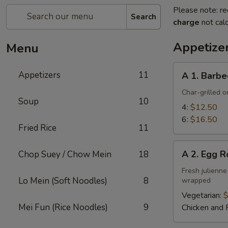
Please note: re
Search
charge
not calc
Appetize
Menu
A
Appetizers
11
A 1. Barbe
1.
Barbecued
Char-grilled o
Soup
10
Ribs
4:
$12.50
6:
$16.50
Fried Rice
11
A
A 2. Egg R
Chop Suey / Chow Mein
18
2.
Egg
Fresh julienne
Lo Mein (Soft Noodles)
8
wrapped
Roll
Vegetarian:
$
Mei Fun (Rice Noodles)
9
Chicken and 