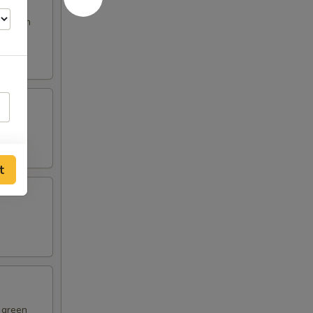
s broth
t
d green