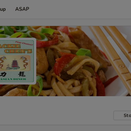
 up
ASAP
Sto