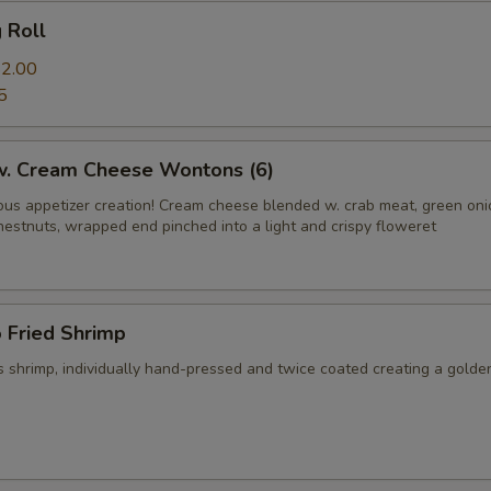
g Roll
2.00
5
 w. Cream Cheese Wontons (6)
us appetizer creation! Cream cheese blended w. crab meat, green on
hestnuts, wrapped end pinched into a light and crispy floweret
 Fried Shrimp
 shrimp, individually hand-pressed and twice coated creating a golde