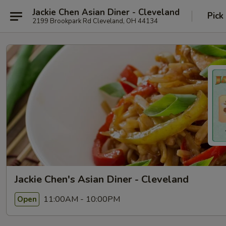
Jackie Chen Asian Diner - Cleveland
Pick
2199 Brookpark Rd Cleveland, OH 44134
Jackie Chen's Asian Diner - Cleveland
11:00AM - 10:00PM
Open