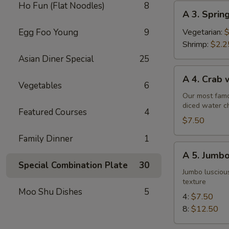
Ho Fun (Flat Noodles)
8
A
A 3. Sprin
3.
Spring
Egg Foo Young
9
Vegetarian:
$
Roll
Shrimp:
$2.2
Asian Diner Special
25
A
A 4. Crab
4.
Vegetables
6
Crab
Our most famo
diced water c
w.
Featured Courses
4
Cream
$7.50
Cheese
Family Dinner
1
Wontons
A
A 5. Jumbo
(6)
5.
Special Combination Plate
30
Jumbo
Jumbo luscious
texture
Fried
Moo Shu Dishes
5
Shrimp
4:
$7.50
8:
$12.50