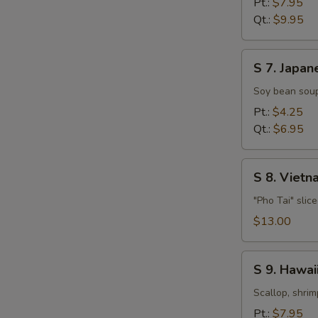
Pt.:
$7.95
Soup
Qt.:
$9.95
S
S 7. Japan
7.
Japanese
Soy bean soup
Miso
Pt.:
$4.25
Soup
Qt.:
$6.95
S
S 8. Viet
8.
Vietnamese
"Pho Tai" slic
Style
$13.00
Beef
Noodle
S
Soup
S 9. Hawa
9.
Hawaiian,
Scallop, shrim
Seafood
Pt.:
$7.95