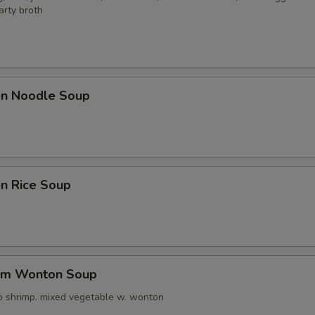
arty broth
ken Noodle Soup
en Rice Soup
um Wonton Soup
o shrimp. mixed vegetable w. wonton