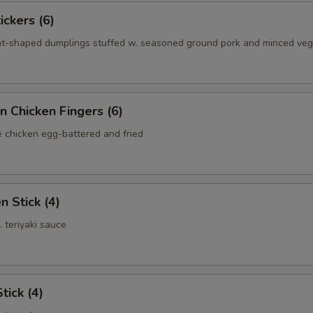
ickers (6)
nt-shaped dumplings stuffed w. seasoned ground pork and minced ve
n Chicken Fingers (6)
e chicken egg-battered and fried
n Stick (4)
. teriyaki sauce
tick (4)