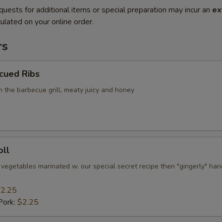
quests for additional items or special preparation may incur an
ex
ulated on your online order.
rs
cued Ribs
n the barbecue grill, meaty juicy and honey
oll
 vegetables marinated w. our special secret recipe then "gingerly" han
2.25
Pork:
$2.25