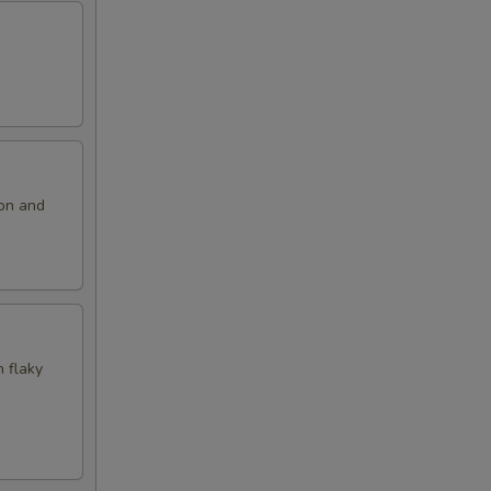
ion and
n flaky