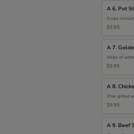
A
A 6. Pot St
6.
Pot
Crispy cresce
Stickers
$9.95
(6)
A
A 7. Golde
7.
Golden
Strips of whit
Chicken
$9.95
Fingers
(6)
A
A 8. Chicke
8.
Chicken
Char-grilled w
Stick
$9.95
(4)
A
A 9. Beef S
9.