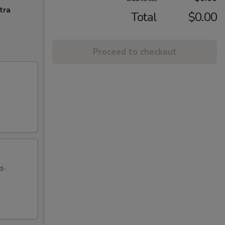
tra
Total
$0.00
Proceed to checkout
d-