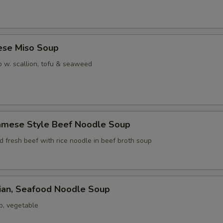
ese Miso Soup
 w. scallion, tofu & seaweed
namese Style Beef Noodle Soup
ed fresh beef with rice noodle in beef broth soup
iian, Seafood Noodle Soup
p, vegetable