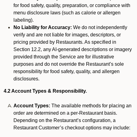
for food safety, quality, preparation, or compliance with
menu disclosure laws (such as calorie or allergen
labeling).
No Liability for Accuracy:
We do not independently
verify and are not liable for images, descriptors, or
pricing provided by Restaurants. As specified in
Section 12.2, any AI-generated descriptions or imagery
provided through the Service are for illustrative
purposes and do not override the Restaurant’s sole
responsibility for food safety, quality, and allergen
disclosures.
4.2 Account Types & Responsibility.
Account Types:
The available methods for placing an
order are determined on a per-Restaurant basis.
Depending on the Restaurant’s configuration, a
Restaurant Customer’s checkout options may include: