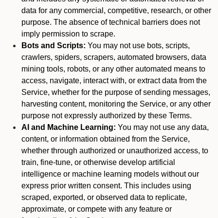
data for any commercial, competitive, research, or other
purpose. The absence of technical barriers does not
imply permission to scrape.
Bots and Scripts:
You may not use bots, scripts,
crawlers, spiders, scrapers, automated browsers, data
mining tools, robots, or any other automated means to
access, navigate, interact with, or extract data from the
Service, whether for the purpose of sending messages,
harvesting content, monitoring the Service, or any other
purpose not expressly authorized by these Terms.
AI and Machine Learning:
You may not use any data,
content, or information obtained from the Service,
whether through authorized or unauthorized access, to
train, fine-tune, or otherwise develop artificial
intelligence or machine learning models without our
express prior written consent. This includes using
scraped, exported, or observed data to replicate,
approximate, or compete with any feature or