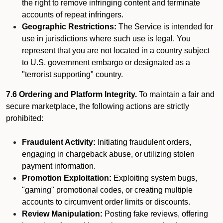
the right to remove infringing content and terminate
accounts of repeat infringers.
Geographic Restrictions:
The Service is intended for
use in jurisdictions where such use is legal. You
represent that you are not located in a country subject
to U.S. government embargo or designated as a
"terrorist supporting" country.
7.6 Ordering and Platform Integrity.
To maintain a fair and
secure marketplace, the following actions are strictly
prohibited:
Fraudulent Activity:
Initiating fraudulent orders,
engaging in chargeback abuse, or utilizing stolen
payment information.
Promotion Exploitation:
Exploiting system bugs,
"gaming" promotional codes, or creating multiple
accounts to circumvent order limits or discounts.
Review Manipulation:
Posting fake reviews, offering