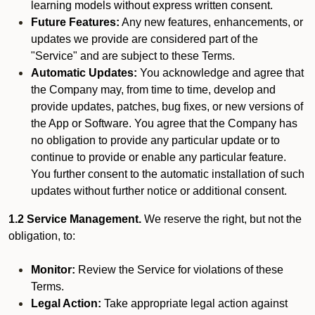
learning models without express written consent.
Future Features:
Any new features, enhancements, or
updates we provide are considered part of the
"Service" and are subject to these Terms.
Automatic Updates:
You acknowledge and agree that
the Company may, from time to time, develop and
provide updates, patches, bug fixes, or new versions of
the App or Software. You agree that the Company has
no obligation to provide any particular update or to
continue to provide or enable any particular feature.
You further consent to the automatic installation of such
updates without further notice or additional consent.
1.2 Service Management.
We reserve the right, but not the
obligation, to:
Monitor:
Review the Service for violations of these
Terms.
Legal Action:
Take appropriate legal action against