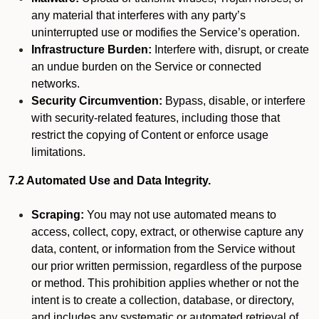
any material that interferes with any party’s
uninterrupted use or modifies the Service’s operation.
Infrastructure Burden:
Interfere with, disrupt, or create
an undue burden on the Service or connected
networks.
Security Circumvention:
Bypass, disable, or interfere
with security-related features, including those that
restrict the copying of Content or enforce usage
limitations.
7.2 Automated Use and Data Integrity.
Scraping:
You may not use automated means to
access, collect, copy, extract, or otherwise capture any
data, content, or information from the Service without
our prior written permission, regardless of the purpose
or method. This prohibition applies whether or not the
intent is to create a collection, database, or directory,
and includes any systematic or automated retrieval of