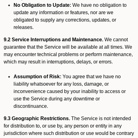
No Obligation to Update:
We have no obligation to
update any information or features, nor are we
obligated to supply any corrections, updates, or
releases.
9.2 Service Interruptions and Maintenance.
We cannot
guarantee that the Service will be available at all times. We
may encounter technical problems or perform maintenance,
which may result in interruptions, delays, or errors.
Assumption of Risk:
You agree that we have no
liability whatsoever for any loss, damage, or
inconvenience caused by your inability to access or
use the Service during any downtime or
discontinuance.
9.3 Geographic Restrictions.
The Service is not intended
for distribution to, or use by, any person or entity in any
jurisdiction where such distribution or use would be contrary