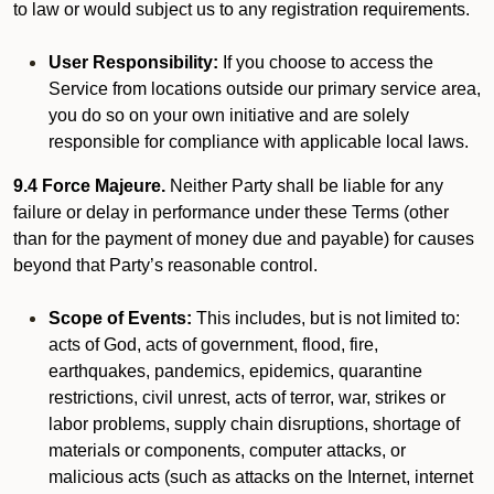
to law or would subject us to any registration requirements.
User Responsibility:
If you choose to access the
Service from locations outside our primary service area,
you do so on your own initiative and are solely
responsible for compliance with applicable local laws.
9.4 Force Majeure.
Neither Party shall be liable for any
failure or delay in performance under these Terms (other
than for the payment of money due and payable) for causes
beyond that Party’s reasonable control.
Scope of Events:
This includes, but is not limited to:
acts of God, acts of government, flood, fire,
earthquakes, pandemics, epidemics, quarantine
restrictions, civil unrest, acts of terror, war, strikes or
labor problems, supply chain disruptions, shortage of
materials or components, computer attacks, or
malicious acts (such as attacks on the Internet, internet