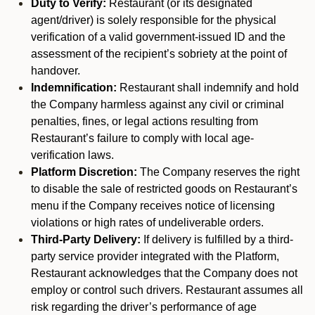
Duty to Verify:
Restaurant (or its designated
agent/driver) is solely responsible for the physical
verification of a valid government-issued ID and the
assessment of the recipient’s sobriety at the point of
handover.
Indemnification:
Restaurant shall indemnify and hold
the Company harmless against any civil or criminal
penalties, fines, or legal actions resulting from
Restaurant’s failure to comply with local age-
verification laws.
Platform Discretion:
The Company reserves the right
to disable the sale of restricted goods on Restaurant’s
menu if the Company receives notice of licensing
violations or high rates of undeliverable orders.
Third-Party Delivery:
If delivery is fulfilled by a third-
party service provider integrated with the Platform,
Restaurant acknowledges that the Company does not
employ or control such drivers. Restaurant assumes all
risk regarding the driver’s performance of age