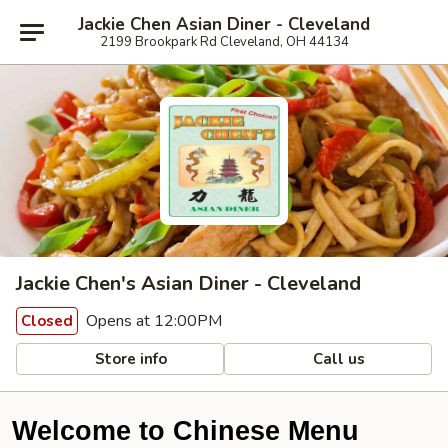
Jackie Chen Asian Diner - Cleveland
2199 Brookpark Rd Cleveland, OH 44134
Jackie Chen's Asian Diner - Cleveland
Opens at 12:00PM
Closed
Store info
Call us
Welcome to Chinese Menu