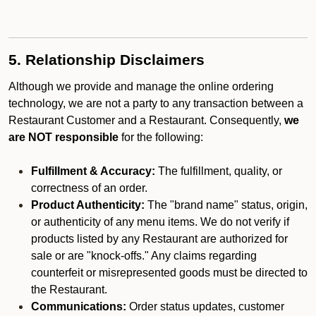
5. Relationship Disclaimers
Although we provide and manage the online ordering
technology, we are not a party to any transaction between a
Restaurant Customer and a Restaurant. Consequently,
we
are NOT responsible
for the following:
Fulfillment & Accuracy:
The fulfillment, quality, or
correctness of an order.
Product Authenticity:
The "brand name" status, origin,
or authenticity of any menu items. We do not verify if
products listed by any Restaurant are authorized for
sale or are "knock-offs." Any claims regarding
counterfeit or misrepresented goods must be directed to
the Restaurant.
Communications:
Order status updates, customer