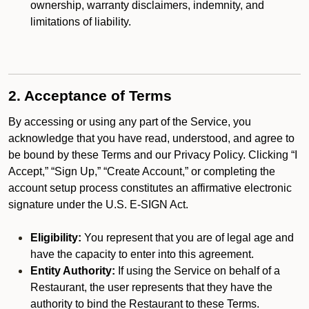
ownership, warranty disclaimers, indemnity, and
limitations of liability.
2. Acceptance of Terms
By accessing or using any part of the Service, you
acknowledge that you have read, understood, and agree to
be bound by these Terms and our Privacy Policy. Clicking “I
Accept,” “Sign Up,” “Create Account,” or completing the
account setup process constitutes an affirmative electronic
signature under the U.S. E-SIGN Act.
Eligibility:
You represent that you are of legal age and
have the capacity to enter into this agreement.
Entity Authority:
If using the Service on behalf of a
Restaurant, the user represents that they have the
authority to bind the Restaurant to these Terms.