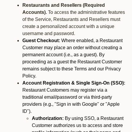
Restaurants and Resellers (Required
Accounts).
To access the administrative features
of the Service, Restaurants and Resellers must
create a personalized account with a unique
username and password.
Guest Checkout:
Where enabled, a Restaurant
Customer may place an order without creating a
permanent account (i.e., as a guest). By
proceeding as a guest the Restaurant Customer
remains subject to these Terms and our Privacy
Policy.
Account Registration & Single Sign-On (SSO):
Restaurant Customers may register via a
traditional email/password or via third-party
providers (e.g., "Sign in with Google" or "Apple
ID").
Authorization:
By using SSO, a Restaurant
Customer authorizes us to access and store