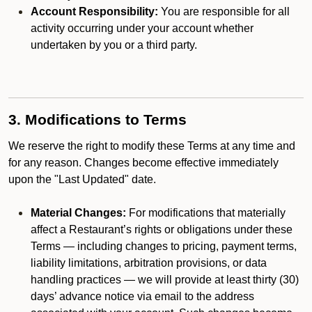
Account Responsibility:
You are responsible for all
activity occurring under your account whether
undertaken by you or a third party.
3. Modifications to Terms
We reserve the right to modify these Terms at any time and
for any reason. Changes become effective immediately
upon the "Last Updated" date.
Material Changes:
For modifications that materially
affect a Restaurant’s rights or obligations under these
Terms — including changes to pricing, payment terms,
liability limitations, arbitration provisions, or data
handling practices — we will provide at least thirty (30)
days’ advance notice via email to the address