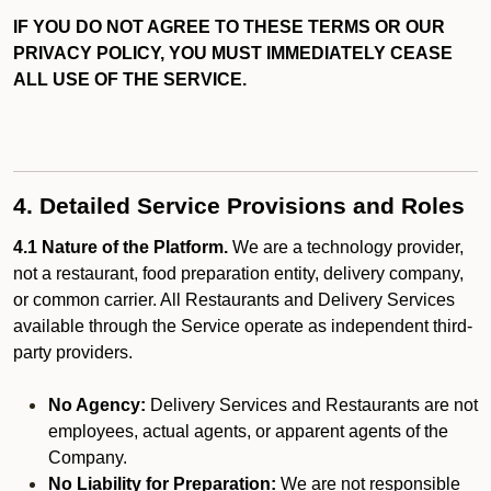
IF YOU DO NOT AGREE TO THESE TERMS OR OUR
PRIVACY POLICY, YOU MUST IMMEDIATELY CEASE
ALL USE OF THE SERVICE.
4. Detailed Service Provisions and Roles
4.1 Nature of the Platform.
We are a technology provider,
not a restaurant, food preparation entity, delivery company,
or common carrier. All Restaurants and Delivery Services
available through the Service operate as independent third-
party providers.
No Agency:
Delivery Services and Restaurants are not
employees, actual agents, or apparent agents of the
Company.
No Liability for Preparation:
We are not responsible