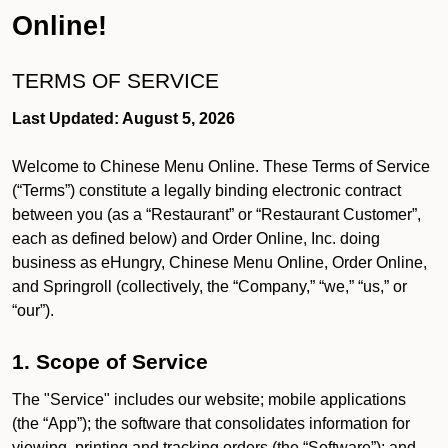
Online!
TERMS OF SERVICE
Last Updated: August 5, 2026
Welcome to Chinese Menu Online. These Terms of Service
(“Terms”) constitute a legally binding electronic contract
between you (as a “Restaurant” or “Restaurant Customer”,
each as defined below) and Order Online, Inc. doing
business as eHungry, Chinese Menu Online, Order Online,
and Springroll (collectively, the “Company,” “we,” “us,” or
“our”).
1. Scope of Service
The "Service" includes our website; mobile applications
(the “App”); the software that consolidates information for
viewing, printing and tracking orders (the “Software”); and