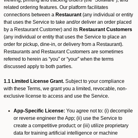
related ordering features. Our platform facilitates
connections between a
Restaurant
(any individual or entity
that uses the Service to take and/or deliver an order placed
by a Restaurant Customer)
and its
Restaurant Customers
(any individual or entity that uses the Service to place an
order for pickup, dine-in, or delivery from a Restaurant).
Restaurants and Restaurant Customers are sometimes
referred to herein as “you” or “your” when the terms
discussed apply to both parties.
1.1 Limited License Grant.
Subject to your compliance
with these Terms, we grant you a limited, revocable, non-
exclusive license to access and use the Service.
App-Specific License:
You agree not to: (i) decompile
or reverse engineer the App; (ii) use the Service to
create a competitive product; or (iii) utilize proprietary
data for training artificial intelligence or machine