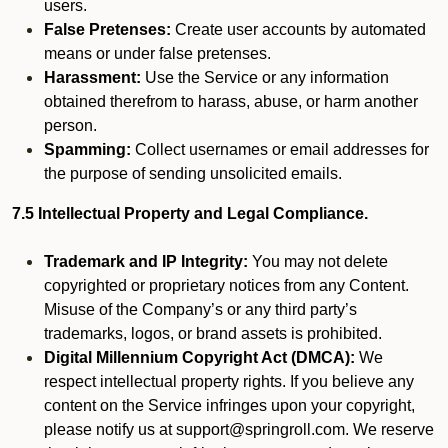
users.
False Pretenses:
Create user accounts by automated
means or under false pretenses.
Harassment:
Use the Service or any information
obtained therefrom to harass, abuse, or harm another
person.
Spamming:
Collect usernames or email addresses for
the purpose of sending unsolicited emails.
7.5 Intellectual Property and Legal Compliance.
Trademark and IP Integrity:
You may not delete
copyrighted or proprietary notices from any Content.
Misuse of the Company’s or any third party’s
trademarks, logos, or brand assets is prohibited.
Digital Millennium Copyright Act (DMCA):
We
respect intellectual property rights. If you believe any
content on the Service infringes upon your copyright,
please notify us at support@springroll.com. We reserve