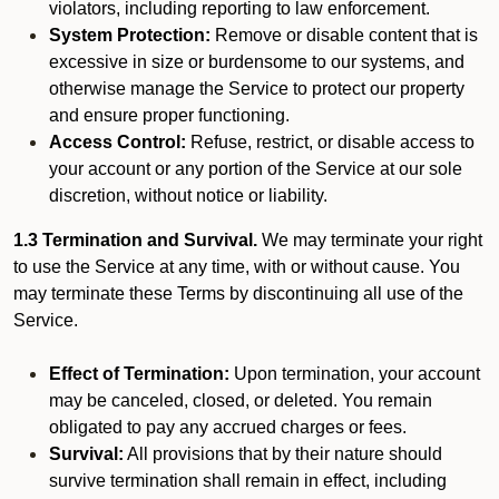
violators, including reporting to law enforcement.
System Protection:
Remove or disable content that is
excessive in size or burdensome to our systems, and
otherwise manage the Service to protect our property
and ensure proper functioning.
Access Control:
Refuse, restrict, or disable access to
your account or any portion of the Service at our sole
discretion, without notice or liability.
1.3 Termination and Survival.
We may terminate your right
to use the Service at any time, with or without cause. You
may terminate these Terms by discontinuing all use of the
Service.
Effect of Termination:
Upon termination, your account
may be canceled, closed, or deleted. You remain
obligated to pay any accrued charges or fees.
Survival:
All provisions that by their nature should
survive termination shall remain in effect, including