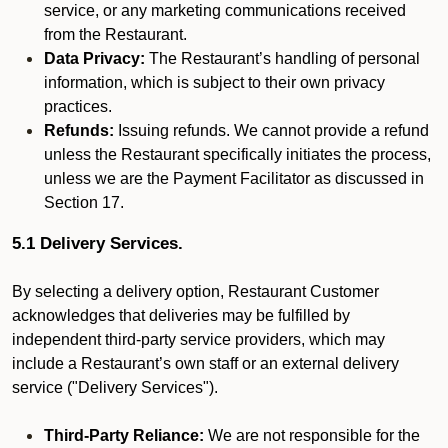
service, or any marketing communications received
from the Restaurant.
Data Privacy:
The Restaurant’s handling of personal
information, which is subject to their own privacy
practices.
Refunds:
Issuing refunds. We cannot provide a refund
unless the Restaurant specifically initiates the process,
unless we are the Payment Facilitator as discussed in
Section 17.
5.1 Delivery Services.
By selecting a delivery option, Restaurant Customer
acknowledges that deliveries may be fulfilled by
independent third-party service providers, which may
include a Restaurant’s own staff or an external delivery
service ("Delivery Services").
Third-Party Reliance:
We are not responsible for the