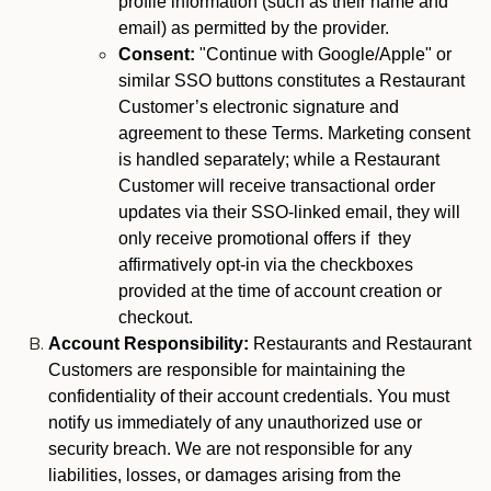
profile information (such as their name and
email) as permitted by the provider.
Consent:
"Continue with Google/Apple" or
similar SSO buttons constitutes a Restaurant
Customer’s electronic signature and
agreement to these Terms. Marketing consent
is handled separately; while a Restaurant
Customer will receive transactional order
updates via their SSO-linked email, they will
only receive promotional offers if they
affirmatively opt-in via the checkboxes
provided at the time of account creation or
checkout.
Account Responsibility:
Restaurants and Restaurant
Customers are responsible for maintaining the
confidentiality of their account credentials. You must
notify us immediately of any unauthorized use or
security breach. We are not responsible for any
liabilities, losses, or damages arising from the