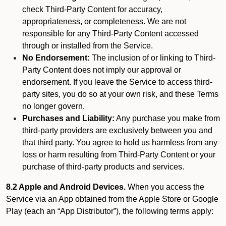
check Third-Party Content for accuracy,
appropriateness, or completeness. We are not
responsible for any Third-Party Content accessed
through or installed from the Service.
No Endorsement:
The inclusion of or linking to Third-
Party Content does not imply our approval or
endorsement. If you leave the Service to access third-
party sites, you do so at your own risk, and these Terms
no longer govern.
Purchases and Liability:
Any purchase you make from
third-party providers are exclusively between you and
that third party. You agree to hold us harmless from any
loss or harm resulting from Third-Party Content or your
purchase of third-party products and services.
8.2 Apple and Android Devices.
When you access the
Service via an App obtained from the Apple Store or Google
Play (each an “App Distributor”), the following terms apply: