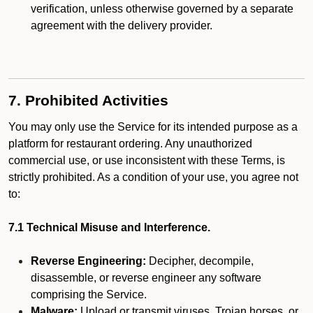
verification, unless otherwise governed by a separate
agreement with the delivery provider.
7. Prohibited Activities
You may only use the Service for its intended purpose as a
platform for restaurant ordering. Any unauthorized
commercial use, or use inconsistent with these Terms, is
strictly prohibited. As a condition of your use, you agree not
to:
7.1 Technical Misuse and Interference.
Reverse Engineering:
Decipher, decompile,
disassemble, or reverse engineer any software
comprising the Service.
Malware:
Upload or transmit viruses, Trojan horses, or