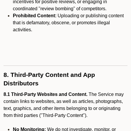
incentives for positive reviews, or engaging in
coordinated "review bombing" of competitors.
Prohibited Content:
Uploading or publishing content
that is defamatory, obscene, or promotes illegal
activities.
8. Third-Party Content and App
Distributors
8.1 Third-Party Websites and Content.
The Service may
contain links to websites, as well as articles, photographs,
text, graphics, and other items belonging to or originating
from third parties ("Third-Party Content").
No Monitoring:
We do not investigate, monitor, or