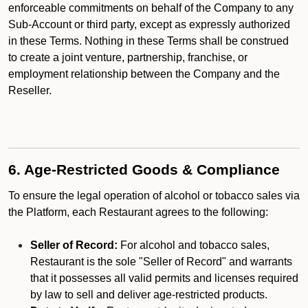
enforceable commitments on behalf of the Company to any
Sub-Account or third party, except as expressly authorized
in these Terms. Nothing in these Terms shall be construed
to create a joint venture, partnership, franchise, or
employment relationship between the Company and the
Reseller.
6. Age-Restricted Goods & Compliance
To ensure the legal operation of alcohol or tobacco sales via
the Platform, each Restaurant agrees to the following:
Seller of Record:
For alcohol and tobacco sales,
Restaurant is the sole "Seller of Record" and warrants
that it possesses all valid permits and licenses required
by law to sell and deliver age-restricted products.