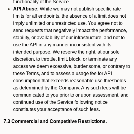
functionality of the Service.
API Abuse:
While we may not publish specific rate
limits for all endpoints, the absence of a limit does not
imply unlimited or unrestricted use. You agree not to
send requests that negatively impact the performance,
stability, or availability of our infrastructure, and not to
use the API in any manner inconsistent with its
intended purpose. We reserve the right, at our sole
discretion, to throttle, limit, block, or terminate any
access we deem excessive, burdensome, or contrary to
these Terms, and to assess a usage fee for API
consumption that exceeds reasonable use thresholds
as determined by the Company. Any such fees will be
communicated to you prior to or upon assessment, and
continued use of the Service following notice
constitutes your acceptance of such fees.
7.3 Commercial and Competitive Restrictions.