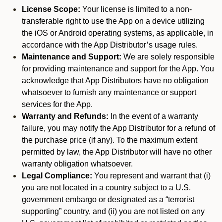
License Scope:
Your license is limited to a non-
transferable right to use the App on a device utilizing
the iOS or Android operating systems, as applicable, in
accordance with the App Distributor’s usage rules.
Maintenance and Support:
We are solely responsible
for providing maintenance and support for the App. You
acknowledge that App Distributors have no obligation
whatsoever to furnish any maintenance or support
services for the App.
Warranty and Refunds:
In the event of a warranty
failure, you may notify the App Distributor for a refund of
the purchase price (if any). To the maximum extent
permitted by law, the App Distributor will have no other
warranty obligation whatsoever.
Legal Compliance:
You represent and warrant that (i)
you are not located in a country subject to a U.S.
government embargo or designated as a “terrorist
supporting” country, and (ii) you are not listed on any