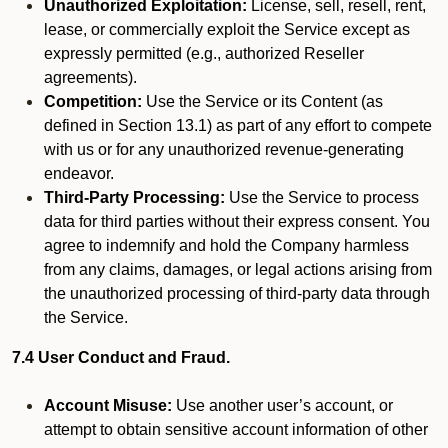
Unauthorized Exploitation:
License, sell, resell, rent,
lease, or commercially exploit the Service except as
expressly permitted (e.g., authorized Reseller
agreements).
Competition:
Use the Service or its Content (as
defined in Section 13.1) as part of any effort to compete
with us or for any unauthorized revenue-generating
endeavor.
Third-Party Processing:
Use the Service to process
data for third parties without their express consent. You
agree to indemnify and hold the Company harmless
from any claims, damages, or legal actions arising from
the unauthorized processing of third-party data through
the Service.
7.4 User Conduct and Fraud.
Account Misuse:
Use another user’s account, or
attempt to obtain sensitive account information of other