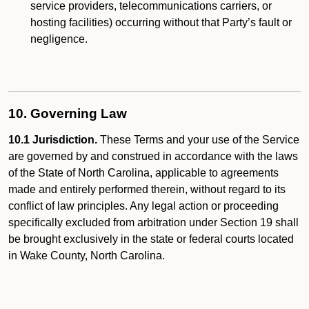
service providers, telecommunications carriers, or
hosting facilities) occurring without that Party’s fault or
negligence.
10. Governing Law
10.1 Jurisdiction.
These Terms and your use of the Service
are governed by and construed in accordance with the laws
of the State of North Carolina, applicable to agreements
made and entirely performed therein, without regard to its
conflict of law principles. Any legal action or proceeding
specifically excluded from arbitration under Section 19 shall
be brought exclusively in the state or federal courts located
in Wake County, North Carolina.