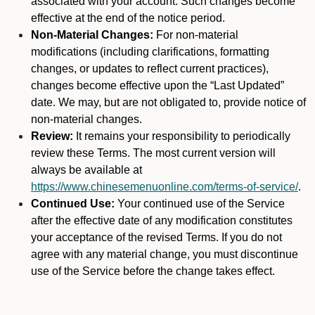
associated with your account. Such changes become
effective at the end of the notice period.
Non-Material Changes:
For non-material
modifications (including clarifications, formatting
changes, or updates to reflect current practices),
changes become effective upon the “Last Updated”
date. We may, but are not obligated to, provide notice of
non-material changes.
Review:
It remains your responsibility to periodically
review these Terms. The most current version will
always be available at
https://www.chinesemenuonline.com/terms-of-service/
.
Continued Use:
Your continued use of the Service
after the effective date of any modification constitutes
your acceptance of the revised Terms. If you do not
agree with any material change, you must discontinue
use of the Service before the change takes effect.