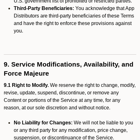
U.S. government list of prohibited or restricted parties.
Third-Party Beneficiaries:
You acknowledge that App
Distributors are third-party beneficiaries of these Terms
and have the right to enforce these provisions against
you.
9. Service Modifications, Availability, and
Force Majeure
9.1 Right to Modify.
We reserve the right to change, modify,
revise, update, suspend, discontinue, or remove any
Content or portions of the Service at any time, for any
reason, at our sole discretion and without notice.
No Liability for Changes:
We will not be liable to you
or any third party for any modification, price change,
suspension, or discontinuance of the Service.