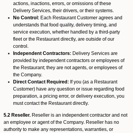
actions, inactions, errors, or omissions of these
Delivery Services, their drivers, or their systems.
No Control:
Each Restaurant Customer agrees and
understands that food quality, delivery timing, and
service execution, whether handled by a third-party
fleet or the Restaurant directly, are outside of our
control.
Independent Contractors:
Delivery Services are
provided by independent contractors or employees of
the Restaurant; they are not agents, or employees of
the Company.
Direct Contact Required:
If you (as a Restaurant
Customer) have any question or issue regarding food
preparation, a pricing error, or delivery execution, you
must contact the Restaurant directly.
5.2 Reseller.
Reseller is an independent contractor and not
an employee or agent of the Company. Reseller has no
authority to make any representations, warranties, or