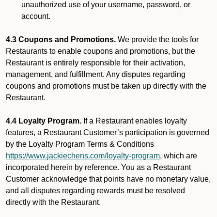
unauthorized use of your username, password, or
account.
4.3 Coupons and Promotions.
We provide the tools for
Restaurants to enable coupons and promotions, but the
Restaurant is entirely responsible for their activation,
management, and fulfillment. Any disputes regarding
coupons and promotions must be taken up directly with the
Restaurant.
4.4 Loyalty Program.
If a Restaurant enables loyalty
features, a Restaurant Customer’s participation is governed
by the Loyalty Program Terms & Conditions
https://www.jackiechens.com/loyalty-program
, which are
incorporated herein by reference. You as a Restaurant
Customer acknowledge that points have no monetary value,
and all disputes regarding rewards must be resolved
directly with the Restaurant.