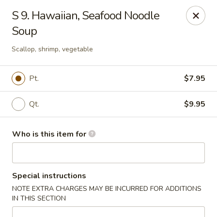
Jackie Chen Asian Diner - Cleveland
S 9. Hawaiian, Seafood Noodle
2199 Brookpark Rd Cleveland, OH 44134
Soup
Pick up
ASAP
Scallop, shrimp, vegetable
Pt.
$7.95
Qt.
$9.95
Who is this item for
Jackie Chen's Asian Diner - Cleveland
Special instructions
11:00AM - 10:00PM
Open
NOTE EXTRA CHARGES MAY BE INCURRED FOR ADDITIONS
IN THIS SECTION
Store info
Call us