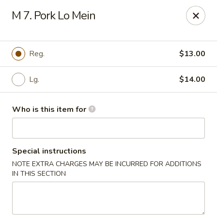
Jackie Chen Asian Diner - Cleveland
M 7. Pork Lo Mein
2199 Brookpark Rd Cleveland, OH 44134
Pick up
Select Time
Reg.
$13.00
Lg.
$14.00
Who is this item for
Special instructions
NOTE EXTRA CHARGES MAY BE INCURRED FOR ADDITIONS
Jackie Chen's Asian Diner - Cleveland
IN THIS SECTION
Opens at 12:00PM
Closed
Store info
Call us