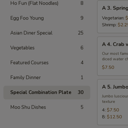
Ho Fun (Flat Noodles)
8
A
A 3. Sprin
3.
Spring
Egg Foo Young
9
Vegetarian:
$
Roll
Shrimp:
$2.2
Asian Diner Special
25
A
A 4. Crab
4.
Vegetables
6
Crab
Our most famo
diced water c
w.
Featured Courses
4
Cream
$7.50
Cheese
Family Dinner
1
Wontons
A
A 5. Jumbo
(6)
5.
Special Combination Plate
30
Jumbo
Jumbo luscious
texture
Fried
Moo Shu Dishes
5
Shrimp
4:
$7.50
8:
$12.50