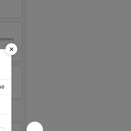
tickers,
50