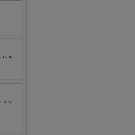
ion and
n flaky