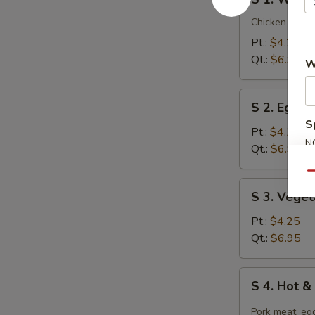
1.
Wonton
Chicken breast
Soup
Pt.:
$4.25
Qt.:
$6.95
W
S
S 2. Egg 
2.
S
Egg
Pt.:
$4.25
N
Drop
Qt.:
$6.95
S
Soup
Qu
S
S 3. Vege
3.
Vegetable
Pt.:
$4.25
Tofu
Qt.:
$6.95
Soup
S
S 4. Hot 
4.
Hot
Pork meat, egg