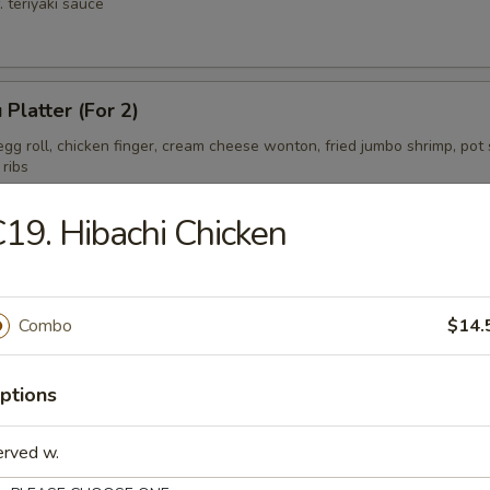
. teriyaki sauce
 Platter (For 2)
gg roll, chicken finger, cream cheese wonton, fried jumbo shrimp, pot s
 ribs
19. Hibachi Chicken
ess Spare Ribs Tips
Combo
$14.
ptions
erved w.
on Soup