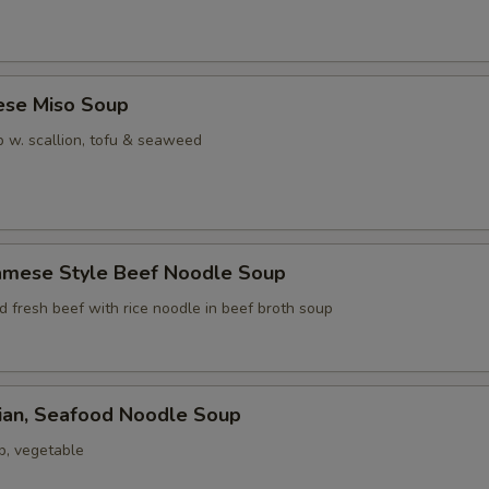
ese Miso Soup
 w. scallion, tofu & seaweed
namese Style Beef Noodle Soup
ed fresh beef with rice noodle in beef broth soup
iian, Seafood Noodle Soup
p, vegetable