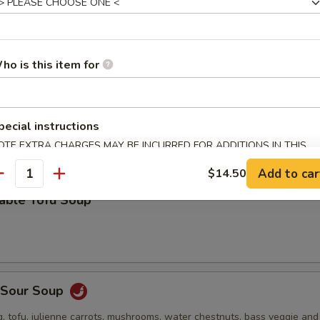
 stuffed wonton, green onion, bok choy and roasted pork in a deliciou
ho is this item for
Drop Soup
pecial instructions
OTE EXTRA CHARGES MAY BE INCURRED FOR ADDITIONS IN THIS
ECTION
Add to car
$14.50
antity
table Tofu Soup
& Sour Soup
, tofu, julienne carrots, mushrooms, water chestnuts, bass veggie an