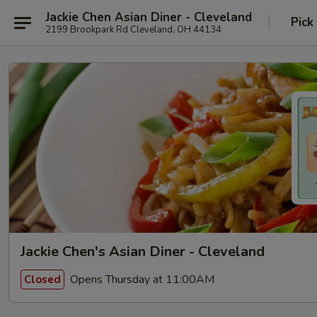
Jackie Chen Asian Diner - Cleveland
Pick
2199 Brookpark Rd Cleveland, OH 44134
Jackie Chen's Asian Diner - Cleveland
Opens Thursday at 11:00AM
Closed