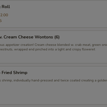
g Roll
2.00
5
 w. Cream Cheese Wontons (6)
us appetizer creation! Cream cheese blended w. crab meat, green on
hestnuts, wrapped end pinched into a light and crispy floweret
 Fried Shrimp
 shrimp, individually hand-pressed and twice coated creating a golde