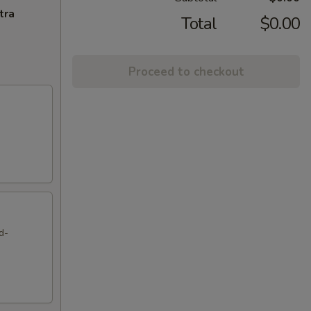
tra
Total
$0.00
Proceed to checkout
d-