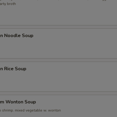
arty broth
ken Noodle Soup
en Rice Soup
um Wonton Soup
o shrimp. mixed vegetable w. wonton