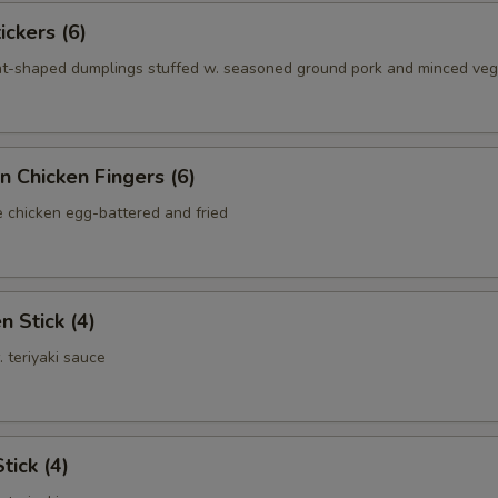
ickers (6)
nt-shaped dumplings stuffed w. seasoned ground pork and minced ve
n Chicken Fingers (6)
e chicken egg-battered and fried
n Stick (4)
. teriyaki sauce
tick (4)