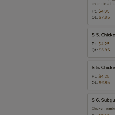
&
onions in a he
Sour
Pt.:
$4.95
Soup
Qt.:
$7.95
S
S 5. Chic
5.
Chicken
Pt.:
$4.25
Noodle
Qt.:
$6.95
Soup
S
S 5. Chick
5.
Chicken
Pt.:
$4.25
Rice
Qt.:
$6.95
Soup
S
S 6. Subg
6.
Subgum
Chicken, jumb
Wonton