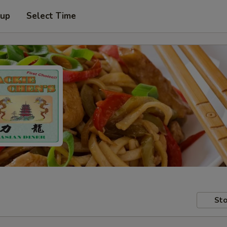
 up
Select Time
Sto