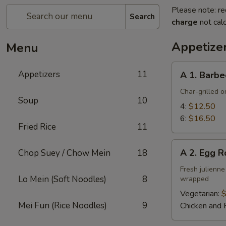
Please note: re
Search
charge
not calc
Appetize
Menu
A
Appetizers
11
A 1. Barbe
1.
Barbecued
Char-grilled o
Soup
10
Ribs
4:
$12.50
6:
$16.50
Fried Rice
11
A
A 2. Egg R
Chop Suey / Chow Mein
18
2.
Egg
Fresh julienne
Lo Mein (Soft Noodles)
8
wrapped
Roll
Vegetarian:
$
Mei Fun (Rice Noodles)
9
Chicken and 