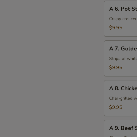
A
A 6. Pot St
6.
Pot
Crispy cresce
Stickers
$9.95
(6)
A
A 7. Golde
7.
Golden
Strips of whit
Chicken
$9.95
Fingers
(6)
A
A 8. Chicke
8.
Chicken
Char-grilled w
Stick
$9.95
(4)
A
A 9. Beef S
9.