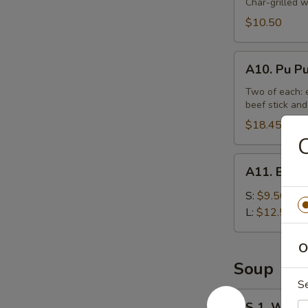
Beef
Char-grilled w
Stick
$10.50
(4)
A10.
A10. Pu Pu
Pu
Pu
Two of each: e
beef stick and
Platter
(For
$18.45
C
2)
A11.
A11. Bonel
Boneless
Spare
S:
$9.50
Ribs
L:
$12.50
Tips
O
Soup
S
S
S 1. Wont