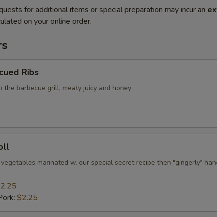
quests for additional items or special preparation may incur an
ex
ulated on your online order.
rs
cued Ribs
n the barbecue grill, meaty juicy and honey
oll
 vegetables marinated w. our special secret recipe then "gingerly" han
2.25
Pork:
$2.25