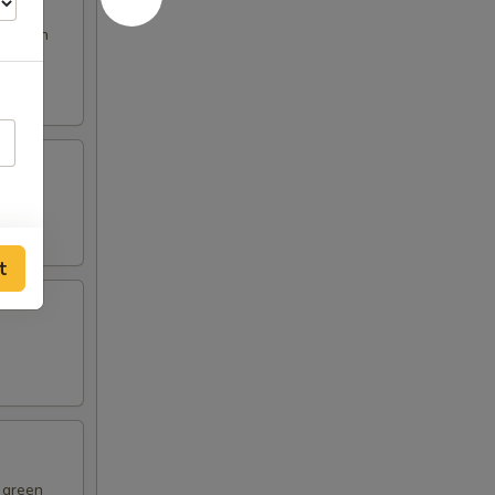
s broth
t
d green