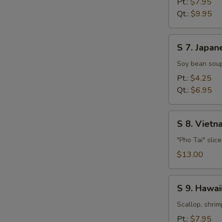
Pt.:
$7.95
Soup
Qt.:
$9.95
S
S 7. Japan
7.
Japanese
Soy bean soup
Miso
Pt.:
$4.25
Soup
Qt.:
$6.95
S
S 8. Viet
8.
Vietnamese
"Pho Tai" slic
Style
$13.00
Beef
Noodle
S
Soup
S 9. Hawa
9.
Hawaiian,
Scallop, shrim
Seafood
Pt.:
$7.95