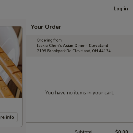
Log in
Your Order
Ordering from:
Jackie Chen's Asian Diner - Cleveland
2199 Brookpark Rd Cleveland, OH 44134
You have no items in your cart.
re info
Subtotal
$0.00