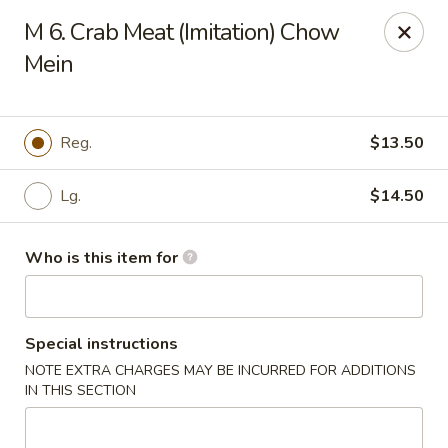
Jackie Chen Asian Diner - Cleveland
M 6. Crab Meat (Imitation) Chow
2199 Brookpark Rd Cleveland, OH 44134
Mein
Pick up
Select Time
Reg.
$13.50
Lg.
$14.50
Who is this item for
Special instructions
Jackie Chen's Asian Diner - Cleveland
NOTE EXTRA CHARGES MAY BE INCURRED FOR ADDITIONS
Opens at 11:00AM
Closed
IN THIS SECTION
Store info
Call us