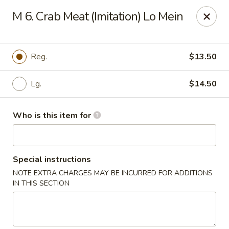
Jackie Chen Asian Diner - Cleveland
M 6. Crab Meat (Imitation) Lo Mein
2199 Brookpark Rd Cleveland, OH 44134
Pick up
Select Time
Reg.
$13.50
Lg.
$14.50
Who is this item for
Special instructions
NOTE EXTRA CHARGES MAY BE INCURRED FOR ADDITIONS
Jackie Chen's Asian Diner - Cleveland
IN THIS SECTION
Opens at 12:00PM
Closed
Store info
Call us