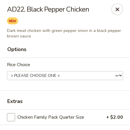
Jackie Chen Asian Diner - Cleveland
AD22. Black Pepper Chicken
2199 Brookpark Rd Cleveland, OH 44134
Pick up
ASAP
Dark meat chicken with green pepper onion in a black pepper
brown sauce
Options
Rice Choice
Extras
Jackie Chen's Asian Diner - Cleveland
12:00PM - 10:00PM
Open
Chicken Family Pack Quarter Size
+ $2.00
Store info
Call us