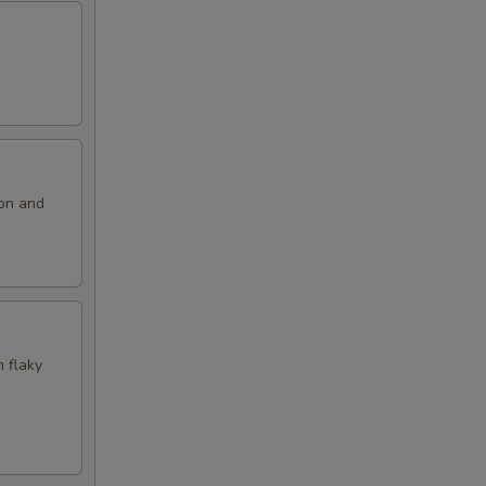
ion and
n flaky