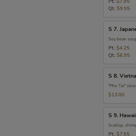
Pt.:
$7.95
Soup
Qt.:
$9.95
S
S 7. Japan
7.
Japanese
Soy bean soup
Miso
Pt.:
$4.25
Soup
Qt.:
$6.95
S
S 8. Viet
8.
Vietnamese
"Pho Tai" slic
Style
$13.00
Beef
Noodle
S
Soup
S 9. Hawa
9.
Hawaiian,
Scallop, shrim
Seafood
Pt.:
$7.95