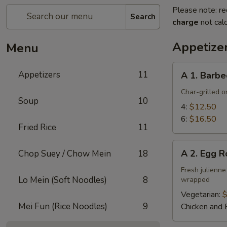
Please note: re
Search
charge
not calc
Appetize
Menu
A
Appetizers
11
A 1. Barbe
1.
Barbecued
Char-grilled o
Soup
10
Ribs
4:
$12.50
6:
$16.50
Fried Rice
11
A
A 2. Egg R
Chop Suey / Chow Mein
18
2.
Egg
Fresh julienne
Lo Mein (Soft Noodles)
8
wrapped
Roll
Vegetarian:
$
Mei Fun (Rice Noodles)
9
Chicken and 