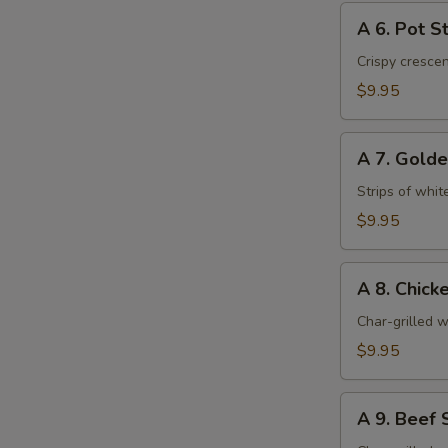
A
A 6. Pot St
6.
Pot
Crispy cresce
Stickers
$9.95
(6)
A
A 7. Golde
7.
Golden
Strips of whit
Chicken
$9.95
Fingers
(6)
A
A 8. Chicke
8.
Chicken
Char-grilled w
Stick
$9.95
(4)
A
A 9. Beef S
9.