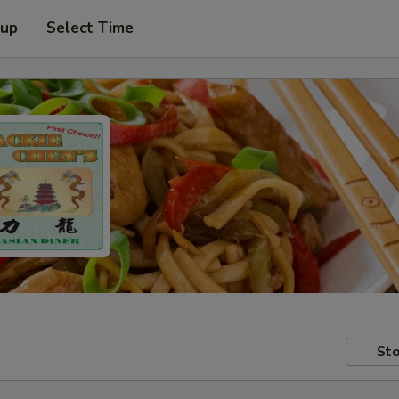
 up
Select Time
Sto