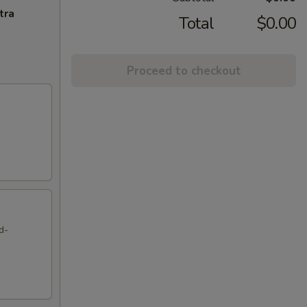
tra
Total
$0.00
Proceed to checkout
d-