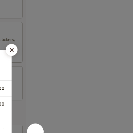
tickers,
00
00