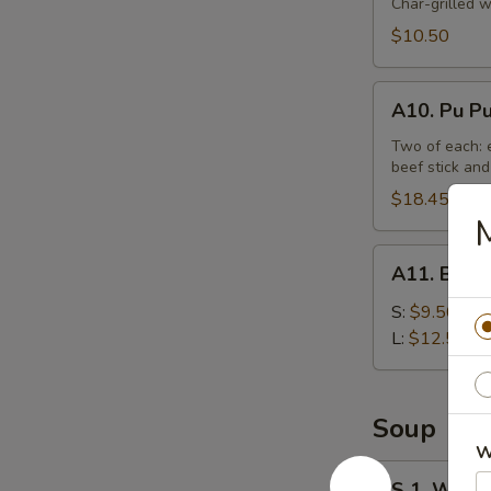
Beef
Char-grilled w
Stick
$10.50
(4)
A10.
A10. Pu Pu
Pu
Pu
Two of each: e
beef stick and
Platter
(For
$18.45
M
2)
A11.
A11. Bonel
Boneless
Spare
S:
$9.50
Ribs
L:
$12.50
Tips
Soup
W
S
S 1. Wont