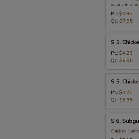
&
onions in a he
Sour
Pt.:
$4.95
Soup
Qt.:
$7.95
S
S 5. Chic
5.
Chicken
Pt.:
$4.25
Noodle
Qt.:
$6.95
Soup
S
S 5. Chick
5.
Chicken
Pt.:
$4.25
Rice
Qt.:
$6.95
Soup
S
S 6. Subg
6.
Subgum
Chicken, jumb
Wonton