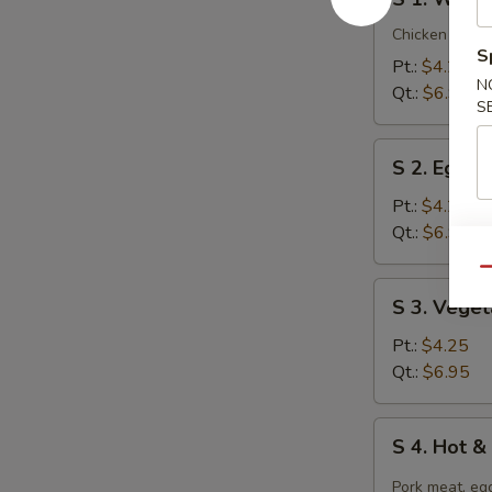
1.
Wonton
Chicken breast
S
Soup
Pt.:
$4.25
N
Qt.:
$6.95
S
S
S 2. Egg 
2.
Egg
Pt.:
$4.25
Drop
Qt.:
$6.95
Soup
Qu
S
S 3. Vege
3.
Vegetable
Pt.:
$4.25
Tofu
Qt.:
$6.95
Soup
S
S 4. Hot 
4.
Hot
Pork meat, egg