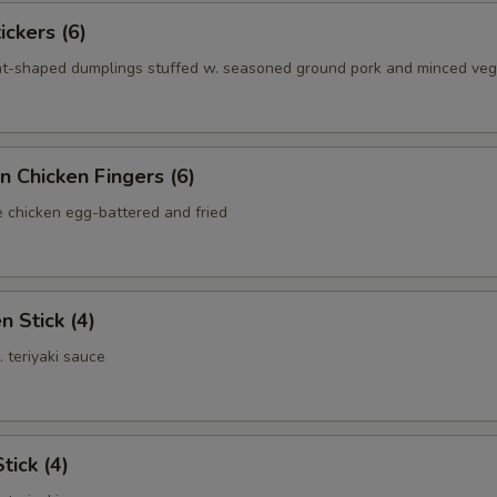
ickers (6)
nt-shaped dumplings stuffed w. seasoned ground pork and minced ve
n Chicken Fingers (6)
e chicken egg-battered and fried
n Stick (4)
. teriyaki sauce
tick (4)