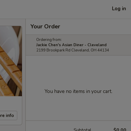
Log in
Your Order
Ordering from:
Jackie Chen's Asian Diner - Cleveland
2199 Brookpark Rd Cleveland, OH 44134
You have no items in your cart.
re info
Subtotal
$0.00