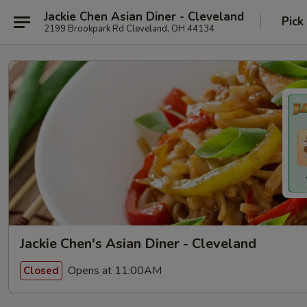
Jackie Chen Asian Diner - Cleveland
Pick
2199 Brookpark Rd Cleveland, OH 44134
Jackie Chen's Asian Diner - Cleveland
Opens at 11:00AM
Closed