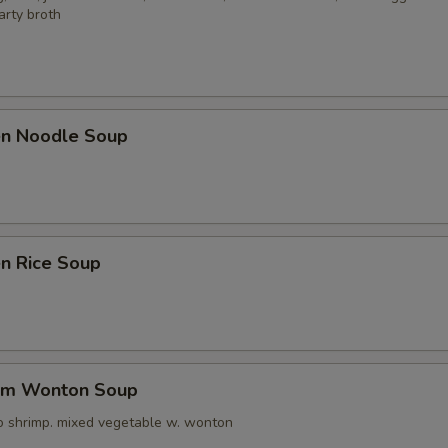
arty broth
ken Noodle Soup
en Rice Soup
um Wonton Soup
o shrimp. mixed vegetable w. wonton