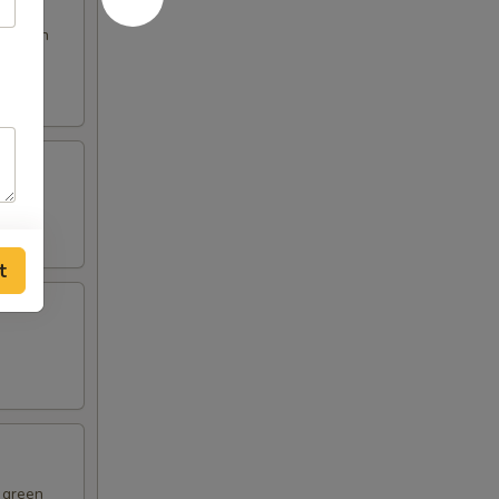
s broth
t
d green