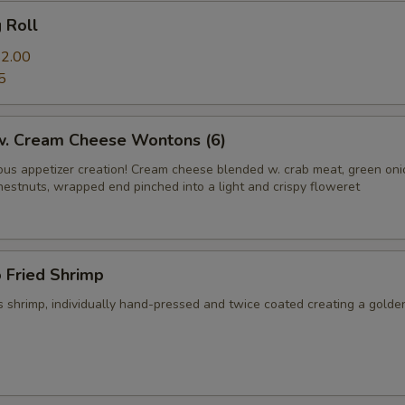
g Roll
2.00
5
 w. Cream Cheese Wontons (6)
us appetizer creation! Cream cheese blended w. crab meat, green on
hestnuts, wrapped end pinched into a light and crispy floweret
 Fried Shrimp
 shrimp, individually hand-pressed and twice coated creating a golde