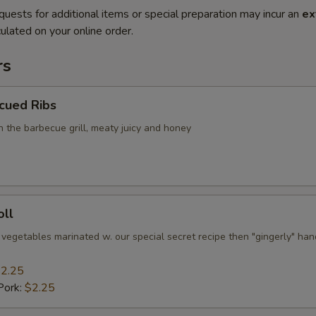
quests for additional items or special preparation may incur an
ex
ulated on your online order.
rs
cued Ribs
n the barbecue grill, meaty juicy and honey
oll
 vegetables marinated w. our special secret recipe then "gingerly" han
2.25
Pork:
$2.25