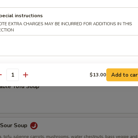
 stuffed wonton, green onion, bok choy and roasted pork in a deliciou
pecial instructions
OTE EXTRA CHARGES MAY BE INCURRED FOR ADDITIONS IN THIS
ECTION
Drop Soup
Add to car
$13.00
antity
table Tofu Soup
& Sour Soup
, tofu, julienne carrots, mushrooms, water chestnuts, bass veggie an