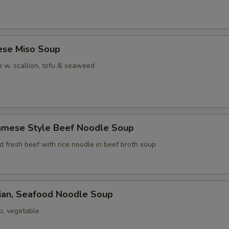
ese Miso Soup
 w. scallion, tofu & seaweed
namese Style Beef Noodle Soup
ed fresh beef with rice noodle in beef broth soup
iian, Seafood Noodle Soup
p, vegetable