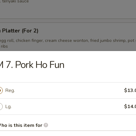
. teriyaki sauce
 Platter (For 2)
gg roll, chicken finger, cream cheese wonton, fried jumbo shrimp, pot s
 ribs
 7. Pork Ho Fun
ess Spare Ribs Tips
Reg.
$13.
Lg.
$14.
ho is this item for
on Soup