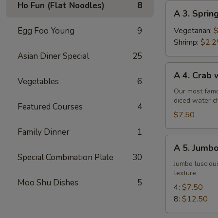
Ho Fun (Flat Noodles)
8
A
A 3. Sprin
3.
Spring
Egg Foo Young
9
Vegetarian:
$
Roll
Shrimp:
$2.2
Asian Diner Special
25
A
A 4. Crab
4.
Vegetables
6
Crab
Our most famo
diced water c
w.
Featured Courses
4
Cream
$7.50
Cheese
Family Dinner
1
Wontons
A
A 5. Jumbo
(6)
5.
Special Combination Plate
30
Jumbo
Jumbo luscious
texture
Fried
Moo Shu Dishes
5
Shrimp
4:
$7.50
8:
$12.50