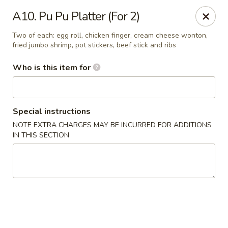
Jackie Chen Asian Diner - Cleveland
A10. Pu Pu Platter (For 2)
2199 Brookpark Rd Cleveland, OH 44134
Two of each: egg roll, chicken finger, cream cheese wonton,
fried jumbo shrimp, pot stickers, beef stick and ribs
Pick up
Select Time
Who is this item for
Special instructions
NOTE EXTRA CHARGES MAY BE INCURRED FOR ADDITIONS
IN THIS SECTION
Jackie Chen's Asian Diner - Cleveland
Opens at 11:00AM
Closed
Store info
Call us