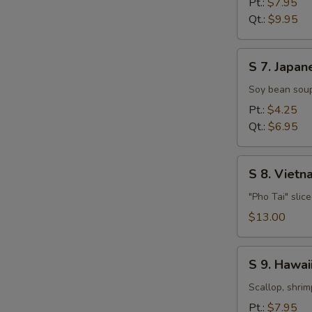
Pt.:
$7.95
Soup
Qt.:
$9.95
S
S 7. Japan
7.
Japanese
Soy bean soup
Miso
Pt.:
$4.25
Soup
Qt.:
$6.95
S
S 8. Viet
8.
Vietnamese
"Pho Tai" slic
Style
$13.00
Beef
Noodle
S
Soup
S 9. Hawa
9.
Hawaiian,
Scallop, shrim
Seafood
Pt.:
$7.95