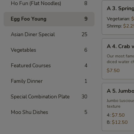
Ho Fun (Flat Noodles)
8
A
A 3. Sprin
3.
Spring
Egg Foo Young
9
Vegetarian:
$
Roll
Shrimp:
$2.2
Asian Diner Special
25
A
A 4. Crab
4.
Vegetables
6
Crab
Our most famo
diced water c
w.
Featured Courses
4
Cream
$7.50
Cheese
Family Dinner
1
Wontons
A
A 5. Jumbo
(6)
5.
Special Combination Plate
30
Jumbo
Jumbo luscious
texture
Fried
Moo Shu Dishes
5
Shrimp
4:
$7.50
8:
$12.50