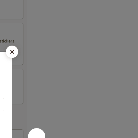
tickers,