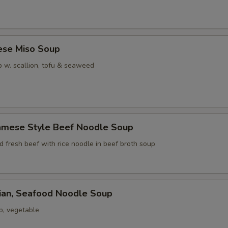
ese Miso Soup
 w. scallion, tofu & seaweed
namese Style Beef Noodle Soup
ed fresh beef with rice noodle in beef broth soup
iian, Seafood Noodle Soup
p, vegetable