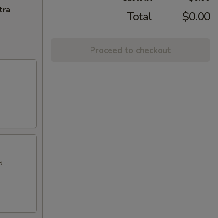
tra
Total
$0.00
Proceed to checkout
d-