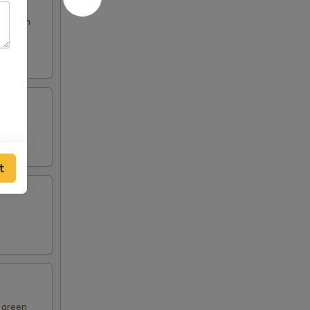
s broth
t
d green