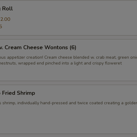
g Roll
2.00
5
 w. Cream Cheese Wontons (6)
us appetizer creation! Cream cheese blended w. crab meat, green on
hestnuts, wrapped end pinched into a light and crispy floweret
 Fried Shrimp
 shrimp, individually hand-pressed and twice coated creating a golde