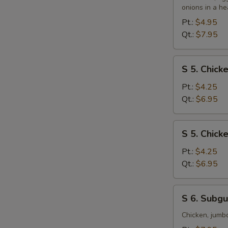
&
onions in a he
Sour
Pt.:
$4.95
Soup
Qt.:
$7.95
S
S 5. Chic
5.
Chicken
Pt.:
$4.25
Noodle
Qt.:
$6.95
Soup
S
S 5. Chick
5.
Chicken
Pt.:
$4.25
Rice
Qt.:
$6.95
Soup
S
S 6. Subg
6.
Subgum
Chicken, jumb
Wonton