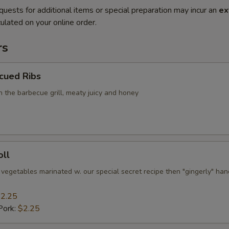
quests for additional items or special preparation may incur an
ex
ulated on your online order.
rs
cued Ribs
n the barbecue grill, meaty juicy and honey
oll
 vegetables marinated w. our special secret recipe then "gingerly" han
2.25
Pork:
$2.25