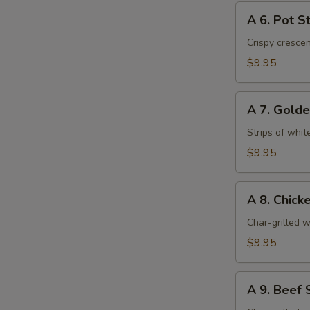
A
A 6. Pot St
6.
Pot
Crispy cresce
Stickers
$9.95
(6)
A
A 7. Golde
7.
Golden
Strips of whit
Chicken
$9.95
Fingers
(6)
A
A 8. Chicke
8.
Chicken
Char-grilled w
Stick
$9.95
(4)
A
A 9. Beef S
9.