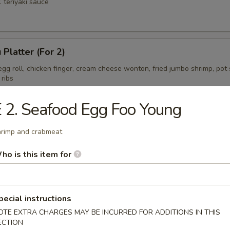
. teriyaki sauce
 Platter (For 2)
gg roll, chicken finger, cream cheese wonton, fried jumbo shrimp, pot s
 ribs
 2. Seafood Egg Foo Young
ess Spare Ribs Tips
rimp and crabmeat
ho is this item for
pecial instructions
OTE EXTRA CHARGES MAY BE INCURRED FOR ADDITIONS IN THIS
ECTION
on Soup