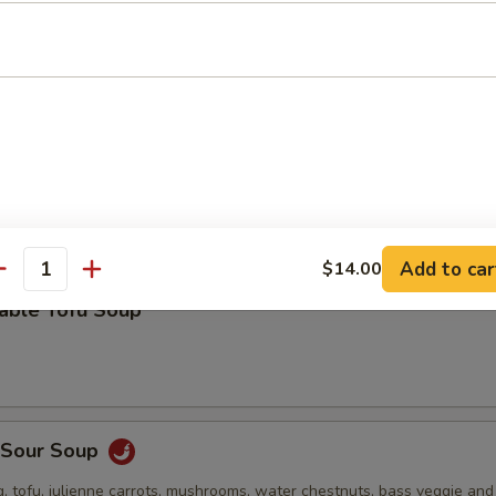
 stuffed wonton, green onion, bok choy and roasted pork in a deliciou
Drop Soup
Add to car
$14.00
antity
table Tofu Soup
& Sour Soup
, tofu, julienne carrots, mushrooms, water chestnuts, bass veggie an