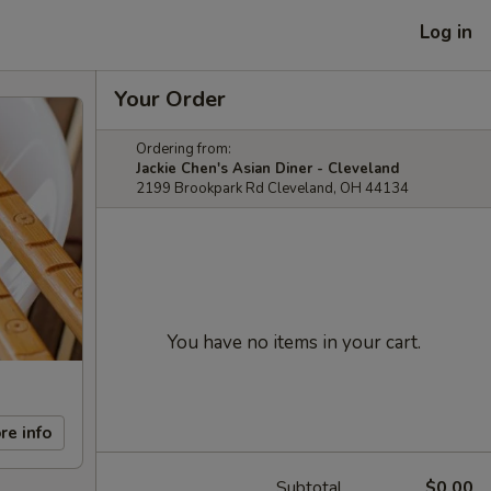
Log in
Your Order
Ordering from:
Jackie Chen's Asian Diner - Cleveland
2199 Brookpark Rd Cleveland, OH 44134
You have no items in your cart.
re info
Subtotal
$0.00