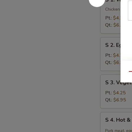
1.
Wonton
Chicken breast
Soup
Pt.:
$4.25
Qt.:
$6.95
S
S 2. Egg 
2.
Egg
Pt.:
$4.25
Drop
Qt.:
$6.95
Soup
Qu
S
S 3. Vege
3.
Vegetable
Pt.:
$4.25
Tofu
Qt.:
$6.95
Soup
S
S 4. Hot 
4.
Hot
Pork meat, egg