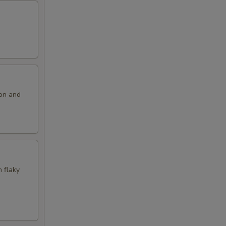
ion and
n flaky