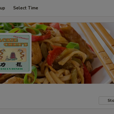
 up
Select Time
Sto