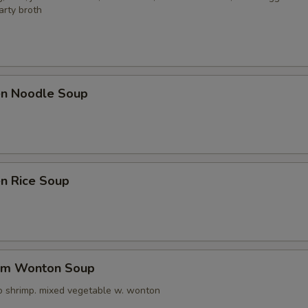
arty broth
ken Noodle Soup
en Rice Soup
um Wonton Soup
o shrimp. mixed vegetable w. wonton