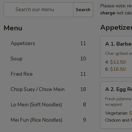
Please note: re
Search
charge
not calc
Appetize
Menu
A
Appetizers
11
A 1. Barbe
1.
Barbecued
Char-grilled o
Soup
10
Ribs
4:
$12.50
6:
$16.50
Fried Rice
11
A
A 2. Egg R
Chop Suey / Chow Mein
18
2.
Egg
Fresh julienne
Lo Mein (Soft Noodles)
8
wrapped
Roll
Vegetarian:
$
Mei Fun (Rice Noodles)
9
Chicken and 