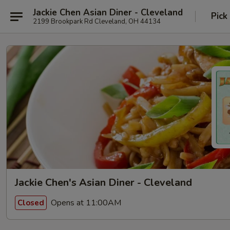
Jackie Chen Asian Diner - Cleveland
Pick
2199 Brookpark Rd Cleveland, OH 44134
Jackie Chen's Asian Diner - Cleveland
Opens at 11:00AM
Closed