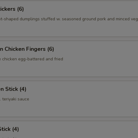
ickers (6)
nt-shaped dumplings stuffed w. seasoned ground pork and minced ve
n Chicken Fingers (6)
e chicken egg-battered and fried
n Stick (4)
. teriyaki sauce
tick (4)