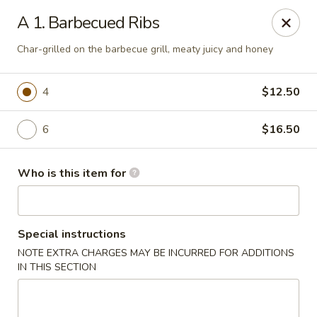
Jackie Chen Asian Diner - Cleveland
A 1. Barbecued Ribs
2199 Brookpark Rd Cleveland, OH 44134
Char-grilled on the barbecue grill, meaty juicy and honey
Pick up
ASAP
4
$12.50
6
$16.50
Who is this item for
Special instructions
Jackie Chen's Asian Diner - Cleveland
NOTE EXTRA CHARGES MAY BE INCURRED FOR ADDITIONS
IN THIS SECTION
11:00AM - 10:00PM
Open
Store info
Call us