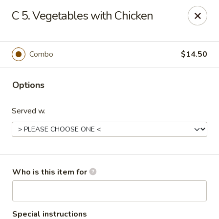
Jackie Chen Asian Diner - Cleveland
C 5. Vegetables with Chicken
2199 Brookpark Rd Cleveland, OH 44134
Pick up
Select Time
Combo
$14.50
Options
Served w.
Jackie Chen's Asian Diner - Cleveland
Who is this item for
Opens at 12:00PM
Closed
Store info
Call us
Special instructions