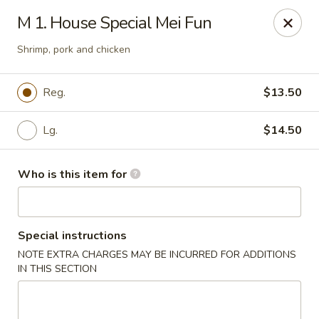
Jackie Chen Asian Diner - Cleveland
M 1. House Special Mei Fun
2199 Brookpark Rd Cleveland, OH 44134
Shrimp, pork and chicken
Pick up
Select Time
Reg.
$13.50
Lg.
$14.50
Who is this item for
Special instructions
Jackie Chen's Asian Diner - Cleveland
NOTE EXTRA CHARGES MAY BE INCURRED FOR ADDITIONS
IN THIS SECTION
Opens at 11:00AM
Closed
Store info
Call us