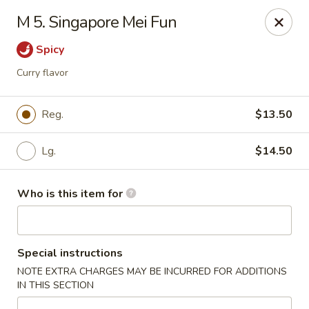
Jackie Chen Asian Diner - Cleveland
M 5. Singapore Mei Fun
2199 Brookpark Rd Cleveland, OH 44134
Spicy
Pick up
Select Time
Curry flavor
Reg.
$13.50
Lg.
$14.50
Who is this item for
Jackie Chen's Asian Diner - Cleveland
Special instructions
Opens Thursday at 11:00AM
Closed
NOTE EXTRA CHARGES MAY BE INCURRED FOR ADDITIONS
IN THIS SECTION
Store info
Call us