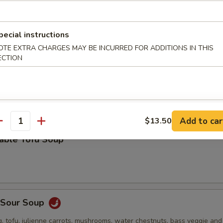
 stuffed wonton, green onion, bok choy and roasted pork in a deliciou
pecial instructions
OTE EXTRA CHARGES MAY BE INCURRED FOR ADDITIONS IN THIS
ECTION
Drop Soup
Add to car
$13.50
antity
table Tofu Soup
& Sour Soup
, tofu, julienne carrots, mushrooms, water chestnuts, bass veggie an