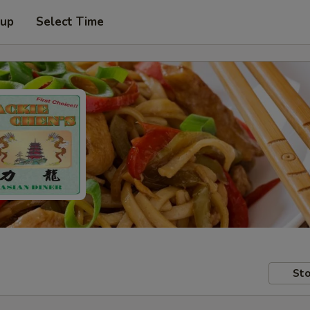
 up
Select Time
Sto