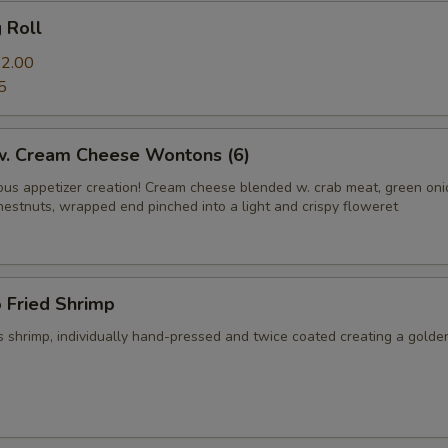
g Roll
2.00
5
 w. Cream Cheese Wontons (6)
us appetizer creation! Cream cheese blended w. crab meat, green on
hestnuts, wrapped end pinched into a light and crispy floweret
 Fried Shrimp
 shrimp, individually hand-pressed and twice coated creating a golde