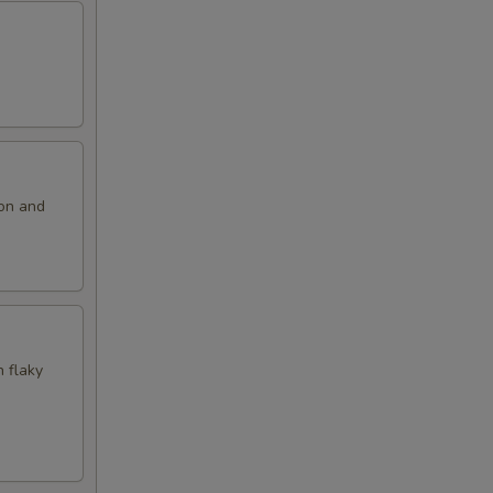
ion and
n flaky