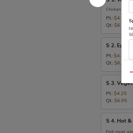
1.
Wonton
Chicken breast
Soup
Pt.:
$4.25
S
Qt.:
$6.95
N
S
S
S 2. Egg 
2.
Egg
Pt.:
$4.25
Drop
Qt.:
$6.95
Soup
Qu
S
S 3. Vege
3.
Vegetable
Pt.:
$4.25
Tofu
Qt.:
$6.95
Soup
S
S 4. Hot 
4.
Hot
Pork meat, egg