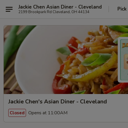
Jackie Chen Asian Diner - Cleveland
Pick
2199 Brookpark Rd Cleveland, OH 44134
Jackie Chen's Asian Diner - Cleveland
Opens at 11:00AM
Closed