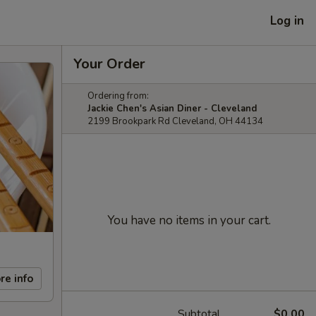
Log in
Your Order
Ordering from:
Jackie Chen's Asian Diner - Cleveland
2199 Brookpark Rd Cleveland, OH 44134
You have no items in your cart.
re info
Subtotal
$0.00