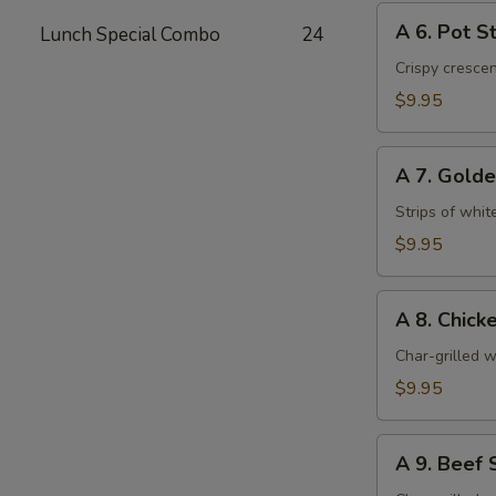
A
A 6. Pot St
Lunch Special Combo
24
6.
Pot
Crispy cresce
Stickers
$9.95
(6)
A
A 7. Golde
7.
Golden
Strips of whit
Chicken
$9.95
Fingers
(6)
A
A 8. Chicke
8.
Chicken
Char-grilled w
Stick
$9.95
(4)
A
A 9. Beef S
9.