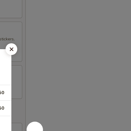
tickers,
50
50