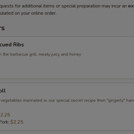
quests for additional items or special preparation may incur an
ex
ulated on your online order.
rs
cued Ribs
n the barbecue grill, meaty juicy and honey
oll
 vegetables marinated w. our special secret recipe then "gingerly" han
2.25
Pork:
$2.25