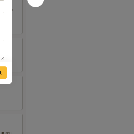
s broth
t
d green