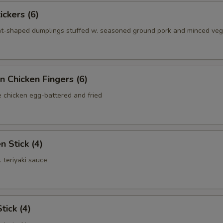
ickers (6)
nt-shaped dumplings stuffed w. seasoned ground pork and minced ve
n Chicken Fingers (6)
e chicken egg-battered and fried
n Stick (4)
. teriyaki sauce
tick (4)