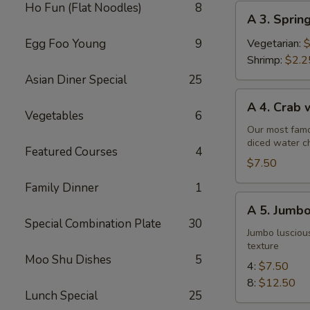
Ho Fun (Flat Noodles)
8
A
A 3. Sprin
3.
Spring
Egg Foo Young
9
Vegetarian:
$
Roll
Shrimp:
$2.2
Asian Diner Special
25
A
A 4. Crab
4.
Vegetables
6
Crab
Our most famo
diced water c
w.
Featured Courses
4
Cream
$7.50
Cheese
Family Dinner
1
Wontons
A
A 5. Jumbo
(6)
5.
Special Combination Plate
30
Jumbo
Jumbo luscious
texture
Fried
Moo Shu Dishes
5
Shrimp
4:
$7.50
8:
$12.50
Lunch Special
25