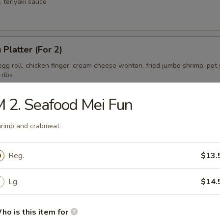
. teriyaki sauce
 Platter (For 2)
gg roll, chicken finger, cream cheese wonton, fried jumbo shrimp, pot s
 ribs
 2. Seafood Mei Fun
ess Spare Ribs Tips
rimp and crabmeat
Reg.
$13.
Lg.
$14.
ho is this item for
on Soup