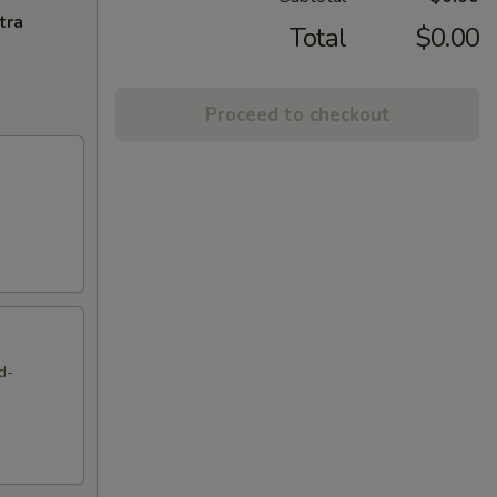
tra
Total
$0.00
Proceed to checkout
d-