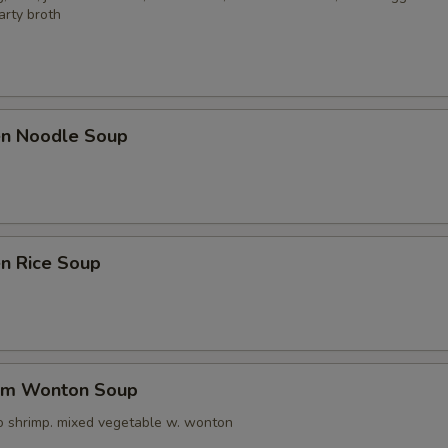
arty broth
ken Noodle Soup
en Rice Soup
um Wonton Soup
o shrimp. mixed vegetable w. wonton