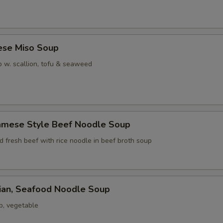
ese Miso Soup
 w. scallion, tofu & seaweed
namese Style Beef Noodle Soup
ed fresh beef with rice noodle in beef broth soup
iian, Seafood Noodle Soup
p, vegetable