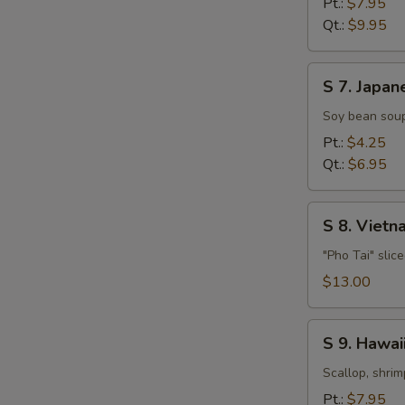
Pt.:
$7.95
Soup
Qt.:
$9.95
S
S 7. Japan
7.
Japanese
Soy bean soup
Miso
Pt.:
$4.25
Soup
Qt.:
$6.95
S
S 8. Viet
8.
Vietnamese
"Pho Tai" slic
Style
$13.00
Beef
Noodle
S
Soup
S 9. Hawa
9.
Hawaiian,
Scallop, shrim
Seafood
Pt.:
$7.95