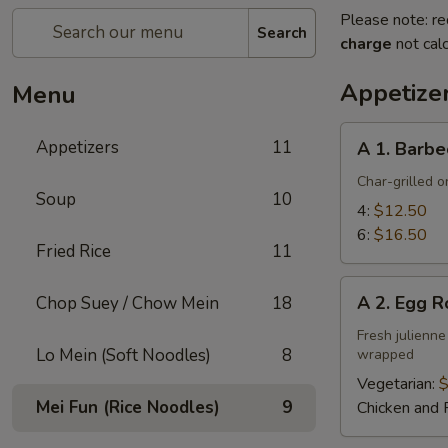
Please note: re
Search
charge
not calc
Appetize
Menu
A
Appetizers
11
A 1. Barbe
1.
Barbecued
Char-grilled o
Soup
10
Ribs
4:
$12.50
6:
$16.50
Fried Rice
11
A
A 2. Egg R
Chop Suey / Chow Mein
18
2.
Egg
Fresh julienne
Lo Mein (Soft Noodles)
8
wrapped
Roll
Vegetarian:
$
Mei Fun (Rice Noodles)
9
Chicken and 