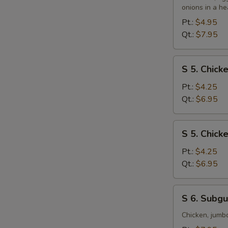
&
onions in a he
Sour
Pt.:
$4.95
Soup
Qt.:
$7.95
S
S 5. Chic
5.
Chicken
Pt.:
$4.25
Noodle
Qt.:
$6.95
Soup
S
S 5. Chick
5.
Chicken
Pt.:
$4.25
Rice
Qt.:
$6.95
Soup
S
S 6. Subg
6.
Subgum
Chicken, jumb
Wonton