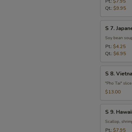
Pt.:
$7.95
Soup
Qt.:
$9.95
S
S 7. Japan
7.
Japanese
Soy bean soup
Miso
Pt.:
$4.25
Soup
Qt.:
$6.95
S
S 8. Viet
8.
Vietnamese
"Pho Tai" slic
Style
$13.00
Beef
Noodle
S
Soup
S 9. Hawa
9.
Hawaiian,
Scallop, shrim
Seafood
Pt.:
$7.95