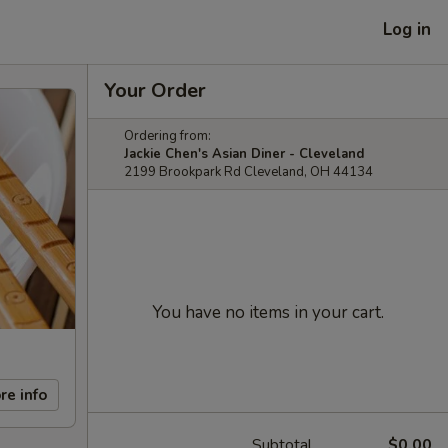
Log in
Your Order
Ordering from:
Jackie Chen's Asian Diner - Cleveland
2199 Brookpark Rd Cleveland, OH 44134
You have no items in your cart.
re info
Subtotal
$0.00