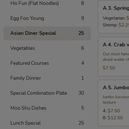
Ho Fun (Flat Noodles)
8
A
A 3. Sprin
3.
Spring
Egg Foo Young
9
Vegetarian:
$
Roll
Shrimp:
$2.2
Asian Diner Special
25
A
A 4. Crab
4.
Vegetables
6
Crab
Our most famo
diced water c
w.
Featured Courses
4
Cream
$7.50
Cheese
Family Dinner
1
Wontons
A
A 5. Jumbo
(6)
5.
Special Combination Plate
30
Jumbo
Jumbo luscious
texture
Fried
Moo Shu Dishes
5
Shrimp
4:
$7.50
8:
$12.50
Lunch Special
25