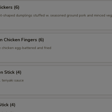
ickers (6)
nt-shaped dumplings stuffed w. seasoned ground pork and minced ve
n Chicken Fingers (6)
e chicken egg-battered and fried
n Stick (4)
. teriyaki sauce
tick (4)