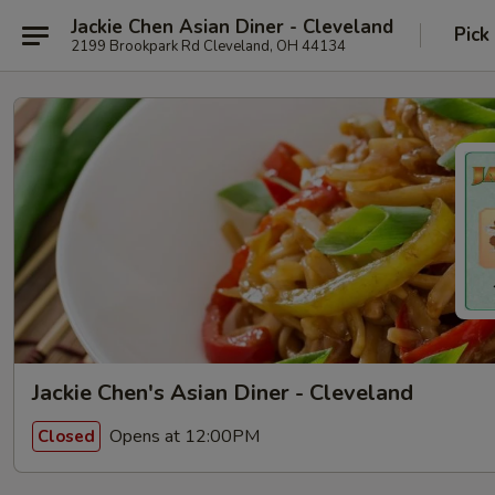
Jackie Chen Asian Diner - Cleveland
Pick
2199 Brookpark Rd Cleveland, OH 44134
Jackie Chen's Asian Diner - Cleveland
Opens at 12:00PM
Closed