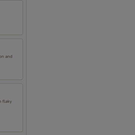
ion and
n flaky