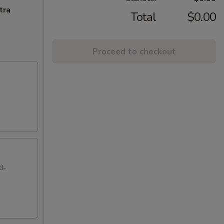
tra
Total
$0.00
Proceed to checkout
d-