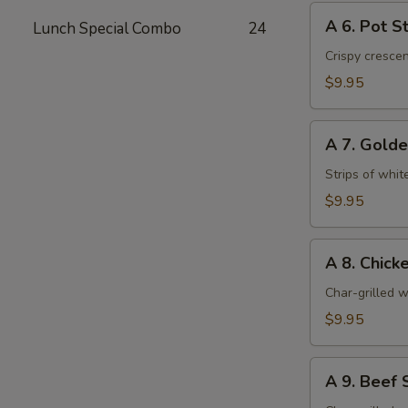
A
A 6. Pot St
Lunch Special Combo
24
6.
Pot
Crispy cresce
Stickers
$9.95
(6)
A
A 7. Golde
7.
Golden
Strips of whit
Chicken
$9.95
Fingers
(6)
A
A 8. Chicke
8.
Chicken
Char-grilled w
Stick
$9.95
(4)
A
A 9. Beef S
9.