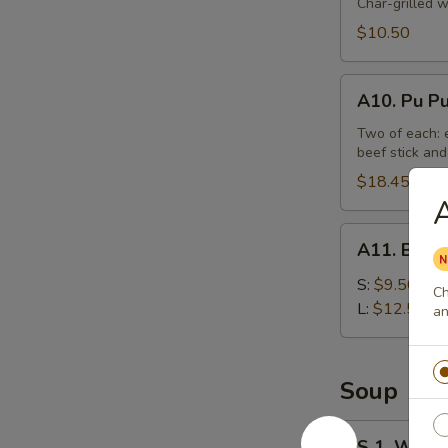
Beef
Char-grilled w
Stick
$10.50
(4)
A10.
A10. Pu Pu
Pu
Pu
Two of each: e
beef stick and
Platter
(For
$18.45
2)
A11.
A11. Bonel
Boneless
Spare
S:
$9.50
Ch
Ribs
L:
$12.50
an
Tips
Soup
S
S 1. Wont