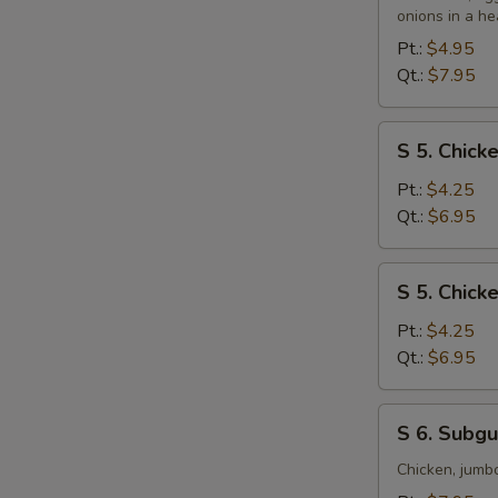
&
onions in a he
S
Sour
Pt.:
$4.95
N
Soup
Qt.:
$7.95
S
S
S 5. Chic
5.
Chicken
Pt.:
$4.25
Noodle
Qt.:
$6.95
Soup
S
S 5. Chick
5.
Chicken
Pt.:
$4.25
Rice
Qt.:
$6.95
Soup
S
S 6. Subg
6.
Subgum
Chicken, jumb
Wonton