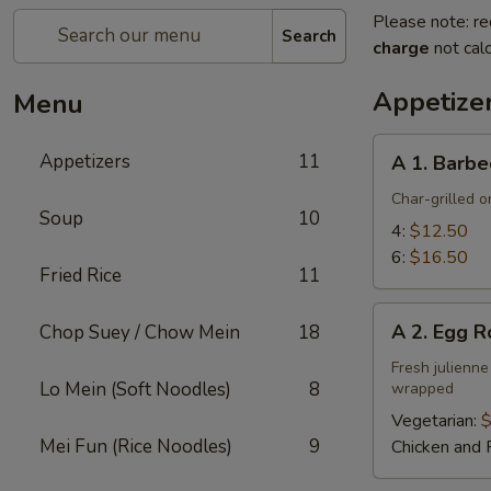
Please note: re
Search
charge
not calc
Appetize
Menu
A
Appetizers
11
A 1. Barbe
1.
Barbecued
Char-grilled o
Soup
10
Ribs
4:
$12.50
6:
$16.50
Fried Rice
11
A
A 2. Egg R
Chop Suey / Chow Mein
18
2.
Egg
Fresh julienne
Lo Mein (Soft Noodles)
8
wrapped
Roll
Vegetarian:
$
Mei Fun (Rice Noodles)
9
Chicken and 