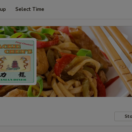
 up
Select Time
Sto