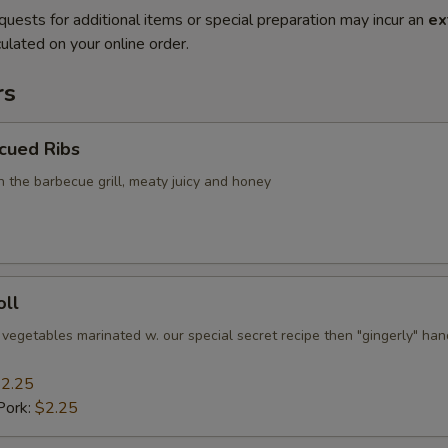
quests for additional items or special preparation may incur an
ex
ulated on your online order.
rs
cued Ribs
n the barbecue grill, meaty juicy and honey
oll
 vegetables marinated w. our special secret recipe then "gingerly" han
2.25
Pork:
$2.25