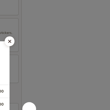
tickers,
00
00