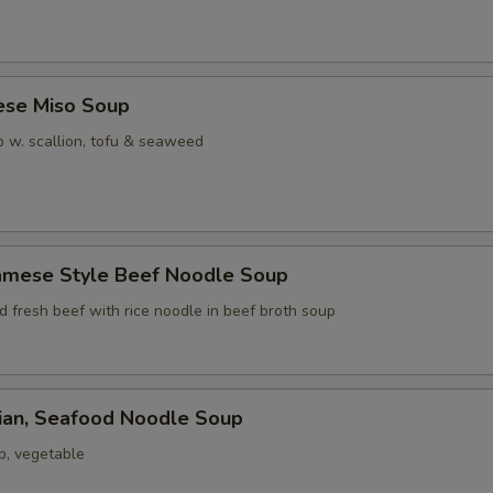
ese Miso Soup
 w. scallion, tofu & seaweed
namese Style Beef Noodle Soup
ed fresh beef with rice noodle in beef broth soup
iian, Seafood Noodle Soup
p, vegetable