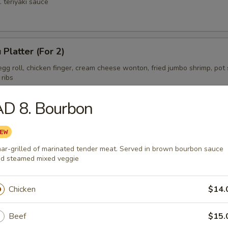
. teriyaki sauce
 Platter (For 2)
gg roll, chicken finger, cream cheese wonton, fried jumbo shrimp, pot s
 ribs
AD 8. Bourbon
ess Spare Ribs Tips
ar-grilled of marinated tender meat. Served in brown bourbon sauce
d steamed mixed veggie
Chicken
$14.
Beef
$15.
on Soup