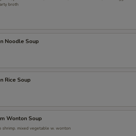
arty broth
pecial instructions
OTE EXTRA CHARGES MAY BE INCURRED FOR ADDITIONS IN THIS
ECTION
ken Noodle Soup
en Rice Soup
um Wonton Soup
o shrimp. mixed vegetable w. wonton