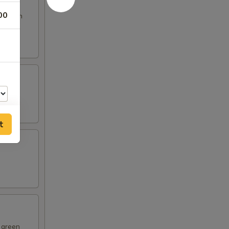
00
s broth
t
00
d green