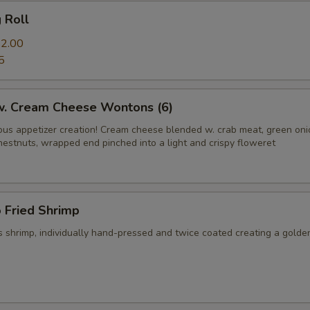
g Roll
2.00
5
 w. Cream Cheese Wontons (6)
us appetizer creation! Cream cheese blended w. crab meat, green on
hestnuts, wrapped end pinched into a light and crispy floweret
 Fried Shrimp
 shrimp, individually hand-pressed and twice coated creating a golde