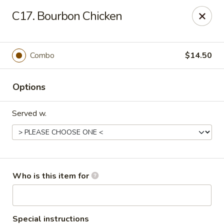
Jackie Chen Asian Diner - Cleveland
C17. Bourbon Chicken
2199 Brookpark Rd Cleveland, OH 44134
Pick up
Select Time
Combo
$14.50
Options
Served w.
Jackie Chen's Asian Diner - Cleveland
Who is this item for
Opens at 12:00PM
Closed
Store info
Call us
Special instructions