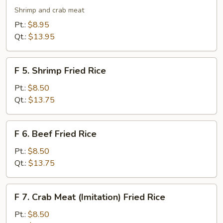
Seafood
Shrimp and crab meat
Fried
Pt.:
$8.95
Rice
Qt.:
$13.95
F
F 5. Shrimp Fried Rice
5.
Shrimp
Pt.:
$8.50
Fried
Qt.:
$13.75
Rice
F
F 6. Beef Fried Rice
6.
Beef
Pt.:
$8.50
Fried
Qt.:
$13.75
Rice
F
F 7. Crab Meat (Imitation) Fried Rice
7.
Crab
Pt.:
$8.50