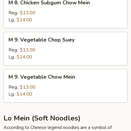
M 8. Chicken Subgum Chow Mein
8.
Chicken
Reg.:
$13.00
Subgum
Lg.:
$14.00
Chow
Mein
M
M 9. Vegetable Chop Suey
9.
Vegetable
Reg.:
$13.00
Chop
Lg.:
$14.00
Suey
M
M 9. Vegetable Chow Mein
9.
Vegetable
Reg.:
$13.00
Chow
Lg.:
$14.00
Mein
Lo Mein (Soft Noodles)
According to Chinese legend noodles are a symbol of