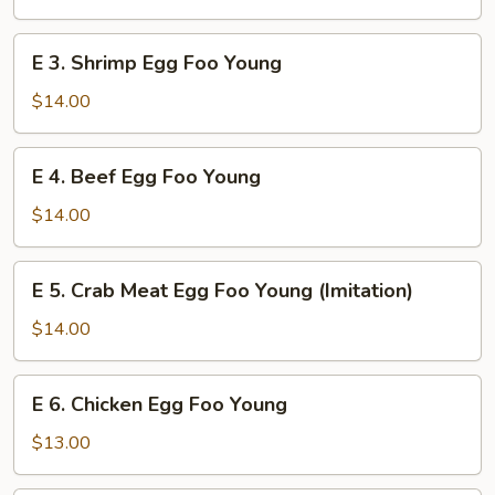
Foo
Young
E
E 3. Shrimp Egg Foo Young
3.
Shrimp
$14.00
Egg
Foo
E
E 4. Beef Egg Foo Young
Young
4.
Beef
$14.00
Egg
Foo
E
E 5. Crab Meat Egg Foo Young (Imitation)
Young
5.
Crab
$14.00
Meat
Egg
E
E 6. Chicken Egg Foo Young
Foo
6.
Young
Chicken
$13.00
(Imitation)
Egg
Foo