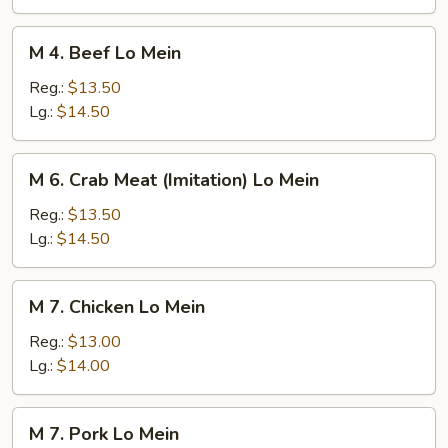
Mein
M
M 4. Beef Lo Mein
4.
Beef
Reg.:
$13.50
Lo
Lg.:
$14.50
Mein
M
M 6. Crab Meat (Imitation) Lo Mein
6.
Crab
Reg.:
$13.50
Meat
Lg.:
$14.50
(Imitation)
Lo
M
M 7. Chicken Lo Mein
Mein
7.
Chicken
Reg.:
$13.00
Lo
Lg.:
$14.00
Mein
M
M 7. Pork Lo Mein
7.