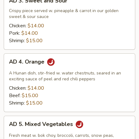
AD 3. Sweet and Sour
3.
Sweet
Crispy piece served w. pineapple & carrot in our golden
sweet & sour sauce
and
Sour
Chicken:
$14.00
Pork:
$14.00
Shrimp:
$15.00
AD
AD 4. Orange
4.
Orange
A Hunan dish, stir-fried w. water chestnuts, seared in an
exciting sauce of peel and red chili peppers
Chicken:
$14.00
Beef:
$15.00
Shrimp:
$15.00
AD
AD 5. Mixed Vegetables
5.
Mixed
Fresh meat w. bok choy, broccoli, carrots, snow peas,