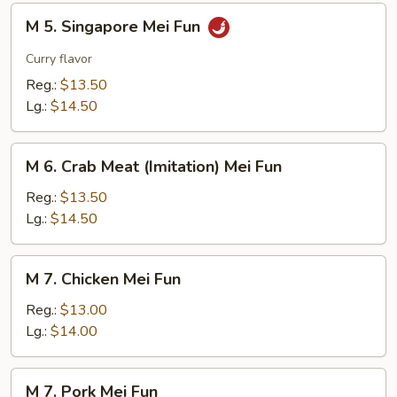
M
M 5. Singapore Mei Fun
5.
Singapore
Curry flavor
Mei
Reg.:
$13.50
Fun
Lg.:
$14.50
M
M 6. Crab Meat (Imitation) Mei Fun
6.
Crab
Reg.:
$13.50
Meat
Lg.:
$14.50
(Imitation)
Mei
M
M 7. Chicken Mei Fun
Fun
7.
Chicken
Reg.:
$13.00
Mei
Lg.:
$14.00
Fun
M
M 7. Pork Mei Fun