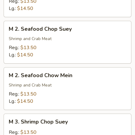
Reg.:
$13.50
Chow
Lg.:
$14.50
Mein
M
M 2. Seafood Chop Suey
2.
Seafood
Shrimp and Crab Meat
Chop
Reg.:
$13.50
Suey
Lg.:
$14.50
M
M 2. Seafood Chow Mein
2.
Seafood
Shrimp and Crab Meat
Chow
Reg.:
$13.50
Mein
Lg.:
$14.50
M
M 3. Shrimp Chop Suey
3.
Shrimp
Reg.:
$13.50