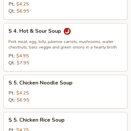
Vegetable
Pt.:
$4.25
Tofu
Qt.:
$6.95
Soup
S
S 4. Hot & Sour Soup
4.
Hot
Pork meat, egg, tofu, julienne carrots, mushrooms, water
&
chestnuts, bass veggie and green onions in a hearty broth
Sour
Pt.:
$4.95
Soup
Qt.:
$7.95
S
S 5. Chicken Noodle Soup
5.
Chicken
Pt.:
$4.25
Noodle
Qt.:
$6.95
Soup
S
S 5. Chicken Rice Soup
5.
Chicken
Pt.:
$4.25