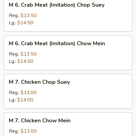
M
M 6. Crab Meat (Imitation) Chop Suey
6.
Crab
Reg.:
$13.50
Meat
Lg.:
$14.50
(Imitation)
Chop
M
M 6. Crab Meat (Imitation) Chow Mein
Suey
6.
Crab
Reg.:
$13.50
Meat
Lg.:
$14.50
(Imitation)
Chow
M
M 7. Chicken Chop Suey
Mein
7.
Chicken
Reg.:
$13.00
Chop
Lg.:
$14.00
Suey
M
M 7. Chicken Chow Mein
7.
Chicken
Reg.:
$13.00