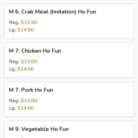
M
M 6. Crab Meat (Imitation) Ho Fun
6.
Crab
Reg.:
$13.50
Meat
Lg.:
$14.50
(Imitation)
Ho
M
M 7. Chicken Ho Fun
Fun
7.
Chicken
Reg.:
$13.00
Ho
Lg.:
$14.00
Fun
M
M 7. Pork Ho Fun
7.
Pork
Reg.:
$13.00
Ho
Lg.:
$14.00
Fun
M
M 9. Vegetable Ho Fun
9.