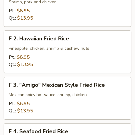
House
Shrimp, pork and chicken
Special
Pt.:
$8.95
Fried
Qt.:
$13.95
Rice
F
F 2. Hawaiian Fried Rice
2.
Hawaiian
Pineapple, chicken, shrimp & cashew nuts
Fried
Pt.:
$8.95
Rice
Qt.:
$13.95
F
F 3. "Amigo" Mexican Style Fried Rice
3.
"Amigo"
Mexican spicy hot sauce, shrimp, chicken
Mexican
Pt.:
$8.95
Style
Qt.:
$13.95
Fried
Rice
F
F 4. Seafood Fried Rice
4.