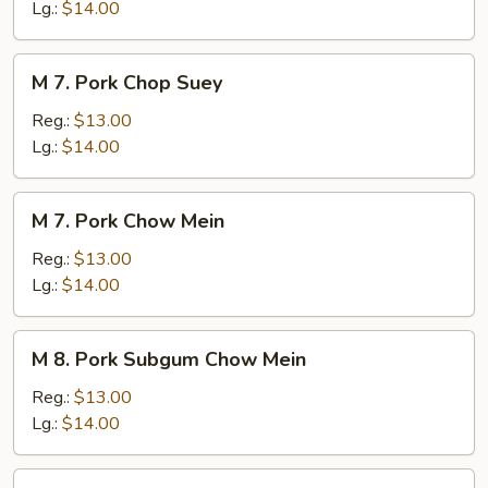
Chow
Lg.:
$14.00
Mein
M
M 7. Pork Chop Suey
7.
Pork
Reg.:
$13.00
Chop
Lg.:
$14.00
Suey
M
M 7. Pork Chow Mein
7.
Pork
Reg.:
$13.00
Chow
Lg.:
$14.00
Mein
M
M 8. Pork Subgum Chow Mein
8.
Pork
Reg.:
$13.00
Subgum
Lg.:
$14.00
Chow
Mein
M