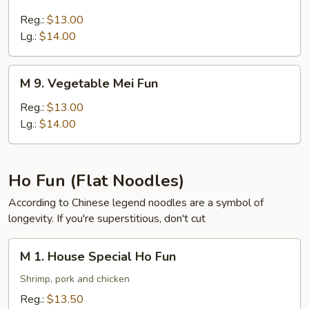
7.
Pork
Reg.:
$13.00
Mei
Lg.:
$14.00
Fun
M
M 9. Vegetable Mei Fun
9.
Vegetable
Reg.:
$13.00
Mei
Lg.:
$14.00
Fun
Ho Fun (Flat Noodles)
According to Chinese legend noodles are a symbol of
longevity. If you're superstitious, don't cut
M
M 1. House Special Ho Fun
1.
House
Shrimp, pork and chicken
Special
Reg.:
$13.50