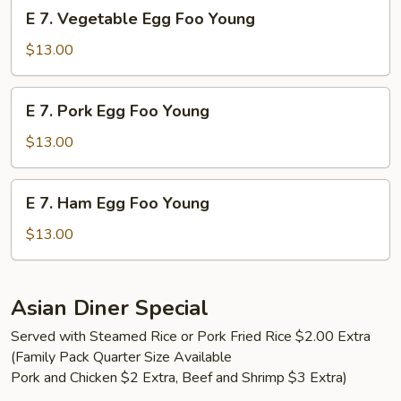
E
E 7. Vegetable Egg Foo Young
Young
7.
Vegetable
$13.00
Egg
Foo
E
E 7. Pork Egg Foo Young
Young
7.
Pork
$13.00
Egg
Foo
E
E 7. Ham Egg Foo Young
Young
7.
Ham
$13.00
Egg
Foo
Young
Asian Diner Special
Served with Steamed Rice or Pork Fried Rice $2.00 Extra
(Family Pack Quarter Size Available
Pork and Chicken $2 Extra, Beef and Shrimp $3 Extra)