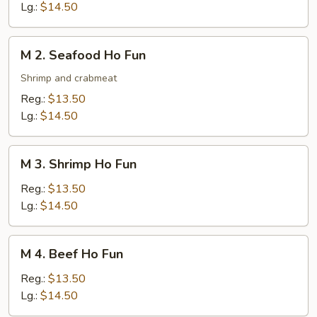
Ho
Lg.:
$14.50
Fun
M
M 2. Seafood Ho Fun
2.
Seafood
Shrimp and crabmeat
Ho
Reg.:
$13.50
Fun
Lg.:
$14.50
M
M 3. Shrimp Ho Fun
3.
Shrimp
Reg.:
$13.50
Ho
Lg.:
$14.50
Fun
M
M 4. Beef Ho Fun
4.
Beef
Reg.:
$13.50
Ho
Lg.:
$14.50
Fun