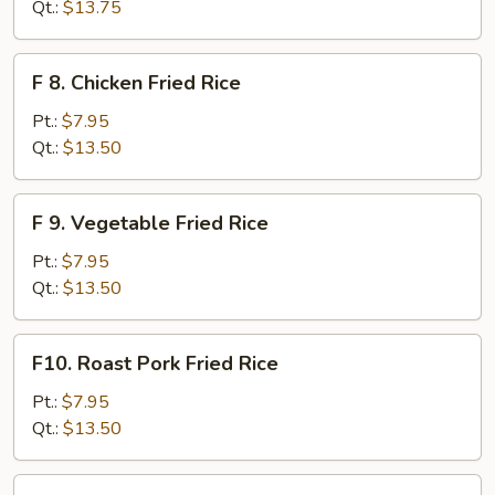
Meat
Qt.:
$13.75
(Imitation)
Fried
F
F 8. Chicken Fried Rice
Rice
8.
Chicken
Pt.:
$7.95
Fried
Qt.:
$13.50
Rice
F
F 9. Vegetable Fried Rice
9.
Vegetable
Pt.:
$7.95
Fried
Qt.:
$13.50
Rice
F10.
F10. Roast Pork Fried Rice
Roast
Pork
Pt.:
$7.95
Fried
Qt.:
$13.50
Rice
F11.