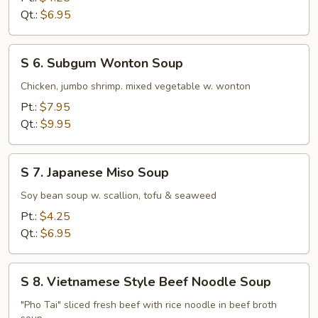
Rice
Qt.:
$6.95
Soup
S
S 6. Subgum Wonton Soup
6.
Subgum
Chicken, jumbo shrimp. mixed vegetable w. wonton
Wonton
Pt.:
$7.95
Soup
Qt.:
$9.95
S
S 7. Japanese Miso Soup
7.
Japanese
Soy bean soup w. scallion, tofu & seaweed
Miso
Pt.:
$4.25
Soup
Qt.:
$6.95
S
S 8. Vietnamese Style Beef Noodle Soup
8.
Vietnamese
"Pho Tai" sliced fresh beef with rice noodle in beef broth