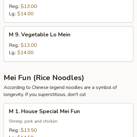
Pork
Reg.:
$13.00
Lo
Lg.:
$14.00
Mein
M
M 9. Vegetable Lo Mein
9.
Vegetable
Reg.:
$13.00
Lo
Lg.:
$14.00
Mein
Mei Fun (Rice Noodles)
According to Chinese legend noodles are a symbol of
longevity. If you superstitious, don't cut
M
M 1. House Special Mei Fun
1.
House
Shrimp, pork and chicken
Special
Reg.:
$13.50
Mei