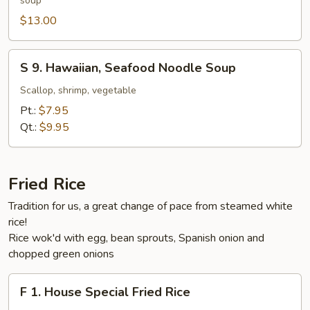
soup
Style
Beef
$13.00
Noodle
Soup
S
S 9. Hawaiian, Seafood Noodle Soup
9.
Hawaiian,
Scallop, shrimp, vegetable
Seafood
Pt.:
$7.95
Noodle
Qt.:
$9.95
Soup
Fried Rice
Tradition for us, a great change of pace from steamed white
rice!
Rice wok'd with egg, bean sprouts, Spanish onion and
chopped green onions
F
F 1. House Special Fried Rice
1.