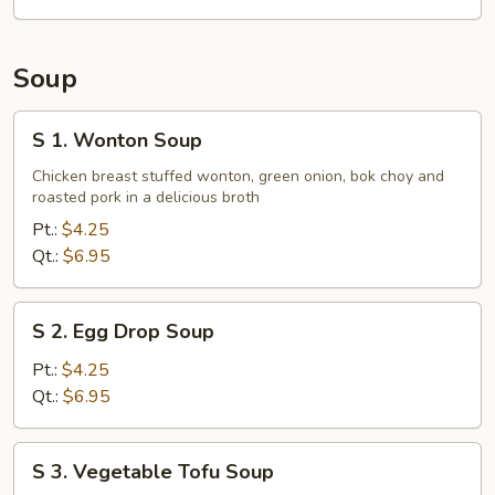
Tips
Soup
S
S 1. Wonton Soup
1.
Wonton
Chicken breast stuffed wonton, green onion, bok choy and
roasted pork in a delicious broth
Soup
Pt.:
$4.25
Qt.:
$6.95
S
S 2. Egg Drop Soup
2.
Egg
Pt.:
$4.25
Drop
Qt.:
$6.95
Soup
S
S 3. Vegetable Tofu Soup
3.