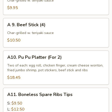
Chicken
Char-grilled w. teriyaki sauce
Stick
$9.95
(4)
A
A 9. Beef Stick (4)
9.
Beef
Char-grilled w. teriyaki sauce
Stick
$10.50
(4)
A10.
A10. Pu Pu Platter (For 2)
Pu
Pu
Two of each: egg roll, chicken finger, cream cheese wonton,
fried jumbo shrimp, pot stickers, beef stick and ribs
Platter
(For
$18.45
2)
A11.
A11. Boneless Spare Ribs Tips
Boneless
Spare
S:
$9.50
Ribs
L:
$12.50