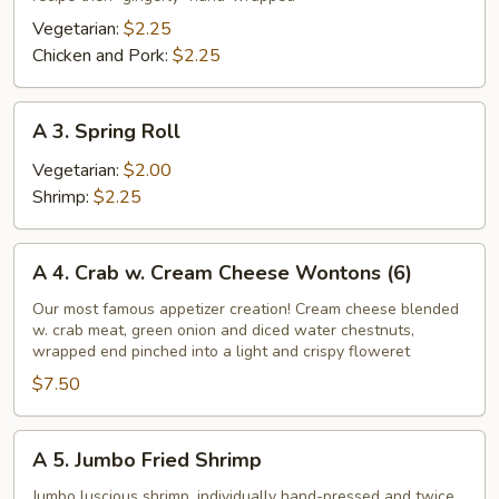
Roll
Vegetarian:
$2.25
Chicken and Pork:
$2.25
A
A 3. Spring Roll
3.
Spring
Vegetarian:
$2.00
Roll
Shrimp:
$2.25
A
A 4. Crab w. Cream Cheese Wontons (6)
4.
Crab
Our most famous appetizer creation! Cream cheese blended
w. crab meat, green onion and diced water chestnuts,
w.
wrapped end pinched into a light and crispy floweret
Cream
$7.50
Cheese
Wontons
(6)
A
A 5. Jumbo Fried Shrimp
5.
Jumbo
Jumbo luscious shrimp, individually hand-pressed and twice