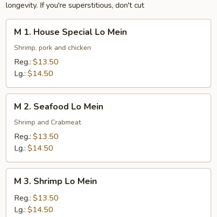
longevity. If you're superstitious, don't cut
M
M 1. House Special Lo Mein
1.
House
Shrimp, pork and chicken
Special
Reg.:
$13.50
Lo
Lg.:
$14.50
Mein
M
M 2. Seafood Lo Mein
2.
Seafood
Shrimp and Crabmeat
Lo
Reg.:
$13.50
Mein
Lg.:
$14.50
M
M 3. Shrimp Lo Mein
3.
Shrimp
Reg.:
$13.50
Lo
Lg.:
$14.50