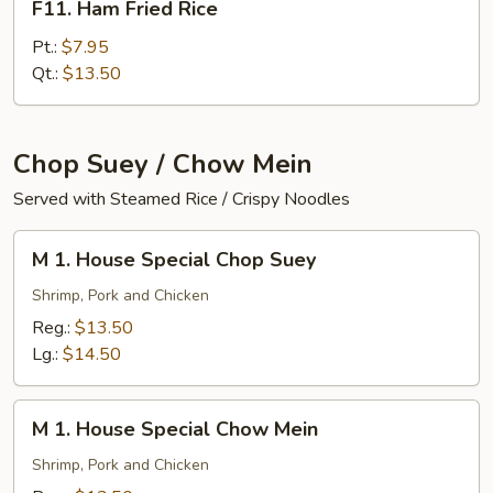
F11. Ham Fried Rice
Ham
Fried
Pt.:
$7.95
Rice
Qt.:
$13.50
Chop Suey / Chow Mein
Served with Steamed Rice / Crispy Noodles
M
M 1. House Special Chop Suey
1.
House
Shrimp, Pork and Chicken
Special
Reg.:
$13.50
Chop
Lg.:
$14.50
Suey
M
M 1. House Special Chow Mein
1.
House
Shrimp, Pork and Chicken
Special