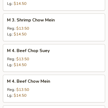
Chop
Lg.:
$14.50
Suey
M
M 3. Shrimp Chow Mein
3.
Shrimp
Reg.:
$13.50
Chow
Lg.:
$14.50
Mein
M
M 4. Beef Chop Suey
4.
Beef
Reg.:
$13.50
Chop
Lg.:
$14.50
Suey
M
M 4. Beef Chow Mein
4.
Beef
Reg.:
$13.50
Chow
Lg.:
$14.50
Mein