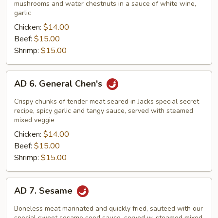
Vegetables
mushrooms and water chestnuts in a sauce of white wine,
garlic
Chicken:
$14.00
Beef:
$15.00
Shrimp:
$15.00
AD
AD 6. General Chen's
6.
General
Crispy chunks of tender meat seared in Jacks special secret
Chen's
recipe, spicy garlic and tangy sauce, served with steamed
mixed veggie
Chicken:
$14.00
Beef:
$15.00
Shrimp:
$15.00
AD
AD 7. Sesame
7.
Sesame
Boneless meat marinated and quickly fried, sauteed with our
special sweet sesame seed sauce, served w. steamed mixed