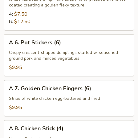
coated creating a golden flaky texture
Fried
Shrimp
4:
$7.50
8:
$12.50
A
A 6. Pot Stickers (6)
6.
Pot
Crispy crescent-shaped dumplings stuffed w. seasoned
ground pork and minced vegetables
Stickers
(6)
$9.95
A
A 7. Golden Chicken Fingers (6)
7.
Golden
Strips of white chicken egg-battered and fried
Chicken
$9.95
Fingers
(6)
A
A 8. Chicken Stick (4)
8.