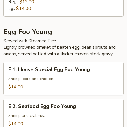
Vegetable
Reg.:
$13.00
Ho
Lg.:
$14.00
Fun
Egg Foo Young
Served with Steamed Rice
Lightly browned omelet of beaten egg, bean sprouts and
onions, served netted with a thicker chicken stock gravy
E
E 1. House Special Egg Foo Young
1.
House
Shrimp, pork and chicken
Special
$14.00
Egg
Foo
E
Young
E 2. Seafood Egg Foo Young
2.
Seafood
Shrimp and crabmeat
Egg
$14.00