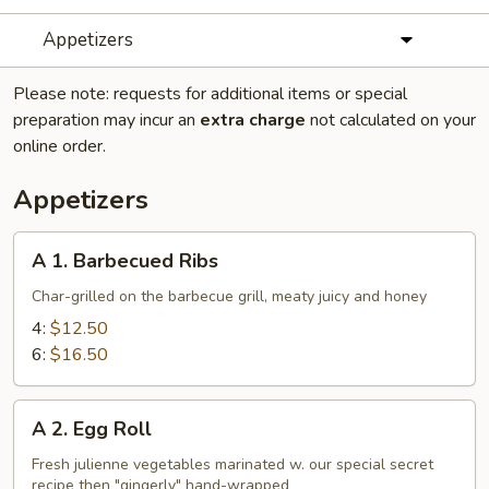
Appetizers
Please note: requests for additional items or special
preparation may incur an
extra charge
not calculated on your
online order.
Appetizers
A
A 1. Barbecued Ribs
1.
Barbecued
Char-grilled on the barbecue grill, meaty juicy and honey
Ribs
4:
$12.50
6:
$16.50
A
A 2. Egg Roll
2.
Egg
Fresh julienne vegetables marinated w. our special secret
recipe then "gingerly" hand-wrapped