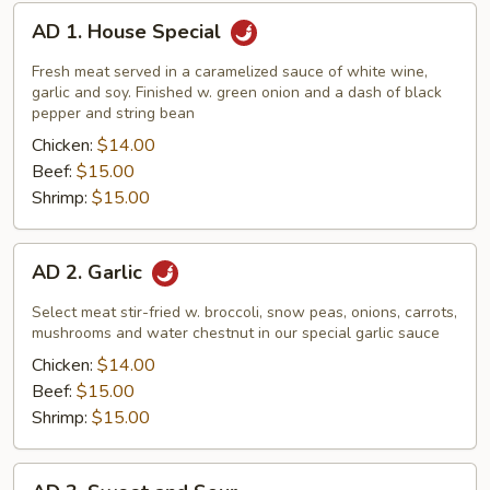
AD
AD 1. House Special
1.
House
Fresh meat served in a caramelized sauce of white wine,
Special
garlic and soy. Finished w. green onion and a dash of black
pepper and string bean
Chicken:
$14.00
Beef:
$15.00
Shrimp:
$15.00
AD
AD 2. Garlic
2.
Garlic
Select meat stir-fried w. broccoli, snow peas, onions, carrots,
mushrooms and water chestnut in our special garlic sauce
Chicken:
$14.00
Beef:
$15.00
Shrimp:
$15.00
AD