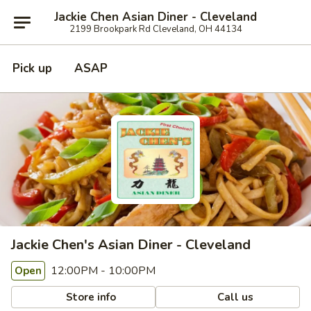
Jackie Chen Asian Diner - Cleveland
2199 Brookpark Rd Cleveland, OH 44134
Pick up
ASAP
Jackie Chen's Asian Diner - Cleveland
12:00PM - 10:00PM
Open
Store info
Call us