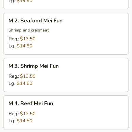
Lg.:
$14.50
Fun
M
M 2. Seafood Mei Fun
2.
Seafood
Shrimp and crabmeat
Mei
Reg.:
$13.50
Fun
Lg.:
$14.50
M
M 3. Shrimp Mei Fun
3.
Shrimp
Reg.:
$13.50
Mei
Lg.:
$14.50
Fun
M
M 4. Beef Mei Fun
4.
Beef
Reg.:
$13.50
Mei
Lg.:
$14.50
Fun