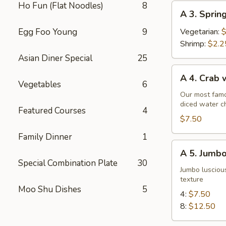
Ho Fun (Flat Noodles)
8
A
A 3. Sprin
3.
Spring
Egg Foo Young
9
Vegetarian:
$
Roll
Shrimp:
$2.2
Asian Diner Special
25
A
A 4. Crab
4.
Vegetables
6
Crab
Our most famo
diced water c
w.
Featured Courses
4
Cream
$7.50
Cheese
Family Dinner
1
Wontons
A
A 5. Jumbo
(6)
5.
Special Combination Plate
30
Jumbo
Jumbo luscious
texture
Fried
Moo Shu Dishes
5
Shrimp
4:
$7.50
8:
$12.50