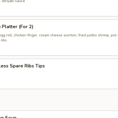
. teriyaki sauce
 Platter (For 2)
gg roll, chicken finger, cream cheese wonton, fried jumbo shrimp, pot s
 ribs
ess Spare Ribs Tips
on Soup