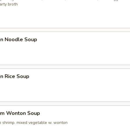
arty broth
ken Noodle Soup
en Rice Soup
um Wonton Soup
o shrimp. mixed vegetable w. wonton