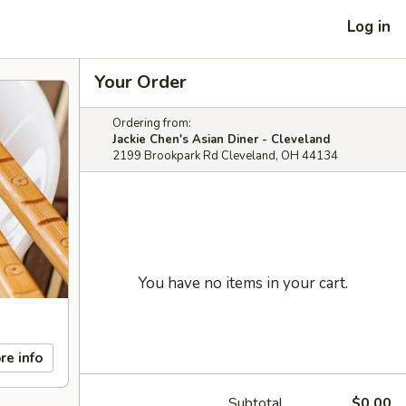
Log in
Your Order
Ordering from:
Jackie Chen's Asian Diner - Cleveland
2199 Brookpark Rd Cleveland, OH 44134
You have no items in your cart.
re info
Subtotal
$0.00