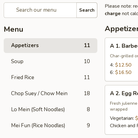
Please note: re
Search
charge
not calc
Appetize
Menu
A
Appetizers
11
A 1. Barbe
1.
Barbecued
Char-grilled o
Soup
10
Ribs
4:
$12.50
6:
$16.50
Fried Rice
11
A
A 2. Egg R
Chop Suey / Chow Mein
18
2.
Egg
Fresh julienne
Lo Mein (Soft Noodles)
8
wrapped
Roll
Vegetarian:
$
Mei Fun (Rice Noodles)
9
Chicken and 