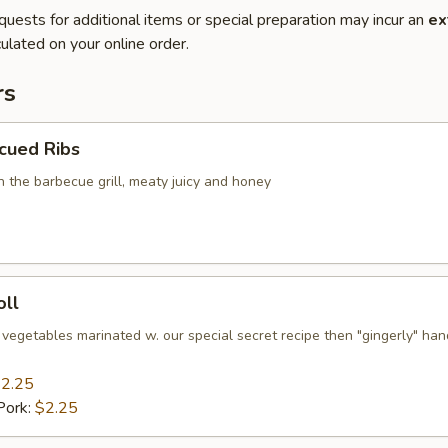
quests for additional items or special preparation may incur an
ex
ulated on your online order.
rs
cued Ribs
n the barbecue grill, meaty juicy and honey
oll
 vegetables marinated w. our special secret recipe then "gingerly" han
2.25
Pork:
$2.25