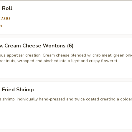
g Roll
2.00
5
 w. Cream Cheese Wontons (6)
us appetizer creation! Cream cheese blended w. crab meat, green on
hestnuts, wrapped end pinched into a light and crispy floweret
 Fried Shrimp
 shrimp, individually hand-pressed and twice coated creating a golde