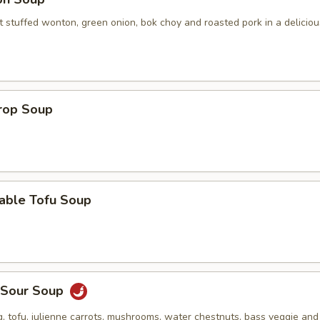
 stuffed wonton, green onion, bok choy and roasted pork in a deliciou
Drop Soup
table Tofu Soup
& Sour Soup
, tofu, julienne carrots, mushrooms, water chestnuts, bass veggie an