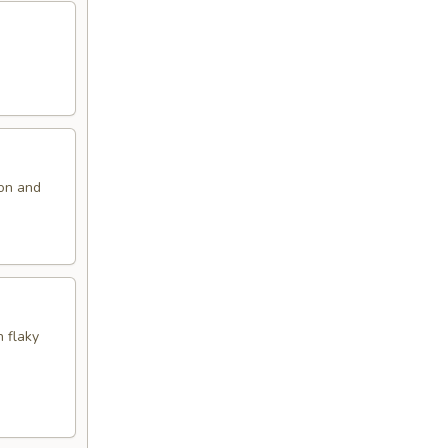
ion and
n flaky