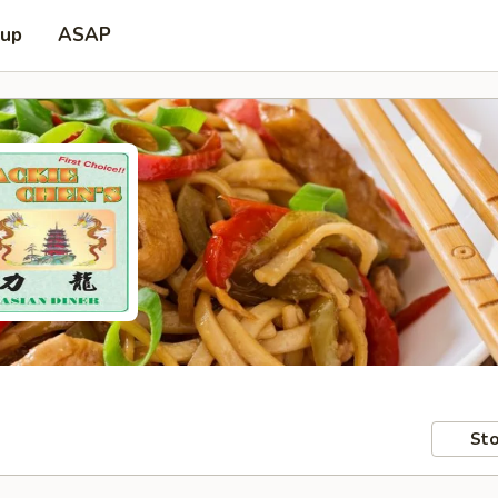
 up
ASAP
Sto