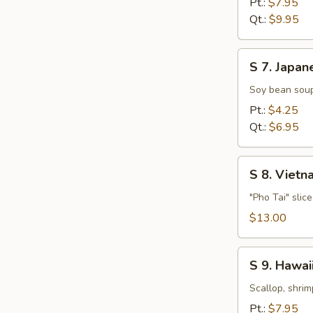
Pt.:
$7.95
Soup
Qt.:
$9.95
S
S 7. Japan
7.
Japanese
Soy bean soup
Miso
Pt.:
$4.25
Soup
Qt.:
$6.95
S
S 8. Viet
8.
Vietnamese
"Pho Tai" slic
Style
$13.00
Beef
Noodle
S
Soup
S 9. Hawa
9.
Hawaiian,
Scallop, shrim
Seafood
Pt.:
$7.95