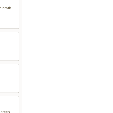
s broth
d green