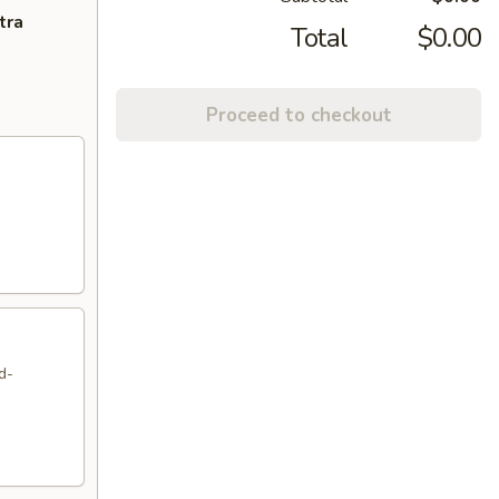
tra
Total
$0.00
Proceed to checkout
d-