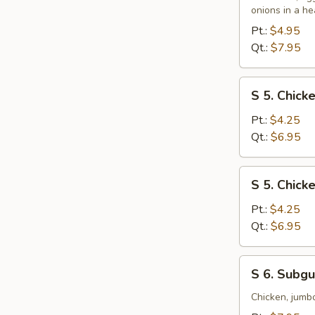
&
onions in a he
Sour
Pt.:
$4.95
Soup
Qt.:
$7.95
S
S 5. Chic
5.
Chicken
Pt.:
$4.25
Noodle
Qt.:
$6.95
Soup
S
S 5. Chick
5.
Chicken
Pt.:
$4.25
Rice
Qt.:
$6.95
Soup
S
S 6. Subg
6.
Subgum
Chicken, jumb
Wonton