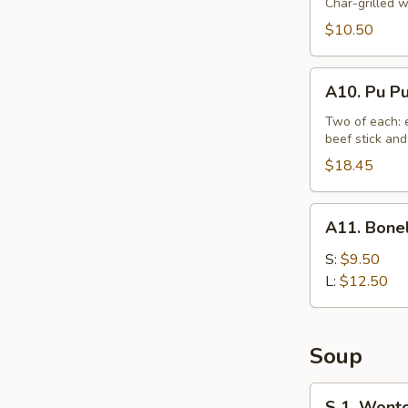
Beef
Char-grilled w
Stick
$10.50
(4)
A10.
A10. Pu Pu
Pu
Pu
Two of each: e
beef stick and
Platter
(For
$18.45
2)
A11.
A11. Bonel
Boneless
Spare
S:
$9.50
Ribs
L:
$12.50
Tips
Soup
S
S 1. Wont