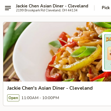
Jackie Chen Asian Diner - Cleveland
Pick
2199 Brookpark Rd Cleveland, OH 44134
Jackie Chen's Asian Diner - Cleveland
11:00AM - 10:00PM
Open