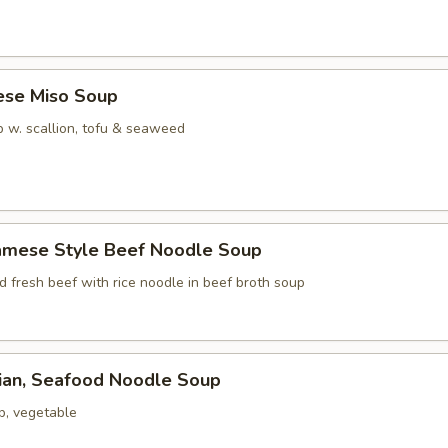
ese Miso Soup
 w. scallion, tofu & seaweed
namese Style Beef Noodle Soup
ed fresh beef with rice noodle in beef broth soup
iian, Seafood Noodle Soup
p, vegetable