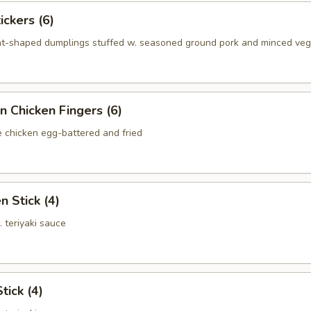
ickers (6)
nt-shaped dumplings stuffed w. seasoned ground pork and minced ve
n Chicken Fingers (6)
e chicken egg-battered and fried
n Stick (4)
. teriyaki sauce
tick (4)