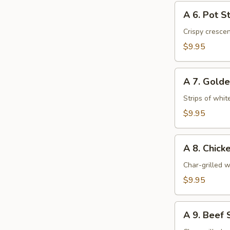
A
A 6. Pot St
6.
Pot
Crispy cresce
Stickers
$9.95
(6)
A
A 7. Golde
7.
Golden
Strips of whit
Chicken
$9.95
Fingers
(6)
A
A 8. Chicke
8.
Chicken
Char-grilled w
Stick
$9.95
(4)
A
A 9. Beef S
9.