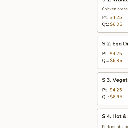
1.
Wonton
Chicken breast
Soup
Pt.:
$4.25
Qt.:
$6.95
S
S 2. Egg 
2.
Egg
Pt.:
$4.25
Drop
Qt.:
$6.95
Soup
S
S 3. Vege
3.
Vegetable
Pt.:
$4.25
Tofu
Qt.:
$6.95
Soup
S
S 4. Hot 
4.
Hot
Pork meat, egg