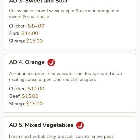
AD 3. Sweet and Sour
3.
Sweet
Crispy piece served w. pineapple & carrot in our golden
sweet & sour sauce
and
Sour
Chicken:
$14.00
Pork:
$14.00
Shrimp:
$15.00
AD
AD 4. Orange
4.
Orange
A Hunan dish, stir-fried w. water chestnuts, seared in an
exciting sauce of peel and red chili peppers
Chicken:
$14.00
Beef:
$15.00
Shrimp:
$15.00
AD
AD 5. Mixed Vegetables
5.
Mixed
Fresh meat w. bok choy, broccoli, carrots, snow peas,