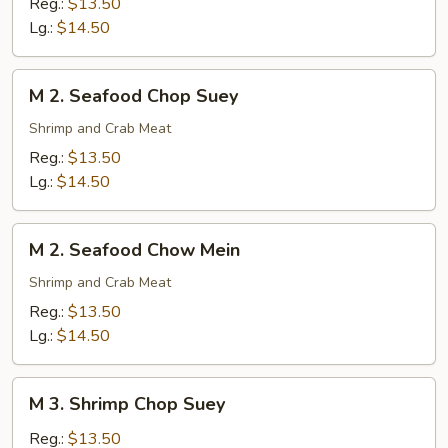
Reg.:
$13.50
Chow
Lg.:
$14.50
Mein
M
M 2. Seafood Chop Suey
2.
Seafood
Shrimp and Crab Meat
Chop
Reg.:
$13.50
Suey
Lg.:
$14.50
M
M 2. Seafood Chow Mein
2.
Seafood
Shrimp and Crab Meat
Chow
Reg.:
$13.50
Mein
Lg.:
$14.50
M
M 3. Shrimp Chop Suey
3.
Shrimp
Reg.:
$13.50