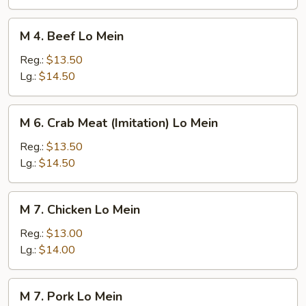
Mein
M
M 4. Beef Lo Mein
4.
Beef
Reg.:
$13.50
Lo
Lg.:
$14.50
Mein
M
M 6. Crab Meat (Imitation) Lo Mein
6.
Crab
Reg.:
$13.50
Meat
Lg.:
$14.50
(Imitation)
Lo
M
M 7. Chicken Lo Mein
Mein
7.
Chicken
Reg.:
$13.00
Lo
Lg.:
$14.00
Mein
M
M 7. Pork Lo Mein
7.