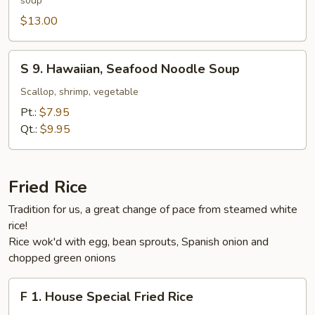
soup
Style
Beef
$13.00
Noodle
Soup
S
S 9. Hawaiian, Seafood Noodle Soup
9.
Hawaiian,
Scallop, shrimp, vegetable
Seafood
Pt.:
$7.95
Noodle
Qt.:
$9.95
Soup
Fried Rice
Tradition for us, a great change of pace from steamed white
rice!
Rice wok'd with egg, bean sprouts, Spanish onion and
chopped green onions
F
F 1. House Special Fried Rice
1.