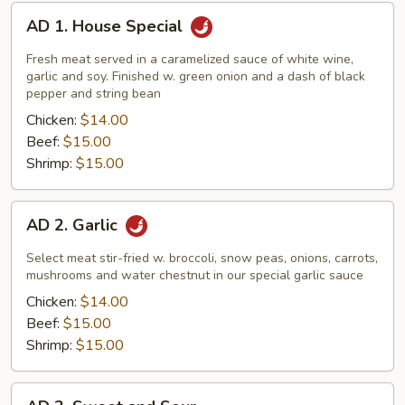
AD
AD 1. House Special
1.
House
Fresh meat served in a caramelized sauce of white wine,
Special
garlic and soy. Finished w. green onion and a dash of black
pepper and string bean
Chicken:
$14.00
Beef:
$15.00
Shrimp:
$15.00
AD
AD 2. Garlic
2.
Garlic
Select meat stir-fried w. broccoli, snow peas, onions, carrots,
mushrooms and water chestnut in our special garlic sauce
Chicken:
$14.00
Beef:
$15.00
Shrimp:
$15.00
AD