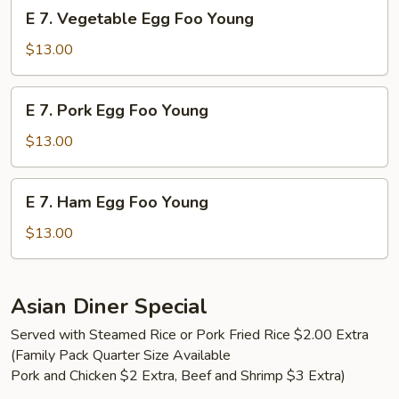
E
E 7. Vegetable Egg Foo Young
Young
7.
Vegetable
$13.00
Egg
Foo
E
E 7. Pork Egg Foo Young
Young
7.
Pork
$13.00
Egg
Foo
E
E 7. Ham Egg Foo Young
Young
7.
Ham
$13.00
Egg
Foo
Young
Asian Diner Special
Served with Steamed Rice or Pork Fried Rice $2.00 Extra
(Family Pack Quarter Size Available
Pork and Chicken $2 Extra, Beef and Shrimp $3 Extra)