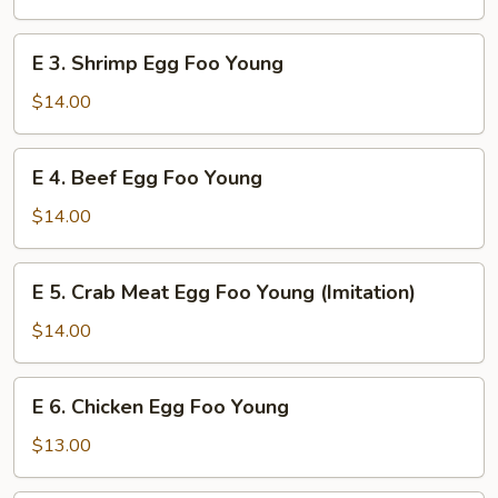
Foo
Young
E
E 3. Shrimp Egg Foo Young
3.
Shrimp
$14.00
Egg
Foo
E
E 4. Beef Egg Foo Young
Young
4.
Beef
$14.00
Egg
Foo
E
E 5. Crab Meat Egg Foo Young (Imitation)
Young
5.
Crab
$14.00
Meat
Egg
E
E 6. Chicken Egg Foo Young
Foo
6.
Young
Chicken
$13.00
(Imitation)
Egg
Foo