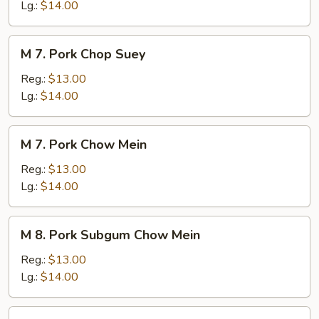
Chow
Lg.:
$14.00
Mein
M
M 7. Pork Chop Suey
7.
Pork
Reg.:
$13.00
Chop
Lg.:
$14.00
Suey
M
M 7. Pork Chow Mein
7.
Pork
Reg.:
$13.00
Chow
Lg.:
$14.00
Mein
M
M 8. Pork Subgum Chow Mein
8.
Pork
Reg.:
$13.00
Subgum
Lg.:
$14.00
Chow
Mein
M