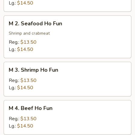
Ho
Lg.:
$14.50
Fun
M
M 2. Seafood Ho Fun
2.
Seafood
Shrimp and crabmeat
Ho
Reg.:
$13.50
Fun
Lg.:
$14.50
M
M 3. Shrimp Ho Fun
3.
Shrimp
Reg.:
$13.50
Ho
Lg.:
$14.50
Fun
M
M 4. Beef Ho Fun
4.
Beef
Reg.:
$13.50
Ho
Lg.:
$14.50
Fun