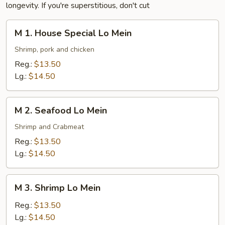
longevity. If you're superstitious, don't cut
M
M 1. House Special Lo Mein
1.
House
Shrimp, pork and chicken
Special
Reg.:
$13.50
Lo
Lg.:
$14.50
Mein
M
M 2. Seafood Lo Mein
2.
Seafood
Shrimp and Crabmeat
Lo
Reg.:
$13.50
Mein
Lg.:
$14.50
M
M 3. Shrimp Lo Mein
3.
Shrimp
Reg.:
$13.50
Lo
Lg.:
$14.50