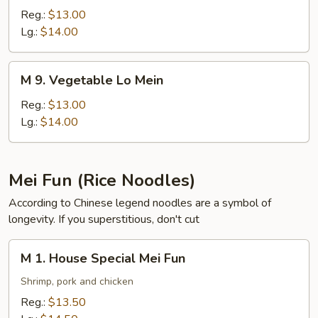
Pork
Reg.:
$13.00
Lo
Lg.:
$14.00
Mein
M
M 9. Vegetable Lo Mein
9.
Vegetable
Reg.:
$13.00
Lo
Lg.:
$14.00
Mein
Mei Fun (Rice Noodles)
According to Chinese legend noodles are a symbol of
longevity. If you superstitious, don't cut
M
M 1. House Special Mei Fun
1.
House
Shrimp, pork and chicken
Special
Reg.:
$13.50
Mei