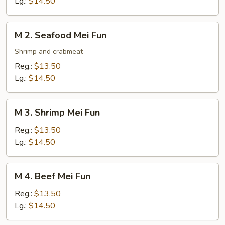
Lg.:
$14.50
Fun
M
M 2. Seafood Mei Fun
2.
Seafood
Shrimp and crabmeat
Mei
Reg.:
$13.50
Fun
Lg.:
$14.50
M
M 3. Shrimp Mei Fun
3.
Shrimp
Reg.:
$13.50
Mei
Lg.:
$14.50
Fun
M
M 4. Beef Mei Fun
4.
Beef
Reg.:
$13.50
Mei
Lg.:
$14.50
Fun