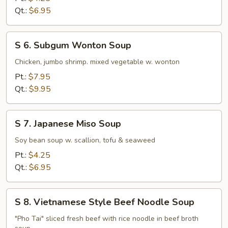
Rice
Qt.:
$6.95
Soup
S
S 6. Subgum Wonton Soup
6.
Subgum
Chicken, jumbo shrimp. mixed vegetable w. wonton
Wonton
Pt.:
$7.95
Soup
Qt.:
$9.95
S
S 7. Japanese Miso Soup
7.
Japanese
Soy bean soup w. scallion, tofu & seaweed
Miso
Pt.:
$4.25
Soup
Qt.:
$6.95
S
S 8. Vietnamese Style Beef Noodle Soup
8.
Vietnamese
"Pho Tai" sliced fresh beef with rice noodle in beef broth