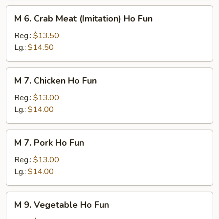
M
M 6. Crab Meat (Imitation) Ho Fun
6.
Crab
Reg.:
$13.50
Meat
Lg.:
$14.50
(Imitation)
Ho
M
M 7. Chicken Ho Fun
Fun
7.
Chicken
Reg.:
$13.00
Ho
Lg.:
$14.00
Fun
M
M 7. Pork Ho Fun
7.
Pork
Reg.:
$13.00
Ho
Lg.:
$14.00
Fun
M
M 9. Vegetable Ho Fun
9.