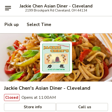
Jackie Chen Asian Diner - Cleveland
2199 Brookpark Rd Cleveland, OH 44134
Pick up
Select Time
Jackie Chen's Asian Diner - Cleveland
Opens at 11:00AM
Closed
Store info
Call us