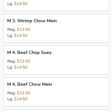
Chop
Lg.:
$14.50
Suey
M
M 3. Shrimp Chow Mein
3.
Shrimp
Reg.:
$13.50
Chow
Lg.:
$14.50
Mein
M
M 4. Beef Chop Suey
4.
Beef
Reg.:
$13.50
Chop
Lg.:
$14.50
Suey
M
M 4. Beef Chow Mein
4.
Beef
Reg.:
$13.50
Chow
Lg.:
$14.50
Mein