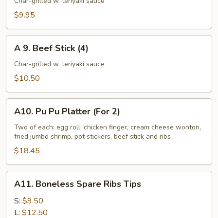
Chicken
Char-grilled w. teriyaki sauce
Stick
$9.95
(4)
A
A 9. Beef Stick (4)
9.
Beef
Char-grilled w. teriyaki sauce
Stick
$10.50
(4)
A10.
A10. Pu Pu Platter (For 2)
Pu
Pu
Two of each: egg roll, chicken finger, cream cheese wonton,
fried jumbo shrimp, pot stickers, beef stick and ribs
Platter
(For
$18.45
2)
A11.
A11. Boneless Spare Ribs Tips
Boneless
Spare
S:
$9.50
Ribs
L:
$12.50