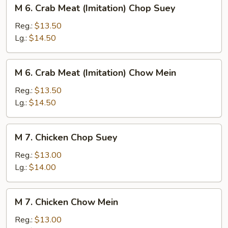
M
M 6. Crab Meat (Imitation) Chop Suey
6.
Crab
Reg.:
$13.50
Meat
Lg.:
$14.50
(Imitation)
Chop
M
M 6. Crab Meat (Imitation) Chow Mein
Suey
6.
Crab
Reg.:
$13.50
Meat
Lg.:
$14.50
(Imitation)
Chow
M
M 7. Chicken Chop Suey
Mein
7.
Chicken
Reg.:
$13.00
Chop
Lg.:
$14.00
Suey
M
M 7. Chicken Chow Mein
7.
Chicken
Reg.:
$13.00