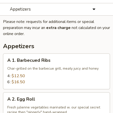
Appetizers
Please note: requests for additional items or special
preparation may incur an
extra charge
not calculated on your
online order.
Appetizers
A
A 1. Barbecued Ribs
1.
Barbecued
Char-grilled on the barbecue grill, meaty juicy and honey
Ribs
4:
$12.50
6:
$16.50
A
A 2. Egg Roll
2.
Egg
Fresh julienne vegetables marinated w. our special secret
recipe then "gingerly" hand-wrapped