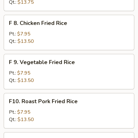
Meat
Qt.:
$13.75
(Imitation)
Fried
F
F 8. Chicken Fried Rice
Rice
8.
Chicken
Pt.:
$7.95
Fried
Qt.:
$13.50
Rice
F
F 9. Vegetable Fried Rice
9.
Vegetable
Pt.:
$7.95
Fried
Qt.:
$13.50
Rice
F10.
F10. Roast Pork Fried Rice
Roast
Pork
Pt.:
$7.95
Fried
Qt.:
$13.50
Rice
F11.