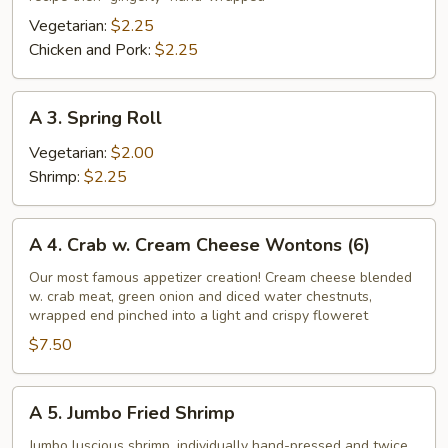
Roll
Vegetarian:
$2.25
Chicken and Pork:
$2.25
A
A 3. Spring Roll
3.
Spring
Vegetarian:
$2.00
Roll
Shrimp:
$2.25
A
A 4. Crab w. Cream Cheese Wontons (6)
4.
Crab
Our most famous appetizer creation! Cream cheese blended
w. crab meat, green onion and diced water chestnuts,
w.
wrapped end pinched into a light and crispy floweret
Cream
$7.50
Cheese
Wontons
(6)
A
A 5. Jumbo Fried Shrimp
5.
Jumbo
Jumbo luscious shrimp, individually hand-pressed and twice