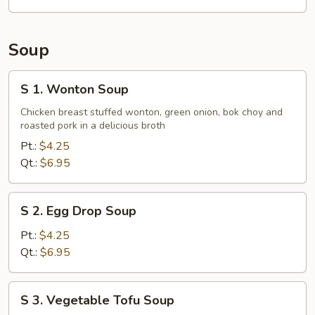
Tips
Soup
S
S 1. Wonton Soup
1.
Wonton
Chicken breast stuffed wonton, green onion, bok choy and
roasted pork in a delicious broth
Soup
Pt.:
$4.25
Qt.:
$6.95
S
S 2. Egg Drop Soup
2.
Egg
Pt.:
$4.25
Drop
Qt.:
$6.95
Soup
S
S 3. Vegetable Tofu Soup
3.