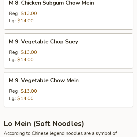
M 8. Chicken Subgum Chow Mein
8.
Chicken
Reg.:
$13.00
Subgum
Lg.:
$14.00
Chow
Mein
M
M 9. Vegetable Chop Suey
9.
Vegetable
Reg.:
$13.00
Chop
Lg.:
$14.00
Suey
M
M 9. Vegetable Chow Mein
9.
Vegetable
Reg.:
$13.00
Chow
Lg.:
$14.00
Mein
Lo Mein (Soft Noodles)
According to Chinese legend noodles are a symbol of