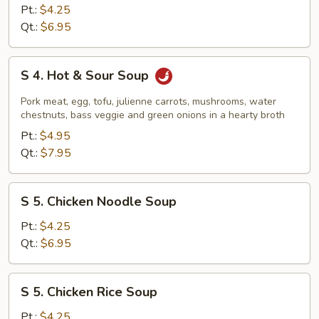
Vegetable
Pt.:
$4.25
Tofu
Qt.:
$6.95
Soup
S
S 4. Hot & Sour Soup
4.
Hot
Pork meat, egg, tofu, julienne carrots, mushrooms, water
&
chestnuts, bass veggie and green onions in a hearty broth
Sour
Pt.:
$4.95
Soup
Qt.:
$7.95
S
S 5. Chicken Noodle Soup
5.
Chicken
Pt.:
$4.25
Noodle
Qt.:
$6.95
Soup
S
S 5. Chicken Rice Soup
5.
Chicken
Pt.:
$4.25