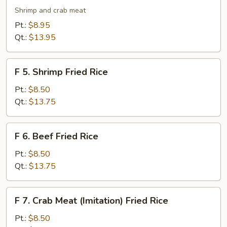
Seafood
Shrimp and crab meat
Fried
Pt.:
$8.95
Rice
Qt.:
$13.95
F
F 5. Shrimp Fried Rice
5.
Shrimp
Pt.:
$8.50
Fried
Qt.:
$13.75
Rice
F
F 6. Beef Fried Rice
6.
Beef
Pt.:
$8.50
Fried
Qt.:
$13.75
Rice
F
F 7. Crab Meat (Imitation) Fried Rice
7.
Crab
Pt.:
$8.50