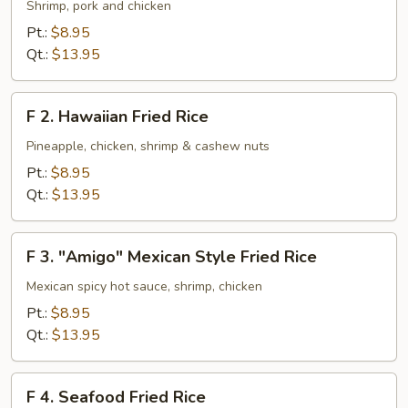
House
Shrimp, pork and chicken
Special
Pt.:
$8.95
Fried
Qt.:
$13.95
Rice
F
F 2. Hawaiian Fried Rice
2.
Hawaiian
Pineapple, chicken, shrimp & cashew nuts
Fried
Pt.:
$8.95
Rice
Qt.:
$13.95
F
F 3. "Amigo" Mexican Style Fried Rice
3.
"Amigo"
Mexican spicy hot sauce, shrimp, chicken
Mexican
Pt.:
$8.95
Style
Qt.:
$13.95
Fried
Rice
F
F 4. Seafood Fried Rice
4.