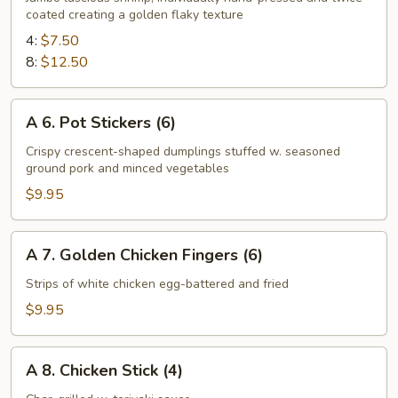
coated creating a golden flaky texture
Fried
Shrimp
4:
$7.50
8:
$12.50
A
A 6. Pot Stickers (6)
6.
Pot
Crispy crescent-shaped dumplings stuffed w. seasoned
ground pork and minced vegetables
Stickers
(6)
$9.95
A
A 7. Golden Chicken Fingers (6)
7.
Golden
Strips of white chicken egg-battered and fried
Chicken
$9.95
Fingers
(6)
A
A 8. Chicken Stick (4)
8.