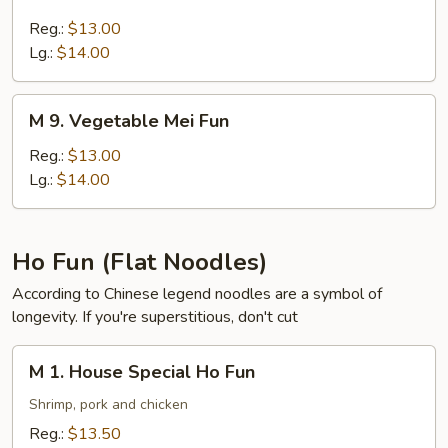
7.
Pork
Reg.:
$13.00
Mei
Lg.:
$14.00
Fun
M
M 9. Vegetable Mei Fun
9.
Vegetable
Reg.:
$13.00
Mei
Lg.:
$14.00
Fun
Ho Fun (Flat Noodles)
According to Chinese legend noodles are a symbol of
longevity. If you're superstitious, don't cut
M
M 1. House Special Ho Fun
1.
House
Shrimp, pork and chicken
Special
Reg.:
$13.50