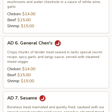
Vegetables
mushrooms and water chestnuts in a sauce of white wine,
garlic
Chicken:
$14.00
Beef:
$15.00
Shrimp:
$15.00
AD
AD 6. General Chen's
6.
General
Crispy chunks of tender meat seared in Jacks special secret
Chen's
recipe, spicy garlic and tangy sauce, served with steamed
mixed veggie
Chicken:
$14.00
Beef:
$15.00
Shrimp:
$15.00
AD
AD 7. Sesame
7.
Sesame
Boneless meat marinated and quickly fried, sauteed with our
special sweet sesame seed sauce, served w. steamed mixed