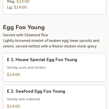
Vegetable
Reg.:
$13.00
Ho
Lg.:
$14.00
Fun
Egg Foo Young
Served with Steamed Rice
Lightly browned omelet of beaten egg, bean sprouts and
onions, served netted with a thicker chicken stock gravy
E
E 1. House Special Egg Foo Young
1.
House
Shrimp, pork and chicken
Special
$14.00
Egg
Foo
E
Young
E 2. Seafood Egg Foo Young
2.
Seafood
Shrimp and crabmeat
Egg
$14.00