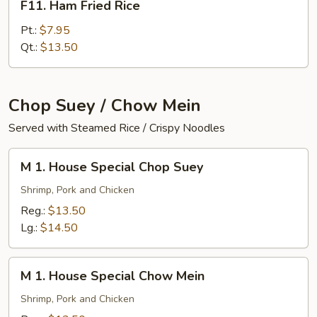
F11. Ham Fried Rice
Ham
Fried
Pt.:
$7.95
Rice
Qt.:
$13.50
Chop Suey / Chow Mein
Served with Steamed Rice / Crispy Noodles
M
M 1. House Special Chop Suey
1.
House
Shrimp, Pork and Chicken
Special
Reg.:
$13.50
Chop
Lg.:
$14.50
Suey
M
M 1. House Special Chow Mein
1.
House
Shrimp, Pork and Chicken
Special