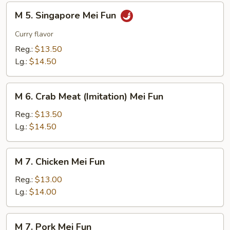
M
M 5. Singapore Mei Fun
5.
Singapore
Curry flavor
Mei
Reg.:
$13.50
Fun
Lg.:
$14.50
M
M 6. Crab Meat (Imitation) Mei Fun
6.
Crab
Reg.:
$13.50
Meat
Lg.:
$14.50
(Imitation)
Mei
M
M 7. Chicken Mei Fun
Fun
7.
Chicken
Reg.:
$13.00
Mei
Lg.:
$14.00
Fun
M
M 7. Pork Mei Fun