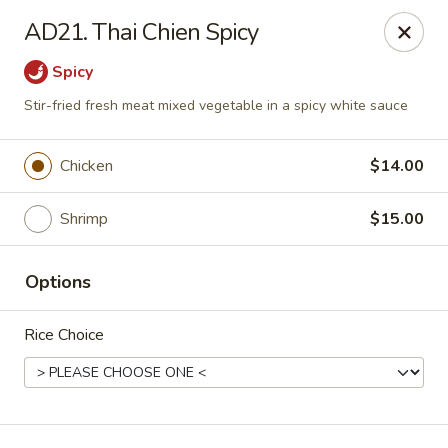
Jackie Chen Asian Diner - Cleveland
AD21. Thai Chien Spicy
2199 Brookpark Rd Cleveland, OH 44134
Spicy
Pick up
Select Time
Stir-fried fresh meat mixed vegetable in a spicy white sauce
Chicken
$14.00
Shrimp
$15.00
Options
Rice Choice
Jackie Chen's Asian Diner - Cleveland
Opens at 11:00AM
Closed
Store info
Call us